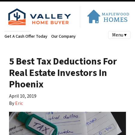
Menu ▾
Get A Cash Offer Today
Our Company
5 Best Tax Deductions For
Real Estate Investors In
Phoenix
April 10, 2019
By
Eric