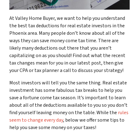
At Valley Home Buyer, we want to help you understand
the best tax deductions for real estate investors in the
Phoenix area. Many people don’t know about all of the
ways they can save money come tax time. There are
likely many deductions out there that you aren’t
capitalizing on as you should! Find out what the recent
tax changes mean for you in our latest post, then give
your CPA or tax planner a call to discuss your strategy!
Most investors will tell you the same thing. Real estate
investment has some fabulous tax breaks to help you
save a fortune come tax season. It’s important to learn
about all of the deductions available to you so you don’t
find yourself leaving money on the table. While the
rules
seem to change every day
, below we offer some tips to
help you save some money on your taxes!