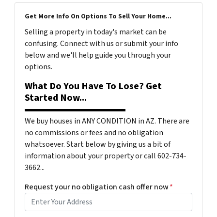
Get More Info On Options To Sell Your Home...
Selling a property in today's market can be
confusing. Connect with us or submit your info
below and we'll help guide you through your
options.
What Do You Have To Lose? Get
Started Now...
We buy houses in ANY CONDITION in AZ. There are
no commissions or fees and no obligation
whatsoever. Start below by giving us a bit of
information about your property or call 602-734-
3662...
Request your no obligation cash offer now
*