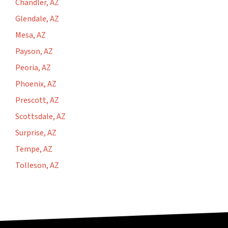
Chandler, AZ
Glendale, AZ
Mesa, AZ
Payson, AZ
Peoria, AZ
Phoenix, AZ
Prescott, AZ
Scottsdale, AZ
Surprise, AZ
Tempe, AZ
Tolleson, AZ