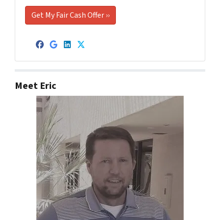
Facebook
Google Business
LinkedIn
Twitter
Meet Eric