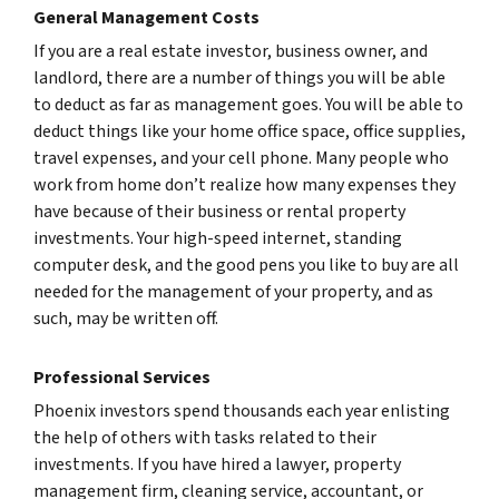
General Management Costs
If you are a real estate investor, business owner, and
landlord, there are a number of things you will be able
to deduct as far as management goes. You will be able to
deduct things like your home office space, office supplies,
travel expenses, and your cell phone. Many people who
work from home don’t realize how many expenses they
have because of their business or rental property
investments. Your high-speed internet, standing
computer desk, and the good pens you like to buy are all
needed for the management of your property, and as
such, may be written off.
Professional Services
Phoenix investors spend thousands each year enlisting
the help of others with tasks related to their
investments. If you have hired a lawyer, property
management firm, cleaning service, accountant, or