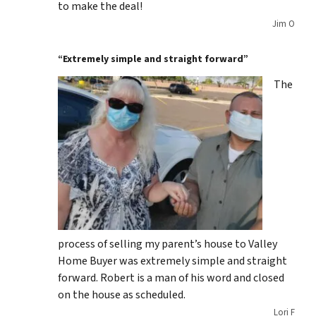
to make the deal!
Jim O
“Extremely simple and straight forward”
The
process of selling my parent’s house to Valley
Home Buyer was extremely simple and straight
forward. Robert is a man of his word and closed
on the house as scheduled.
Lori F