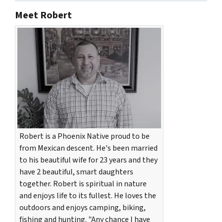
Meet Robert
Robert is a Phoenix Native proud to be
from Mexican descent. He's been married
to his beautiful wife for 23 years and they
have 2 beautiful, smart daughters
together. Robert is spiritual in nature
and enjoys life to its fullest. He loves the
outdoors and enjoys camping, biking,
fishing and hunting. "Any chance I have