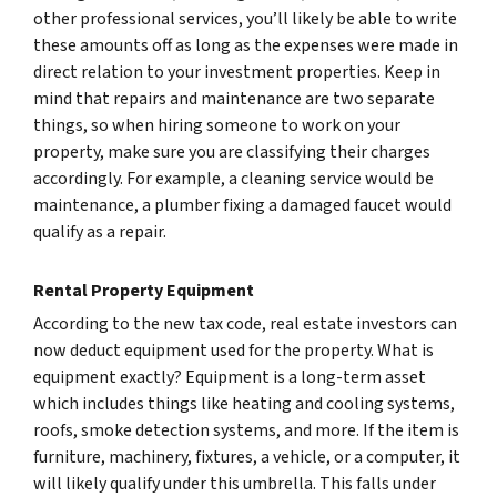
other professional services, you’ll likely be able to write
these amounts off as long as the expenses were made in
direct relation to your investment properties. Keep in
mind that repairs and maintenance are two separate
things, so when hiring someone to work on your
property, make sure you are classifying their charges
accordingly. For example, a cleaning service would be
maintenance, a plumber fixing a damaged faucet would
qualify as a repair.
Rental Property Equipment
According to the new tax code, real estate investors can
now deduct equipment used for the property.
What is
equipment exactly?
Equipment is a long-term asset
which includes things like heating and cooling systems,
roofs, smoke detection systems, and more. If the item is
furniture, machinery, fixtures, a vehicle, or a computer, it
will likely qualify under this umbrella. This falls under