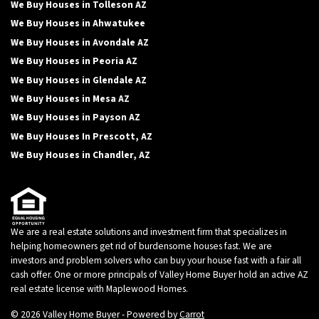
We Buy Houses in Tolleson AZ
We Buy Houses in Ahwatukee
We Buy Houses in Avondale AZ
We Buy Houses in Peoria AZ
We Buy Houses in Glendale AZ
We Buy Houses in Mesa AZ
We Buy Houses in Payson AZ
We Buy Houses In Prescott, AZ
We Buy Houses in Chandler, AZ
We are a real estate solutions and investment firm that specializes in
helping homeowners get rid of burdensome houses fast. We are
investors and problem solvers who can buy your house fast with a fair all
cash offer. One or more principals of Valley Home Buyer hold an active AZ
real estate license with Maplewood Homes.
© 2026 Valley Home Buyer - Powered by
Carrot