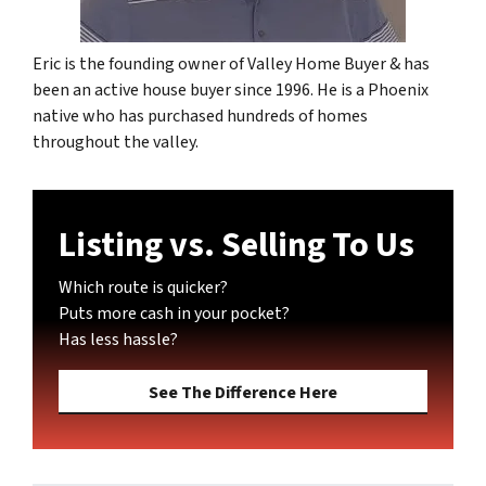
Eric is the founding owner of Valley Home Buyer & has
been an active house buyer since 1996. He is a Phoenix
native who has purchased hundreds of homes
throughout the valley.
Listing vs. Selling To Us
Which route is quicker?
Puts more cash in your pocket?
Has less hassle?
See The Difference Here