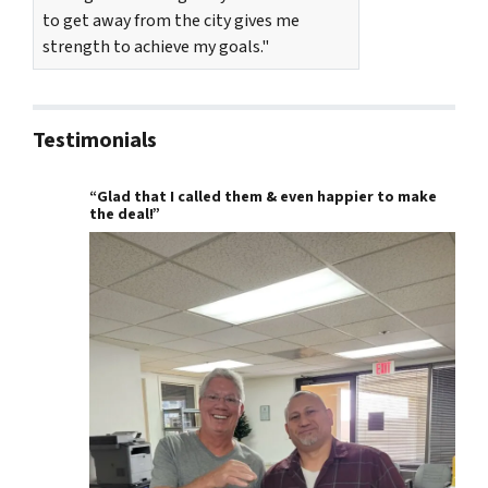
to get away from the city gives me
strength to achieve my goals."
Testimonials
“Glad that I called them & even happier to make
the deal!”