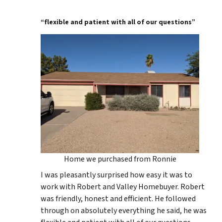
“flexible and patient with all of our questions”
Home we purchased from Ronnie
I was pleasantly surprised how easy it was to
work with Robert and Valley Homebuyer. Robert
was friendly, honest and efficient. He followed
through on absolutely everything he said, he was