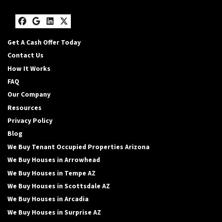
Facebook
Google Business
LinkedIn
Twitter
Get A Cash Offer Today
Contact Us
How It Works
FAQ
Our Company
Resources
Privacy Policy
Blog
We Buy Tenant Occupied Properties Arizona
We Buy Houses in Arrowhead
We Buy Houses in Tempe AZ
We Buy Houses in Scottsdale AZ
We Buy Houses in Arcadia
We Buy Houses in Surprise AZ