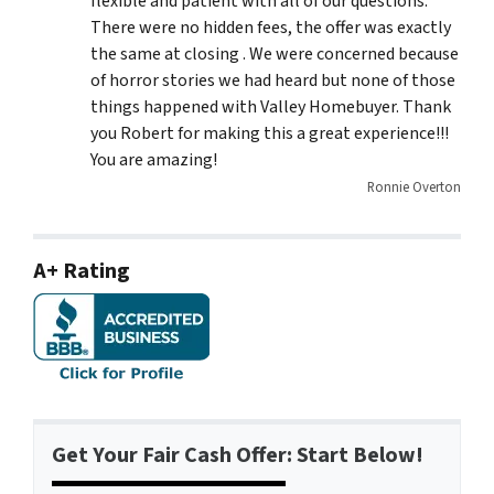
flexible and patient with all of our questions.
There were no hidden fees, the offer was exactly
the same at closing . We were concerned because
of horror stories we had heard but none of those
things happened with Valley Homebuyer. Thank
you Robert for making this a great experience!!!
You are amazing!
Ronnie Overton
A+ Rating
Get Your Fair Cash Offer: Start Below!