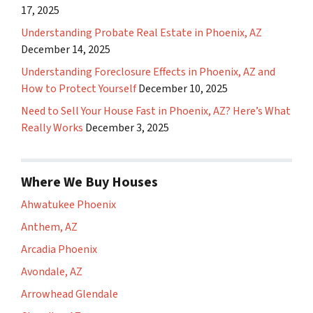
17, 2025
Understanding Probate Real Estate in Phoenix, AZ
December 14, 2025
Understanding Foreclosure Effects in Phoenix, AZ and
How to Protect Yourself
December 10, 2025
Need to Sell Your House Fast in Phoenix, AZ? Here’s What
Really Works
December 3, 2025
Where We Buy Houses
Ahwatukee Phoenix
Anthem, AZ
Arcadia Phoenix
Avondale, AZ
Arrowhead Glendale