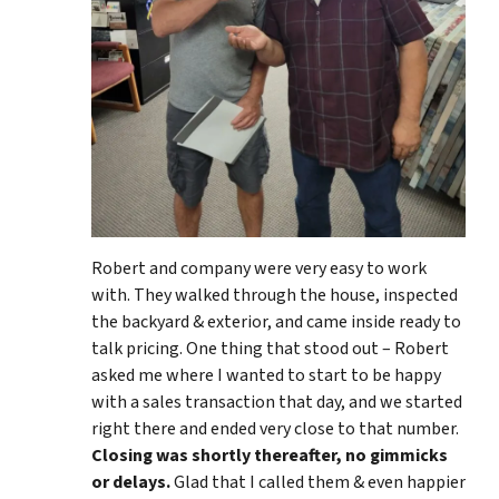
Robert and company were very easy to work
with. They walked through the house, inspected
the backyard & exterior, and came inside ready to
talk pricing. One thing that stood out – Robert
asked me where I wanted to start to be happy
with a sales transaction that day, and we started
right there and ended very close to that number.
Closing was shortly thereafter, no gimmicks
or delays.
Glad that I called them & even happier