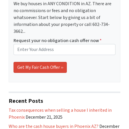
We buy houses in ANY CONDITION in AZ. There are
no commissions or fees and no obligation
whatsoever. Start below by giving us a bit of
information about your property or call 602-734-
3662...
Request your no obligation cash offer now
*
Recent Posts
Tax consequences when selling a house I inherited in
Phoenix
December 21, 2025
Who are the cash house buyers in Phoenix AZ?
December