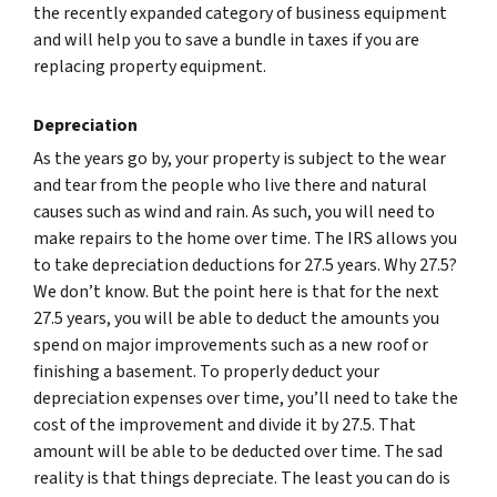
the recently expanded category of business equipment
and will help you to save a bundle in taxes if you are
replacing property equipment.
Depreciation
As the years go by, your property is subject to the wear
and tear from the people who live there and natural
causes such as wind and rain. As such, you will need to
make repairs to the home over time. The IRS allows you
to take depreciation deductions for 27.5 years. Why 27.5?
We don’t know. But the point here is that for the next
27.5 years, you will be able to deduct the amounts you
spend on major improvements such as a new roof or
finishing a basement. To properly deduct your
depreciation expenses over time, you’ll need to take the
cost of the improvement and divide it by 27.5. That
amount will be able to be deducted over time. The sad
reality is that things depreciate. The least you can do is