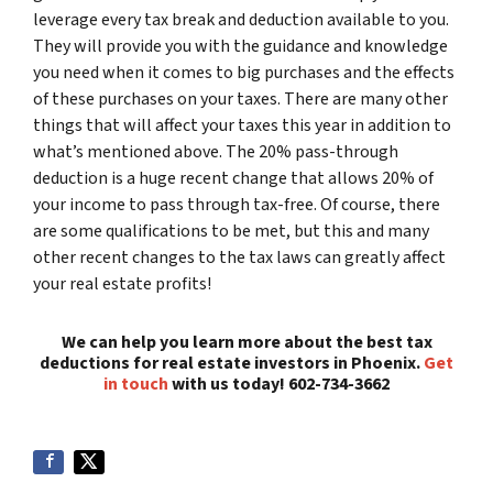
leverage every tax break and deduction available to you.
They will provide you with the guidance and knowledge
you need when it comes to big purchases and the effects
of these purchases on your taxes. There are many other
things that will affect your taxes this year in addition to
what’s mentioned above. The 20% pass-through
deduction is a huge recent change that allows 20% of
your income to pass through tax-free. Of course, there
are some qualifications to be met, but this and many
other recent changes to the tax laws can greatly affect
your real estate profits!
We can help you learn more about the best tax
deductions for real estate investors in Phoenix.
Get
in touch
with us today! 602-734-3662