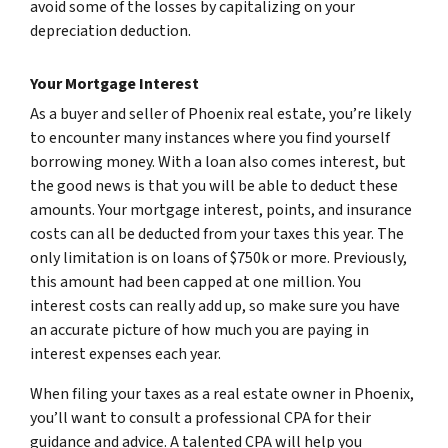
avoid some of the losses by capitalizing on your
depreciation deduction.
Your Mortgage Interest
As a buyer and seller of Phoenix real estate, you’re likely
to encounter many instances where you find yourself
borrowing money. With a loan also comes interest, but
the good news is that you will be able to deduct these
amounts. Your mortgage interest, points, and insurance
costs can all be deducted from your taxes this year. The
only limitation is on loans of $750k or more. Previously,
this amount had been capped at one million. You
interest costs can really add up, so make sure you have
an accurate picture of how much you are paying in
interest expenses each year.
When filing your taxes as a real estate owner in Phoenix,
you’ll want to consult a professional CPA for their
guidance and advice. A talented CPA will help you