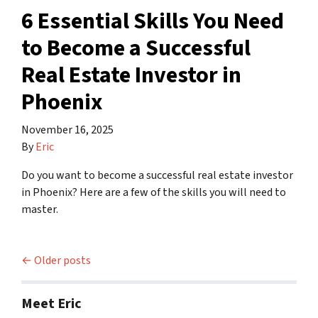
6 Essential Skills You Need
to Become a Successful
Real Estate Investor in
Phoenix
November 16, 2025
By
Eric
Do you want to become a successful real estate investor
in Phoenix? Here are a few of the skills you will need to
master.
Posts navigation
Older posts
Meet Eric