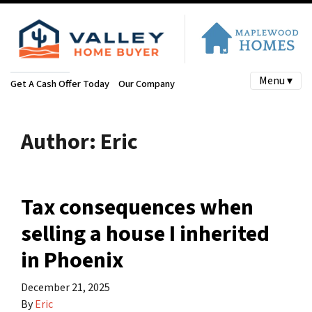
Menu ▾
Get A Cash Offer Today
Our Company
Author:
Eric
Tax consequences when
selling a house I inherited
in Phoenix
December 21, 2025
By
Eric