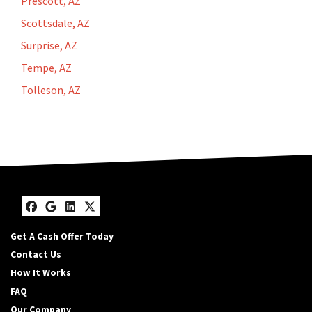
Prescott, AZ
Scottsdale, AZ
Surprise, AZ
Tempe, AZ
Tolleson, AZ
Facebook
Google Business
LinkedIn
Twitter
Get A Cash Offer Today
Contact Us
How It Works
FAQ
Our Company