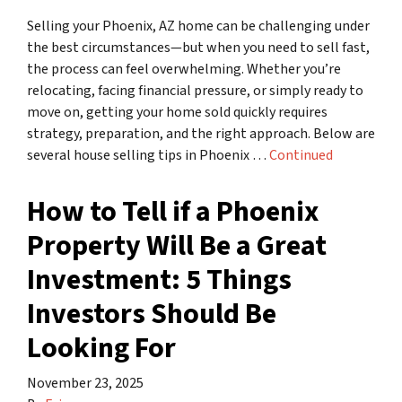
Selling your Phoenix, AZ home can be challenging under
the best circumstances—but when you need to sell fast,
the process can feel overwhelming. Whether you’re
relocating, facing financial pressure, or simply ready to
move on, getting your home sold quickly requires
strategy, preparation, and the right approach. Below are
several house selling tips in Phoenix …
Continued
How to Tell if a Phoenix
Property Will Be a Great
Investment: 5 Things
Investors Should Be
Looking For
November 23, 2025