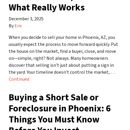
What Really Works
December 3, 2025
By
Eric
When you decide to sell your home in Phoenix, AZ, you
usually expect the process to move forward quickly. Put
the house on the market, find a buyer, close, and move
on—simple, right? Not always. Many homeowners
discover that selling isn’t just about putting a sign in
the yard. Your timeline doesn’t control the market, …
Continued
Buying a Short Sale or
Foreclosure in Phoenix: 6
Things You Must Know