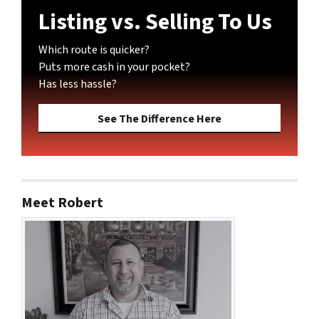
Listing vs. Selling To Us
Which route is quicker?
Puts more cash in your pocket?
Has less hassle?
See The Difference Here
Meet Robert