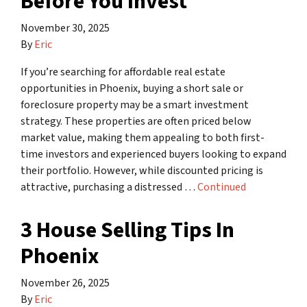
Before You Invest
November 30, 2025
By
Eric
If you’re searching for affordable real estate
opportunities in Phoenix, buying a short sale or
foreclosure property may be a smart investment
strategy. These properties are often priced below
market value, making them appealing to both first-
time investors and experienced buyers looking to expand
their portfolio. However, while discounted pricing is
attractive, purchasing a distressed …
Continued
3 House Selling Tips In
Phoenix
November 26, 2025
By
Eric