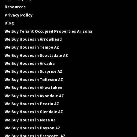
Resources
Privacy Policy
Blog
We Buy Tenant Occupied Properties Arizona
We Buy Houses in Arrowhead
We Buy Houses in Tempe AZ
We Buy Houses in Scottsdale AZ
We Buy Houses in Arcadia
We Buy Houses in Surprise AZ
We Buy Houses in Tolleson AZ
We Buy Houses in Ahwatukee
We Buy Houses in Avondale AZ
We Buy Houses in Peoria AZ
We Buy Houses in Glendale AZ
We Buy Houses in Mesa AZ
We Buy Houses in Payson AZ
We Buy Houses In Prescott, AZ