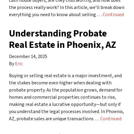
cash house buyers, are they trustworthy, and how does
the process really work? In this article, we’ll break down
everything you need to know about selling …
Continued
Understanding Probate
Real Estate in Phoenix, AZ
December 14, 2025
By
Eric
Buying or selling real estate is a major investment, and
the stakes become even higher when dealing with
probate property. As the population grows, demand for
homes and commercial properties continues to rise,
making real estate a lucrative opportunity—but only if
you understand the legal processes involved. In Phoenix,
AZ, probate sales are unique transactions …
Continued