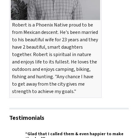
Robert is a Phoenix Native proud to be
from Mexican descent. He's been married
to his beautiful wife for 23 years and they
have 2 beautiful, smart daughters
together. Robert is spiritual in nature
and enjoys life to its fullest. He loves the
outdoors and enjoys camping, biking,
fishing and hunting. "Any chance I have
to get away from the city gives me
strength to achieve my goals."
Testimonials
“Glad that I called them & even happier to make