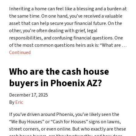
Inheriting a home can feel like a blessing and a burden at
the same time. On one hand, you’ve received a valuable
asset that can help secure your financial future. On the
other, you’re often dealing with grief, legal
responsibilities, and confusing financial questions. One
of the most common questions heirs ask is: “What are …
Continued
Who are the cash house
buyers in Phoenix AZ?
December 17, 2025
By
Eric
If you’ve driven around Phoenix, you’ve likely seen the
“We Buy Houses” or “Cash for Houses” signs on lawns,
street corners, or even online. But who exactly are these