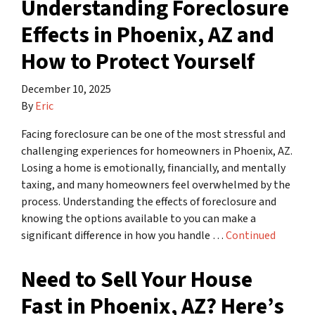
Understanding Foreclosure
Effects in Phoenix, AZ and
How to Protect Yourself
December 10, 2025
By
Eric
Facing foreclosure can be one of the most stressful and
challenging experiences for homeowners in Phoenix, AZ.
Losing a home is emotionally, financially, and mentally
taxing, and many homeowners feel overwhelmed by the
process. Understanding the effects of foreclosure and
knowing the options available to you can make a
significant difference in how you handle …
Continued
Need to Sell Your House
Fast in Phoenix, AZ? Here’s