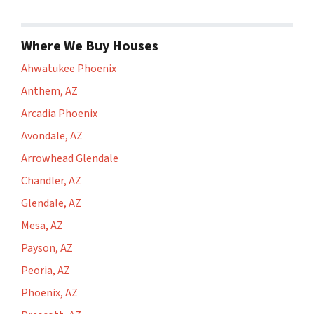
Where We Buy Houses
Ahwatukee Phoenix
Anthem, AZ
Arcadia Phoenix
Avondale, AZ
Arrowhead Glendale
Chandler, AZ
Glendale, AZ
Mesa, AZ
Payson, AZ
Peoria, AZ
Phoenix, AZ