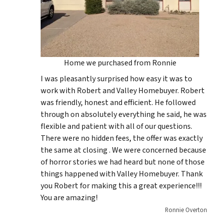
Home we purchased from Ronnie
I was pleasantly surprised how easy it was to
work with Robert and Valley Homebuyer. Robert
was friendly, honest and efficient. He followed
through on absolutely everything he said, he was
flexible and patient with all of our questions.
There were no hidden fees, the offer was exactly
the same at closing . We were concerned because
of horror stories we had heard but none of those
things happened with Valley Homebuyer. Thank
you Robert for making this a great experience!!!
You are amazing!
Ronnie Overton