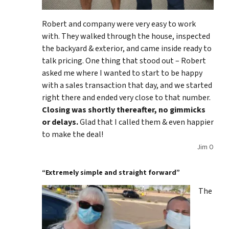
Robert and company were very easy to work
with. They walked through the house, inspected
the backyard & exterior, and came inside ready to
talk pricing. One thing that stood out – Robert
asked me where I wanted to start to be happy
with a sales transaction that day, and we started
right there and ended very close to that number.
Closing was shortly thereafter, no gimmicks
or delays.
Glad that I called them & even happier
to make the deal!
Jim O
“Extremely simple and straight forward”
The