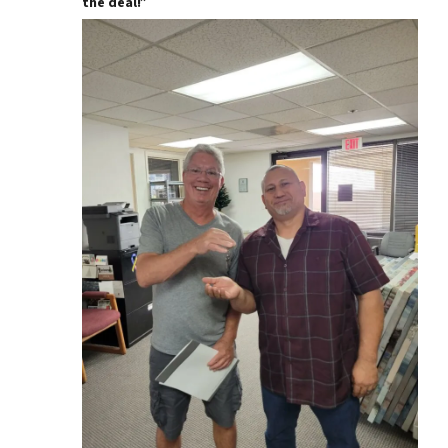
the deal!”