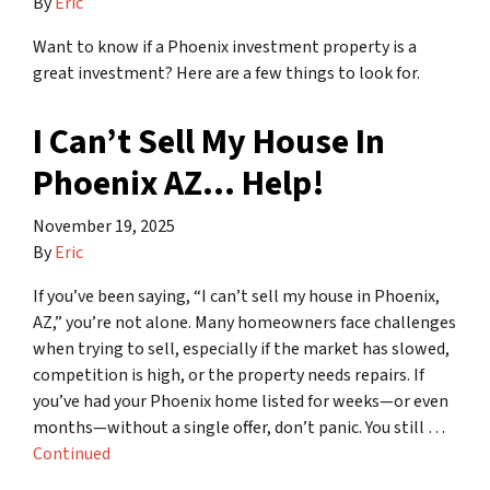
By
Eric
Want to know if a Phoenix investment property is a
great investment? Here are a few things to look for.
I Can’t Sell My House In
Phoenix AZ… Help!
November 19, 2025
By
Eric
If you’ve been saying, “I can’t sell my house in Phoenix,
AZ,” you’re not alone. Many homeowners face challenges
when trying to sell, especially if the market has slowed,
competition is high, or the property needs repairs. If
you’ve had your Phoenix home listed for weeks—or even
months—without a single offer, don’t panic. You still …
Continued