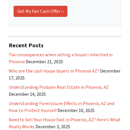
Recent Posts
Tax consequences when selling a house I inherited in
Phoenix
December 21, 2025
Who are the cash house buyers in Phoenix AZ?
December
17, 2025
Understanding Probate Real Estate in Phoenix, AZ
December 14, 2025
Understanding Foreclosure Effects in Phoenix, AZ and
How to Protect Yourself
December 10, 2025
Need to Sell Your House Fast in Phoenix, AZ? Here’s What
Really Works
December 3, 2025