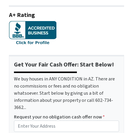
A+ Rating
Get Your Fair Cash Offer: Start Below!
We buy houses in ANY CONDITION in AZ. There are
no commissions or fees and no obligation
whatsoever. Start below by giving us a bit of
information about your property or call 602-734-
3662...
Request your no obligation cash offer now
*