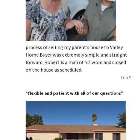
process of selling my parent’s house to Valley
Home Buyer was extremely simple and straight
forward. Robert is a man of his word and closed
on the house as scheduled.
Lori F
“flexible and patient with all of our questions”