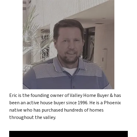
Eric is the founding owner of Valley Home Buyer & has
been an active house buyer since 1996. He is a Phoenix
native who has purchased hundreds of homes
throughout the valley.