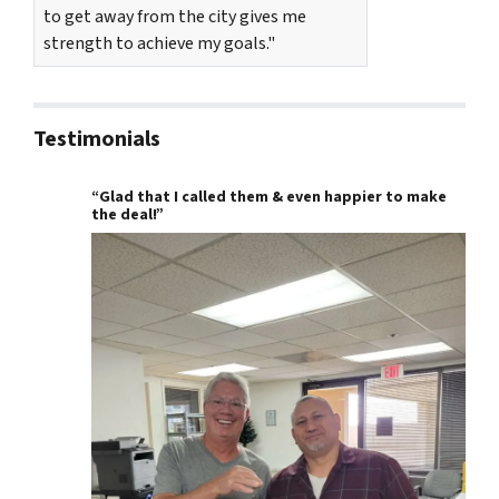
to get away from the city gives me
strength to achieve my goals."
Testimonials
“Glad that I called them & even happier to make
the deal!”