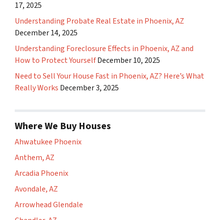
17, 2025
Understanding Probate Real Estate in Phoenix, AZ
December 14, 2025
Understanding Foreclosure Effects in Phoenix, AZ and
How to Protect Yourself
December 10, 2025
Need to Sell Your House Fast in Phoenix, AZ? Here’s What
Really Works
December 3, 2025
Where We Buy Houses
Ahwatukee Phoenix
Anthem, AZ
Arcadia Phoenix
Avondale, AZ
Arrowhead Glendale