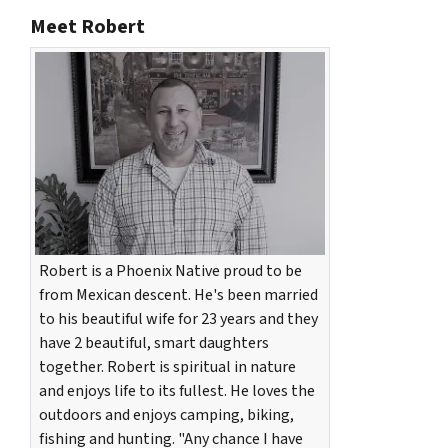
Meet Robert
Robert is a Phoenix Native proud to be
from Mexican descent. He's been married
to his beautiful wife for 23 years and they
have 2 beautiful, smart daughters
together. Robert is spiritual in nature
and enjoys life to its fullest. He loves the
outdoors and enjoys camping, biking,
fishing and hunting. "Any chance I have