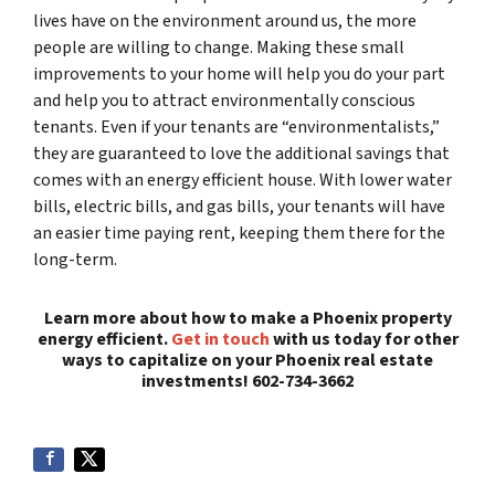
lives have on the environment around us, the more
people are willing to change. Making these small
improvements to your home will help you do your part
and help you to attract environmentally conscious
tenants. Even if your tenants are “environmentalists,”
they are guaranteed to love the additional savings that
comes with an energy efficient house. With lower water
bills, electric bills, and gas bills, your tenants will have
an easier time paying rent, keeping them there for the
long-term.
Learn more about how to make a Phoenix property
energy efficient.
Get in touch
with us today for other
ways to capitalize on your Phoenix real estate
investments! 602-734-3662