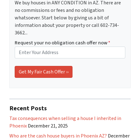
We buy houses in ANY CONDITION in AZ. There are
no commissions or fees and no obligation
whatsoever. Start below by giving us a bit of
information about your property or call 602-734-
3662...
Request your no obligation cash offer now
*
Recent Posts
Tax consequences when selling a house I inherited in
Phoenix
December 21, 2025
Who are the cash house buyers in Phoenix AZ?
December