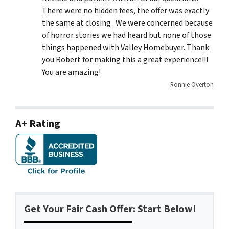
There were no hidden fees, the offer was exactly
the same at closing . We were concerned because
of horror stories we had heard but none of those
things happened with Valley Homebuyer. Thank
you Robert for making this a great experience!!!
You are amazing!
Ronnie Overton
A+ Rating
Get Your Fair Cash Offer: Start Below!