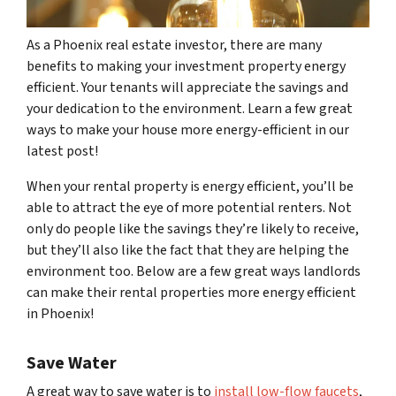
As a Phoenix real estate investor, there are many
benefits to making your investment property energy
efficient. Your tenants will appreciate the savings and
your dedication to the environment. Learn a few great
ways to make your house more energy-efficient in our
latest post!
When your rental property is energy efficient, you’ll be
able to attract the eye of more potential renters. Not
only do people like the savings they’re likely to receive,
but they’ll also like the fact that they are helping the
environment too. Below are a few great ways landlords
can make their rental properties more energy efficient
in Phoenix!
Save Water
A great way to save water is to
install low-flow faucets
,