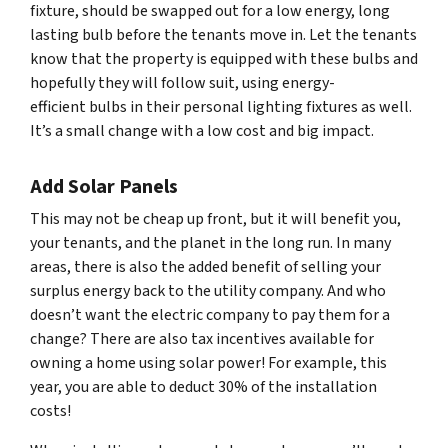
fixture, should be swapped out for a low energy, long
lasting bulb before the tenants move in. Let the tenants
know that the property is equipped with these bulbs and
hopefully they will follow suit, using energy-
efficient bulbs in their personal lighting fixtures as well.
It’s a small change with a low cost and big impact.
Add Solar Panels
This may not be cheap up front, but it will benefit you,
your tenants, and the planet in the long run. In many
areas, there is also the added benefit of selling your
surplus energy back to the utility company. And who
doesn’t want the electric company to pay them for a
change? There are also tax incentives available for
owning a home using solar power! For example, this
year, you are able to deduct 30% of the installation
costs!