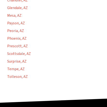
Chandler, AZ
Glendale, AZ
Mesa, AZ
Payson, AZ
Peoria, AZ
Phoenix, AZ
Prescott, AZ
Scottsdale, AZ
Surprise, AZ
Tempe, AZ
Tolleson, AZ