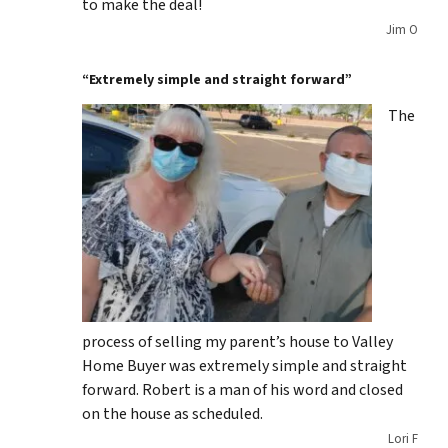
to make the deal!
Jim O
“Extremely simple and straight forward”
The
process of selling my parent’s house to Valley
Home Buyer was extremely simple and straight
forward. Robert is a man of his word and closed
on the house as scheduled.
Lori F