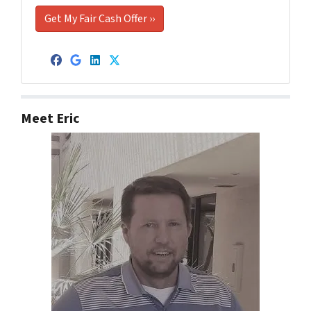
Facebook
Google Business
LinkedIn
Twitter
Meet Eric