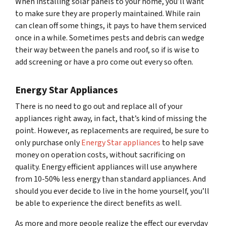
When installing solar panels to your home, you’ll want
to make sure they are properly maintained. While rain
can clean off some things, it pays to have them serviced
once in a while. Sometimes pests and debris can wedge
their way between the panels and roof, so if is wise to
add screening or have a pro come out every so often.
Energy Star Appliances
There is no need to go out and replace all of your
appliances right away, in fact, that’s kind of missing the
point. However, as replacements are required, be sure to
only purchase only
Energy Star appliances
to help save
money on operation costs, without sacrificing on
quality. Energy efficient appliances will use anywhere
from 10-50% less energy than standard appliances. And
should you ever decide to live in the home yourself, you’ll
be able to experience the direct benefits as well.
As more and more people realize the effect our everyday