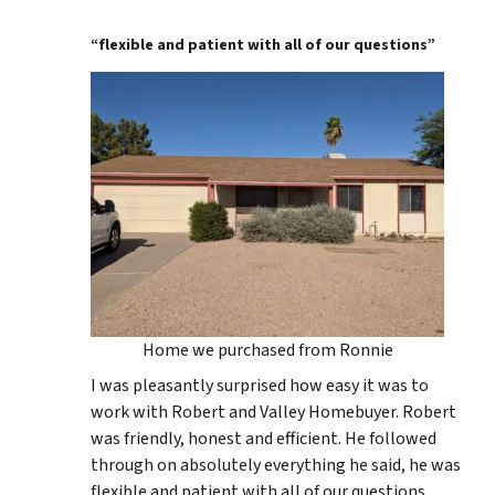
“flexible and patient with all of our questions”
Home we purchased from Ronnie
I was pleasantly surprised how easy it was to
work with Robert and Valley Homebuyer. Robert
was friendly, honest and efficient. He followed
through on absolutely everything he said, he was
flexible and patient with all of our questions.