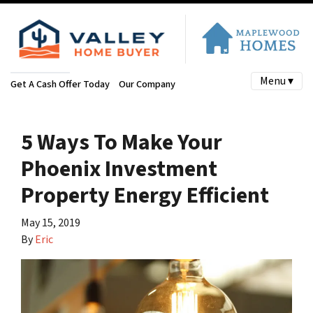
Menu ▾
Get A Cash Offer Today
Our Company
5 Ways To Make Your
Phoenix Investment
Property Energy Efficient
May 15, 2019
By
Eric