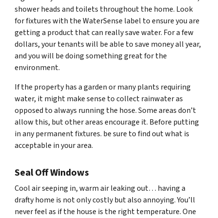
shower heads and toilets throughout the home. Look
for fixtures with the WaterSense label to ensure you are
getting a product that can really save water. For a few
dollars, your tenants will be able to save money all year,
and you will be doing something great for the
environment.
If the property has a garden or many plants requiring
water, it might make sense to collect rainwater as
opposed to always running the hose. Some areas don’t
allow this, but other areas encourage it. Before putting
in any permanent fixtures. be sure to find out what is
acceptable in your area.
Seal Off Windows
Cool air seeping in, warm air leaking out… having a
drafty home is not only costly but also annoying. You’ll
never feel as if the house is the right temperature. One