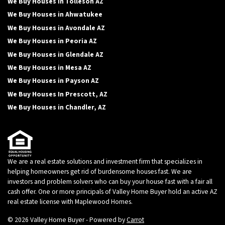
We Buy Houses in Tolleson AZ
We Buy Houses in Ahwatukee
We Buy Houses in Avondale AZ
We Buy Houses in Peoria AZ
We Buy Houses in Glendale AZ
We Buy Houses in Mesa AZ
We Buy Houses in Payson AZ
We Buy Houses In Prescott, AZ
We Buy Houses in Chandler, AZ
We are a real estate solutions and investment firm that specializes in
helping homeowners get rid of burdensome houses fast. We are
investors and problem solvers who can buy your house fast with a fair all
cash offer. One or more principals of Valley Home Buyer hold an active AZ
real estate license with Maplewood Homes.
© 2026 Valley Home Buyer - Powered by
Carrot