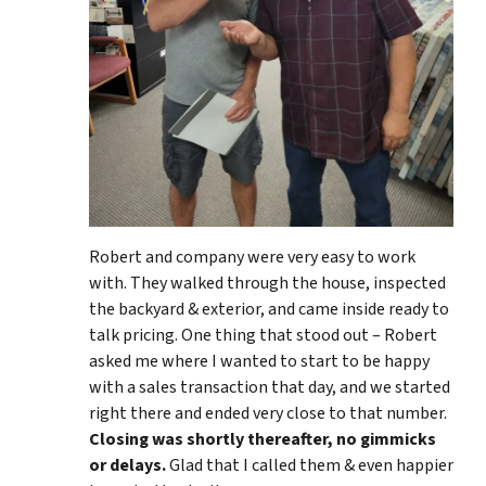
Robert and company were very easy to work
with. They walked through the house, inspected
the backyard & exterior, and came inside ready to
talk pricing. One thing that stood out – Robert
asked me where I wanted to start to be happy
with a sales transaction that day, and we started
right there and ended very close to that number.
Closing was shortly thereafter, no gimmicks
or delays.
Glad that I called them & even happier