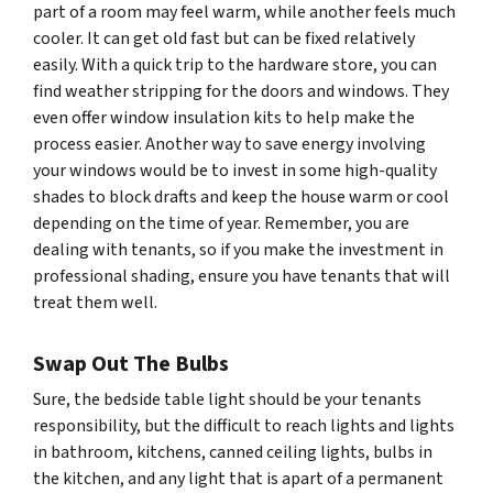
part of a room may feel warm, while another feels much
cooler. It can get old fast but can be fixed relatively
easily. With a quick trip to the hardware store, you can
find weather stripping for the doors and windows. They
even offer window insulation kits to help make the
process easier. Another way to save energy involving
your windows would be to invest in some high-quality
shades to block drafts and keep the house warm or cool
depending on the time of year. Remember, you are
dealing with tenants, so if you make the investment in
professional shading, ensure you have tenants that will
treat them well.
Swap Out The Bulbs
Sure, the bedside table light should be your tenants
responsibility, but the difficult to reach lights and lights
in bathroom, kitchens, canned ceiling lights, bulbs in
the kitchen, and any light that is apart of a permanent