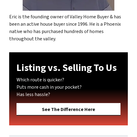
Eric is the founding owner of Valley Home Buyer & has
been an active house buyer since 1996. He is a Phoenix
native who has purchased hundreds of homes
throughout the valley.
Listing vs. Selling To Us
Which route is quicker?
Puts more cash in your pocket?
Has less hassle?
See The Difference Here