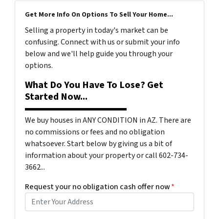
Get More Info On Options To Sell Your Home...
Selling a property in today's market can be
confusing. Connect with us or submit your info
below and we'll help guide you through your
options.
What Do You Have To Lose? Get
Started Now...
We buy houses in ANY CONDITION in AZ. There are
no commissions or fees and no obligation
whatsoever. Start below by giving us a bit of
information about your property or call 602-734-
3662...
Request your no obligation cash offer now
*