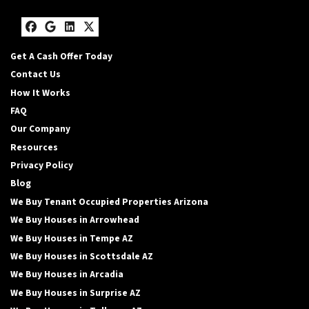
Facebook
Google Business
LinkedIn
Twitter
Get A Cash Offer Today
Contact Us
How It Works
FAQ
Our Company
Resources
Privacy Policy
Blog
We Buy Tenant Occupied Properties Arizona
We Buy Houses in Arrowhead
We Buy Houses in Tempe AZ
We Buy Houses in Scottsdale AZ
We Buy Houses in Arcadia
We Buy Houses in Surprise AZ