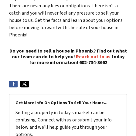
There are never any fees or obligations. There isn’t a
catch and you will never feel any pressure to sell your
house to us. Get the facts and learn about your options
before moving forward with the sale of your house in
Phoenix!
Do you need to sell a house in Phoenix? Find out what
our team can do to help you!
Reach out to us
today
for more information! 602-734-3662
Get More Info On Options To Sell Your Home...
Selling a property in today's market can be
confusing. Connect with us or submit your info
below and we'll help guide you through your
options.