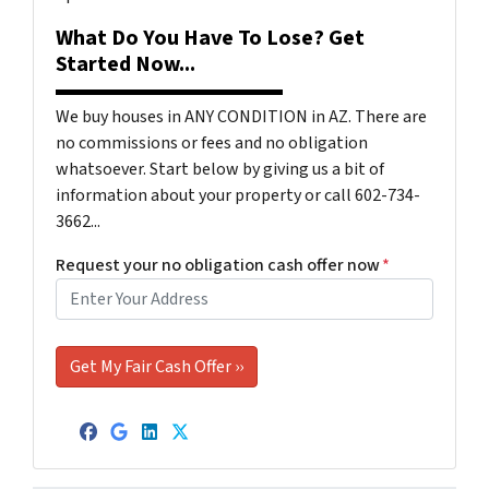
What Do You Have To Lose? Get
Started Now...
We buy houses in ANY CONDITION in AZ. There are
no commissions or fees and no obligation
whatsoever. Start below by giving us a bit of
information about your property or call 602-734-
3662...
Request your no obligation cash offer now
*
Facebook
Google Business
LinkedIn
Twitter