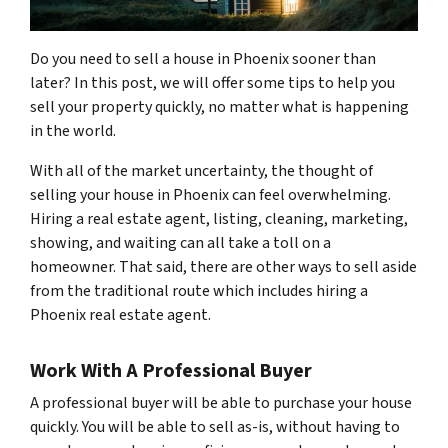
Do you need to sell a house in Phoenix sooner than
later? In this post, we will offer some tips to help you
sell your property quickly, no matter what is happening
in the world.
With all of the market uncertainty, the thought of
selling your house in Phoenix can feel overwhelming.
Hiring a real estate agent, listing, cleaning, marketing,
showing, and waiting can all take a toll on a
homeowner. That said, there are other ways to sell aside
from the traditional route which includes hiring a
Phoenix real estate agent.
Work With A Professional Buyer
A professional buyer will be able to purchase your house
quickly. You will be able to sell as-is, without having to