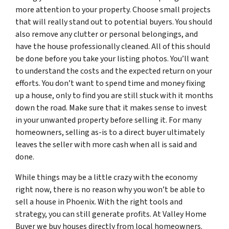
more attention to your property. Choose small projects
that will really stand out to potential buyers. You should
also remove any clutter or personal belongings, and
have the house professionally cleaned. All of this should
be done before you take your listing photos. You’ll want
to understand the costs and the expected return on your
efforts. You don’t want to spend time and money fixing
up a house, only to find you are still stuck with it months
down the road. Make sure that it makes sense to invest
in your unwanted property before selling it. For many
homeowners, selling as-is to a direct buyer ultimately
leaves the seller with more cash when all is said and
done.
While things may be a little crazy with the economy
right now, there is no reason why you won’t be able to
sell a house in Phoenix. With the right tools and
strategy, you can still generate profits. At Valley Home
Buyer we buy houses directly from local homeowners.