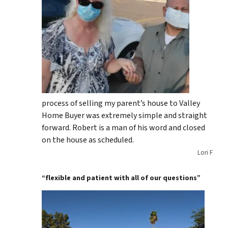
process of selling my parent’s house to Valley
Home Buyer was extremely simple and straight
forward. Robert is a man of his word and closed
on the house as scheduled.
Lori F
“flexible and patient with all of our questions”