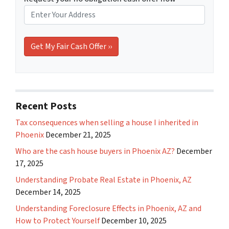
Recent Posts
Tax consequences when selling a house I inherited in
Phoenix
December 21, 2025
Who are the cash house buyers in Phoenix AZ?
December
17, 2025
Understanding Probate Real Estate in Phoenix, AZ
December 14, 2025
Understanding Foreclosure Effects in Phoenix, AZ and
How to Protect Yourself
December 10, 2025