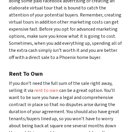
doing some paid Facebook advertising or creating an
elaborate virtual tour that is bound to catch the
attention of your potential buyers. Remember, creating
virtual tours in addition other marketing costs can get
expensive fast. Before you opt for advanced marketing
options, make sure you know what it is going to cost.
Sometimes, when you add everything up, spending all of
the extra cash simply isn’t worth it and you are better
off with a direct sale to a Phoenix home buyer.
Rent To Own
If you don’t need the full sum of the sale right away,
selling it via
rent to own
can be a great option. You’ll
want to be sure you have a legal and comprehensive
contract in place so that no disputes arise during the
duration of your agreement. You should also have great
tenants/buyers lined up, so you won’t have to worry
about being back at square one several months down