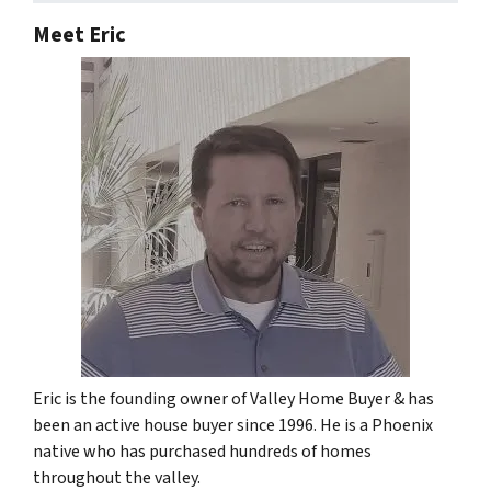
Meet Eric
Eric is the founding owner of Valley Home Buyer & has
been an active house buyer since 1996. He is a Phoenix
native who has purchased hundreds of homes
throughout the valley.