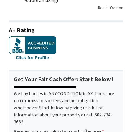
You are amazing!
Ronnie Overton
A+ Rating
Get Your Fair Cash Offer: Start Below!
We buy houses in ANY CONDITION in AZ. There are
no commissions or fees and no obligation
whatsoever. Start below by giving us a bit of
information about your property or call 602-734-
3662...
Request your no obligation cash offer now
*