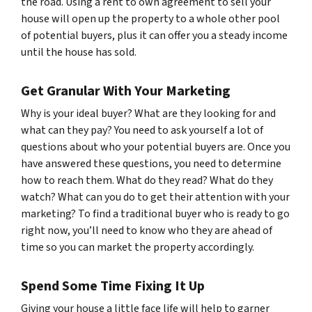
the road. Using a rent to own agreement to sell your
house will open up the property to a whole other pool
of potential buyers, plus it can offer you a steady income
until the house has sold.
Get Granular With Your Marketing
Why is your ideal buyer? What are they looking for and
what can they pay? You need to ask yourself a lot of
questions about who your potential buyers are. Once you
have answered these questions, you need to determine
how to reach them. What do they read? What do they
watch? What can you do to get their attention with your
marketing? To find a traditional buyer who is ready to go
right now, you’ll need to know who they are ahead of
time so you can market the property accordingly.
Spend Some Time Fixing It Up
Giving your house a little face life will help to garner