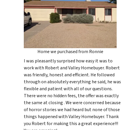
Home we purchased from Ronnie
I was pleasantly surprised how easy it was to
work with Robert and Valley Homebuyer. Robert
was friendly, honest and efficient. He followed
through on absolutely everything he said, he was
flexible and patient with all of our questions.
There were no hidden fees, the offer was exactly
the same at closing . We were concerned because
of horror stories we had heard but none of those
things happened with Valley Homebuyer. Thank
you Robert for making this a great experience!!!