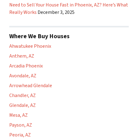
Need to Sell Your House Fast in Phoenix, AZ? Here’s What
Really Works
December 3, 2025
Where We Buy Houses
Ahwatukee Phoenix
Anthem, AZ
Arcadia Phoenix
Avondale, AZ
Arrowhead Glendale
Chandler, AZ
Glendale, AZ
Mesa, AZ
Payson, AZ
Peoria, AZ