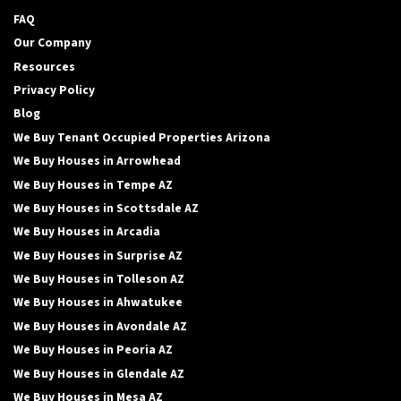
FAQ
Our Company
Resources
Privacy Policy
Blog
We Buy Tenant Occupied Properties Arizona
We Buy Houses in Arrowhead
We Buy Houses in Tempe AZ
We Buy Houses in Scottsdale AZ
We Buy Houses in Arcadia
We Buy Houses in Surprise AZ
We Buy Houses in Tolleson AZ
We Buy Houses in Ahwatukee
We Buy Houses in Avondale AZ
We Buy Houses in Peoria AZ
We Buy Houses in Glendale AZ
We Buy Houses in Mesa AZ