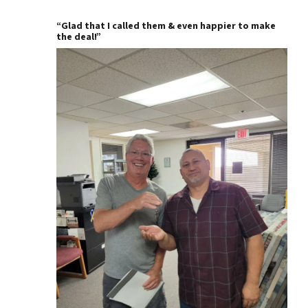
“Glad that I called them & even happier to make
the deal!”