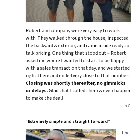
Robert and company were very easy to work
with. They walked through the house, inspected
the backyard & exterior, and came inside ready to
talk pricing. One thing that stood out – Robert
asked me where I wanted to start to be happy
with a sales transaction that day, and we started
right there and ended very close to that number.
Closing was shortly thereafter, no gimmicks
or delays.
Glad that I called them & even happier
to make the deal!
Jim O
“Extremely simple and straight forward”
The