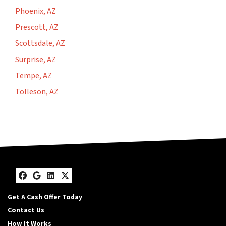
Phoenix, AZ
Prescott, AZ
Scottsdale, AZ
Surprise, AZ
Tempe, AZ
Tolleson, AZ
Facebook
Google Business
LinkedIn
Twitter
Get A Cash Offer Today
Contact Us
How It Works