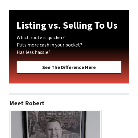
Listing vs. Selling To Us
Which route is quicker?
Puts more cash in your pocket?
Has less hassle?
See The Difference Here
Meet Robert