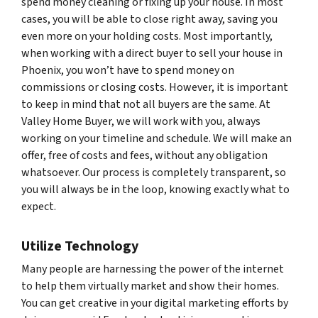
spend money cleaning or fixing up your house. In most
cases, you will be able to close right away, saving you
even more on your holding costs. Most importantly,
when working with a direct buyer to sell your house in
Phoenix, you won’t have to spend money on
commissions or closing costs. However, it is important
to keep in mind that not all buyers are the same. At
Valley Home Buyer, we will work with you, always
working on your timeline and schedule. We will make an
offer, free of costs and fees, without any obligation
whatsoever. Our process is completely transparent, so
you will always be in the loop, knowing exactly what to
expect.
Utilize Technology
Many people are harnessing the power of the internet
to help them virtually market and show their homes.
You can get creative in your digital marketing efforts by