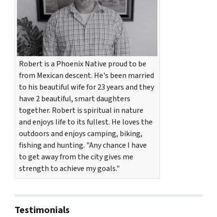
Robert is a Phoenix Native proud to be
from Mexican descent. He's been married
to his beautiful wife for 23 years and they
have 2 beautiful, smart daughters
together. Robert is spiritual in nature
and enjoys life to its fullest. He loves the
outdoors and enjoys camping, biking,
fishing and hunting. "Any chance I have
to get away from the city gives me
strength to achieve my goals."
Testimonials