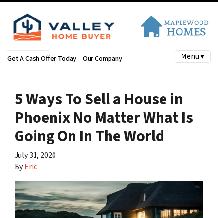
Menu ▾
Get A Cash Offer Today
Our Company
5 Ways To Sell a House in
Phoenix No Matter What Is
Going On In The World
July 31, 2020
By
Eric