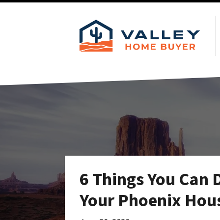
6 Things You Can D
Your Phoenix Hou