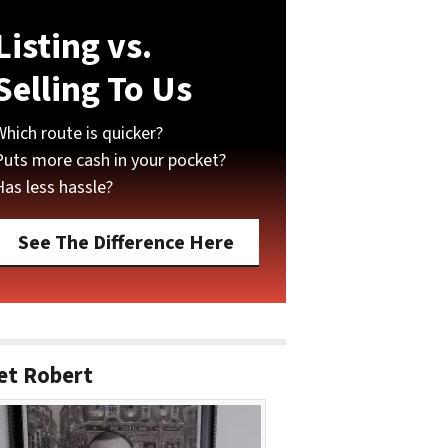
Listing vs.
Selling To Us
Which route is quicker?
Puts more cash in your pocket?
Has less hassle?
See The Difference Here
et Robert