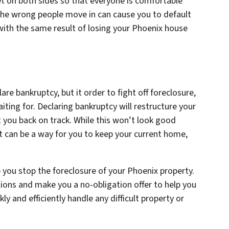
et on both sides so that everyone is comfortable
the wrong people move in can cause you to default
ith the same result of losing your Phoenix house
are bankruptcy, but it order to fight off foreclosure,
ting for. Declaring bankruptcy will restructure your
 you back on track. While this won’t look good
 it can be a way for you to keep your current home,
 you stop the foreclosure of your Phoenix property.
ions and make you a no-obligation offer to help you
kly and efficiently handle any difficult property or