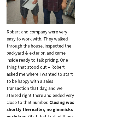
Robert and company were very
easy to work with. They walked
through the house, inspected the
backyard & exterior, and came
inside ready to talk pricing. One
thing that stood out – Robert
asked me where I wanted to start
to be happy with a sales
transaction that day, and we
started right there and ended very
close to that number.
Closing was
shortly thereafter, no gimmicks
or delays.
Glad that I called them