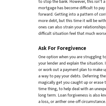
to stop the bank. However, this isn’t a
mortgage has become difficult to pay now
forward. Getting into a pattern of con
more debt, but this time it will be wi
ones can also strain your relationship
difficult situation feel that much wors
Ask For Foregivence
One option when you are struggling t
your lender and explain the situation.
or work out a payment plan to make up 
a way to pay your debts. Deferring the
magically get you caught up or erase th
time thing, to help deal with an unex
long term. Loan forgiveness is also kn
a loss, or anther one-off circumstance.