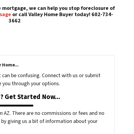
he mortgage, we can help you stop foreclosure of
ssage
or call Valley Home Buyer today! 602-734-
3662
r Home...
t can be confusing. Connect with us or submit
e you through your options.
? Get Started Now...
 AZ. There are no commissions or fees and no
by giving us a bit of information about your