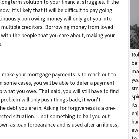
 longterm solution to your financial struggles. If the
, it’s likely that it will be difficult to pay going
tinuously borrowing money will only get you into
th multiple creditors. Borrowing money from loved
s with the people that you care about, making your
e.
Rob
be 
mar
o make your mortgage payments is to reach out to
yea
 In some cases, you will be able to defer a payment
sma
what you owe. That said, you will still have to find
spi
 problem will only push things back, it won’t
its
e debt you are in. Asking for forgiveness is a one-
enj
pected situation… not something to bail you out
hun
own as loan forbearance and is used after an illness,
awa
to 