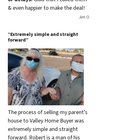
& even happier to make the deal!
Jim O
“Extremely simple and straight
forward”
The process of selling my parent’s
house to Valley Home Buyer was
extremely simple and straight
forward. Robert is a man of his