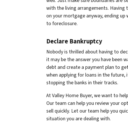
well. Just make sure boundaries are s
with the living arrangements. Having 
on your mortgage anyway, ending up w
to foreclosure.
Declare Bankruptcy
Nobody is thrilled about having to decl
it may be the answer you have been wai
debt and create a payment plan to get
when applying for loans in the future,
stopping the banks in their tracks.
At Valley Home Buyer, we want to help
Our team can help you review your opt
sell quickly. Let our team help you quic
situation you are dealing with.