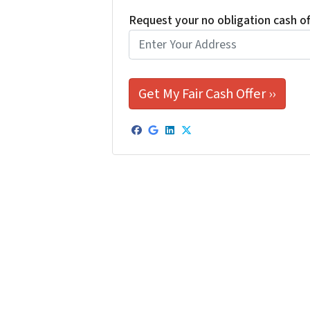
Request your no obligation cash o
Facebook
Google Business
LinkedIn
Twitter