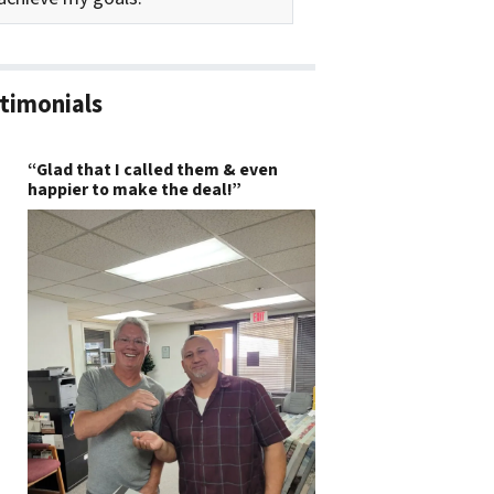
timonials
“Glad that I called them & even
happier to make the deal!”