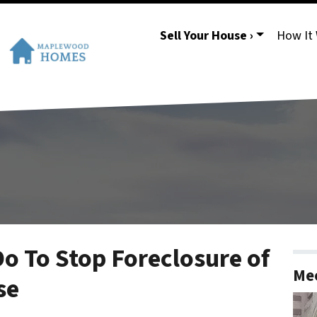
Sell Your House ›
How It
o To Stop Foreclosure of
Mee
se