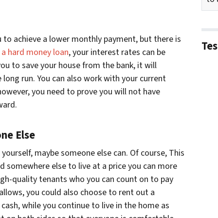
u to achieve a lower monthly payment, but there is
Tes
h a hard money loan
, your interest rates can be
ou to save your house from the bank, it will
 long run. You can also work with your current
 however, you need to prove you will not have
ward.
ne Else
e yourself, maybe someone else can. Of course, This
nd somewhere else to live at a price you can more
d high-quality tenants who you can count on to pay
 allows, you could also choose to rent out a
ash, while you continue to live in the home as