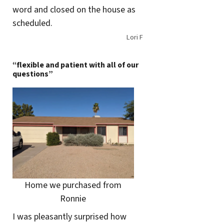
word and closed on the house as
scheduled.
Lori F
“flexible and patient with all of our
questions”
Home we purchased from
Ronnie
I was pleasantly surprised how