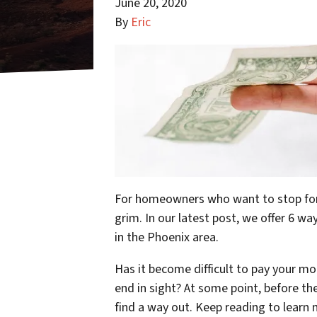
June 20, 2020
By
Eric
For homeowners who want to stop forec
grim. In our latest post, we offer 6 
in the Phoenix area.
Has it become difficult to pay your mo
end in sight? At some point, before t
find a way out. Keep reading to lear