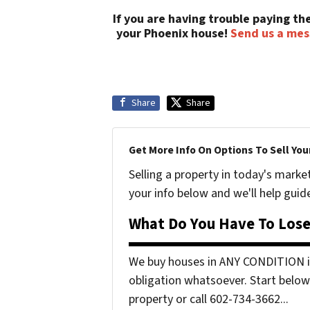
If you are having trouble paying t
your Phoenix house!
Send us a me
Share
Share
Get More Info On Options To Sell You
Selling a property in today's marke
your info below and we'll help guid
What Do You Have To Lose
We buy houses in ANY CONDITION in
obligation whatsoever. Start below 
property or call 602-734-3662...