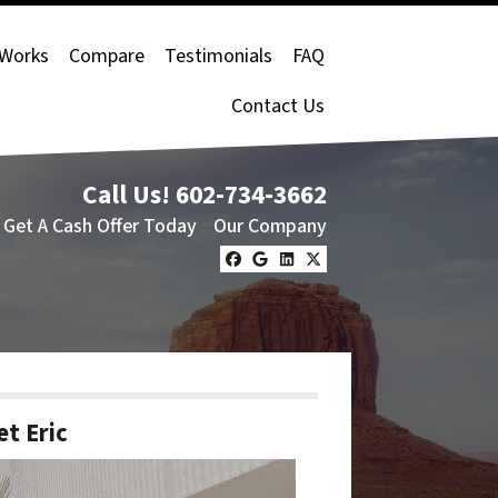
 Works
Compare
Testimonials
FAQ
Contact Us
Call Us!
602-734-3662
Get A Cash Offer Today
Our Company
Facebook
Google Business
LinkedIn
Twitter
t Eric