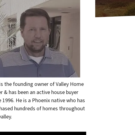
 is the founding owner of Valley Home
r & has been an active house buyer
e 1996. He is a Phoenix native who has
hased hundreds of homes throughout
alley.