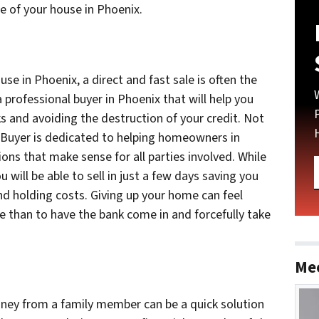
e of your house in Phoenix.
use in Phoenix, a direct and fast sale is often the
 professional buyer in Phoenix that will help you
ks and avoiding the destruction of your credit. Not
 Buyer is dedicated to helping homeowners in
utions that make sense for all parties involved. While
u will be able to sell in just a few days saving you
d holding costs. Giving up your home can feel
hoice than to have the bank come in and forcefully take
Me
y from a family member can be a quick solution