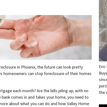
Eric
losure in Phoenix, the future can look pretty
Buye
ways homeowners can stop foreclosure of their homes
sinc
purc
rtgage each month? Are the bills piling up, with no
the v
he bank comes in and takes your home, you need to
n more about what you can do and how Valley Home