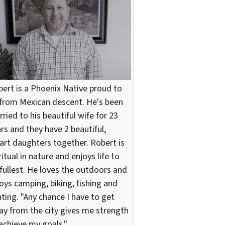
ert is a Phoenix Native proud to
from Mexican descent. He's been
ried to his beautiful wife for 23
rs and they have 2 beautiful,
rt daughters together. Robert is
ritual in nature and enjoys life to
 fullest. He loves the outdoors and
oys camping, biking, fishing and
ting. "Any chance I have to get
y from the city gives me strength
achieve my goals."