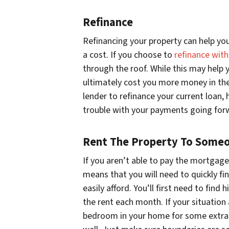
Refinance
Refinancing your property can help yo
a cost. If you choose to
refinance wit
through the roof. While this may help y
ultimately cost you more money in the
lender to refinance your current loan,
trouble with your payments going for
Rent The Property To Someo
If you aren’t able to pay the mortgag
means that you will need to quickly fi
easily afford. You’ll first need to fin
the rent each month. If your situation
bedroom in your home for some extra c