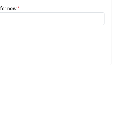
ffer now
*