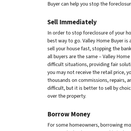
Buyer can help you stop the foreclosur
Sell Immediately
In order to stop foreclosure of your ho
best way to go. Valley Home Buyer is a
sell your house fast, stopping the ban
all buyers are the same – Valley Home
difficult situations, providing fair sol
you may not receive the retail price, yo
thousands on commissions, repairs, an
difficult, but it is better to sell by c
over the property.
Borrow Money
For some homeowners, borrowing mone