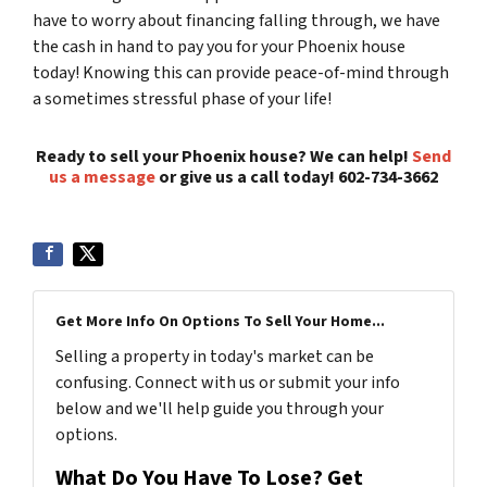
have to worry about financing falling through, we have
the cash in hand to pay you for your Phoenix house
today! Knowing this can provide peace-of-mind through
a sometimes stressful phase of your life!
Ready to sell your Phoenix house? We can help!
Send
us a message
or give us a call today! 602-734-3662
Get More Info On Options To Sell Your Home...
Selling a property in today's market can be
confusing. Connect with us or submit your info
below and we'll help guide you through your
options.
What Do You Have To Lose? Get