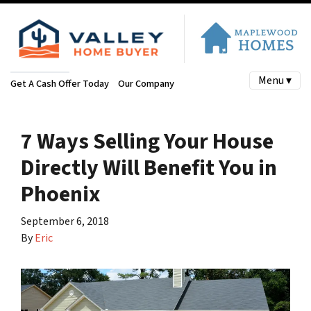
Menu ▾
Get A Cash Offer Today
Our Company
7 Ways Selling Your House
Directly Will Benefit You in
Phoenix
September 6, 2018
By
Eric