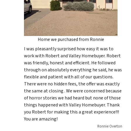
Home we purchased from Ronnie
I was pleasantly surprised how easy it was to
work with Robert and Valley Homebuyer. Robert
was friendly, honest and efficient. He followed
through on absolutely everything he said, he was
flexible and patient with all of our questions.
There were no hidden fees, the offer was exactly
the same at closing . We were concerned because
of horror stories we had heard but none of those
things happened with Valley Homebuyer. Thank
you Robert for making this a great experience!!!
You are amazing!
Ronnie Overton