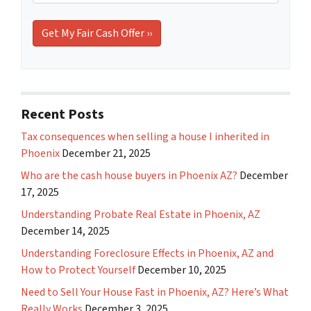
Recent Posts
Tax consequences when selling a house I inherited in
Phoenix
December 21, 2025
Who are the cash house buyers in Phoenix AZ?
December
17, 2025
Understanding Probate Real Estate in Phoenix, AZ
December 14, 2025
Understanding Foreclosure Effects in Phoenix, AZ and
How to Protect Yourself
December 10, 2025
Need to Sell Your House Fast in Phoenix, AZ? Here’s What
Really Works
December 3, 2025