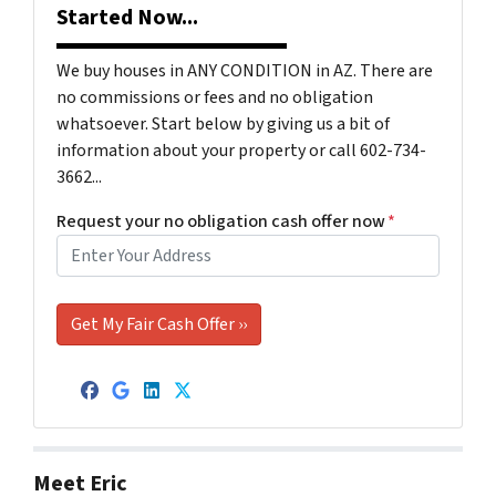
Started Now...
We buy houses in ANY CONDITION in AZ. There are
no commissions or fees and no obligation
whatsoever. Start below by giving us a bit of
information about your property or call 602-734-
3662...
Request your no obligation cash offer now
*
Facebook
Google Business
LinkedIn
Twitter
Meet Eric