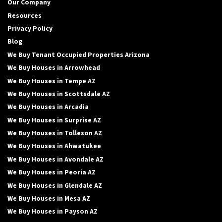
Our Company
Resources
Privacy Policy
Blog
We Buy Tenant Occupied Properties Arizona
We Buy Houses in Arrowhead
We Buy Houses in Tempe AZ
We Buy Houses in Scottsdale AZ
We Buy Houses in Arcadia
We Buy Houses in Surprise AZ
We Buy Houses in Tolleson AZ
We Buy Houses in Ahwatukee
We Buy Houses in Avondale AZ
We Buy Houses in Peoria AZ
We Buy Houses in Glendale AZ
We Buy Houses in Mesa AZ
We Buy Houses in Payson AZ