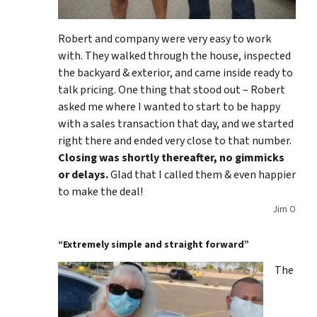
Robert and company were very easy to work
with. They walked through the house, inspected
the backyard & exterior, and came inside ready to
talk pricing. One thing that stood out – Robert
asked me where I wanted to start to be happy
with a sales transaction that day, and we started
right there and ended very close to that number.
Closing was shortly thereafter, no gimmicks
or delays.
Glad that I called them & even happier
to make the deal!
Jim O
“Extremely simple and straight forward”
The