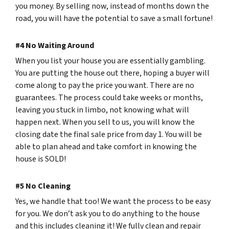
you money. By selling now, instead of months down the
road, you will have the potential to save a small fortune!
#4 No Waiting Around
When you list your house you are essentially gambling.
You are putting the house out there, hoping a buyer will
come along to pay the price you want. There are no
guarantees. The process could take weeks or months,
leaving you stuck in limbo, not knowing what will
happen next. When you sell to us, you will know the
closing date the final sale price from day 1. You will be
able to plan ahead and take comfort in knowing the
house is SOLD!
#5 No Cleaning
Yes, we handle that too! We want the process to be easy
for you. We don’t ask you to do anything to the house
and this includes cleaning it! We fully clean and repair