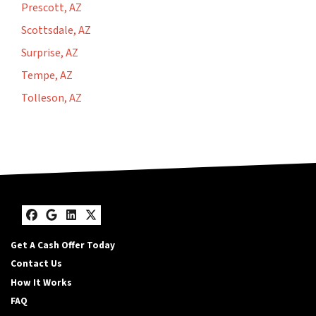
Prescott, AZ
Scottsdale, AZ
Surprise, AZ
Tempe, AZ
Tolleson, AZ
Facebook
Google Business
LinkedIn
Twitter
Get A Cash Offer Today
Contact Us
How It Works
FAQ