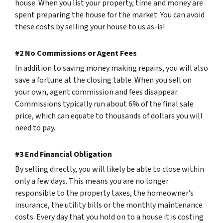
house. When you list your property, time and money are
spent preparing the house for the market. You can avoid
these costs by selling your house to us as-is!
#2 No Commissions or Agent Fees
In addition to saving money making repairs, you will also
save a fortune at the closing table. When you sell on
your own, agent commission and fees disappear.
Commissions typically run about 6% of the final sale
price, which can equate to thousands of dollars you will
need to pay.
#3 End Financial Obligation
By selling directly, you will likely be able to close within
only a few days. This means you are no longer
responsible to the property taxes, the homeowner’s
insurance, the utility bills or the monthly maintenance
costs. Every day that you hold on to a house it is costing