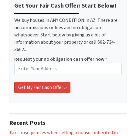
Get Your Fair Cash Offer: Start Below!
We buy houses in ANY CONDITION in AZ. There are
no commissions or fees and no obligation
whatsoever. Start below by giving us a bit of
information about your property or call 602-734-
3662...
Request your no obligation cash offer now
*
Recent Posts
Tax consequences when selling a house I inherited in