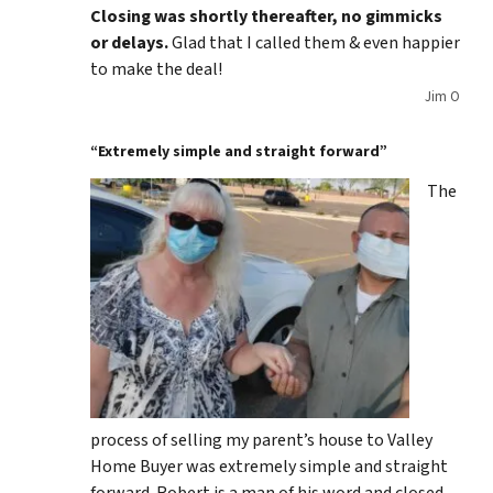
Closing was shortly thereafter, no gimmicks
or delays.
Glad that I called them & even happier
to make the deal!
Jim O
“Extremely simple and straight forward”
The
process of selling my parent’s house to Valley
Home Buyer was extremely simple and straight