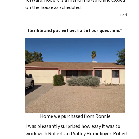
forward. Robert is a man of his word and closed
on the house as scheduled.
Lori F
“flexible and patient with all of our questions”
Home we purchased from Ronnie
I was pleasantly surprised how easy it was to
work with Robert and Valley Homebuyer. Robert