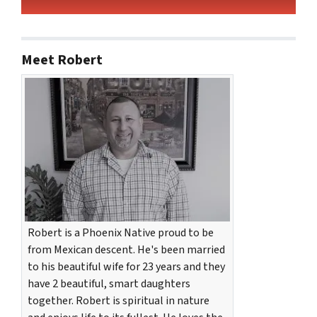
Meet Robert
Robert is a Phoenix Native proud to be
from Mexican descent. He's been married
to his beautiful wife for 23 years and they
have 2 beautiful, smart daughters
together. Robert is spiritual in nature