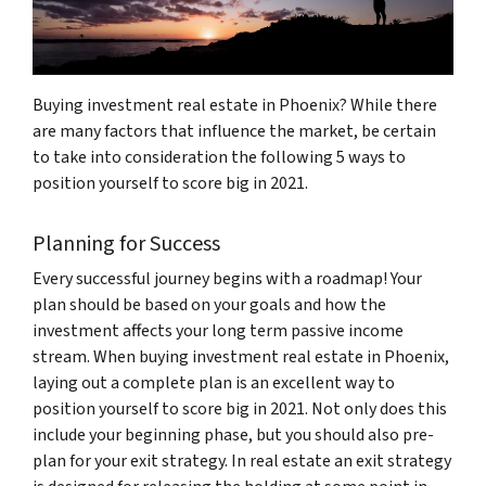
Buying investment real estate in Phoenix? While there
are many factors that influence the market, be certain
to take into consideration the following 5 ways to
position yourself to score big in 2021.
Planning for Success
Every successful journey begins with a roadmap! Your
plan should be based on your goals and how the
investment affects your long term passive income
stream. When buying investment real estate in Phoenix,
laying out a complete plan is an excellent way to
position yourself to score big in 2021. Not only does this
include your beginning phase, but you should also pre-
plan for your exit strategy. In real estate an exit strategy