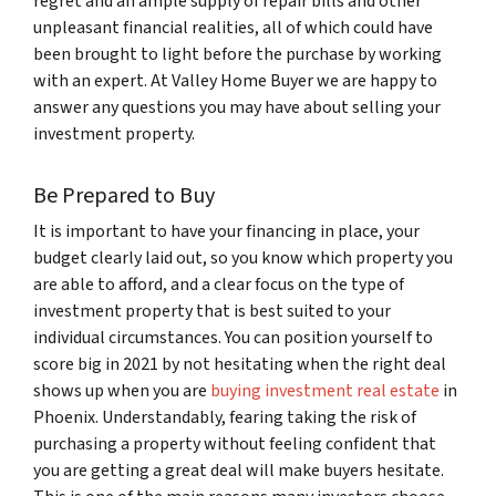
regret and an ample supply of repair bills and other
unpleasant financial realities, all of which could have
been brought to light before the purchase by working
with an expert. At Valley Home Buyer we are happy to
answer any questions you may have about selling your
investment property.
Be Prepared to Buy
It is important to have your financing in place, your
budget clearly laid out, so you know which property you
are able to afford, and a clear focus on the type of
investment property that is best suited to your
individual circumstances. You can position yourself to
score big in 2021 by not hesitating when the right deal
shows up when you are
buying investment real estate
in
Phoenix. Understandably, fearing taking the risk of
purchasing a property without feeling confident that
you are getting a great deal will make buyers hesitate.