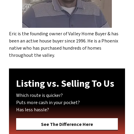
Eric is the founding owner of Valley Home Buyer & has
been an active house buyer since 1996. He is a Phoenix
native who has purchased hundreds of homes
throughout the valley.
Listing vs. Selling To Us
Which route is quicker?
Puts more cash in your pocket?
Has less hassle?
See The Difference Here