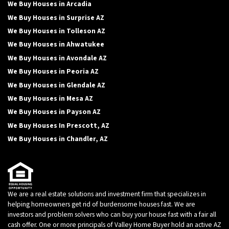
We Buy Houses in Arcadia
We Buy Houses in Surprise AZ
We Buy Houses in Tolleson AZ
We Buy Houses in Ahwatukee
We Buy Houses in Avondale AZ
We Buy Houses in Peoria AZ
We Buy Houses in Glendale AZ
We Buy Houses in Mesa AZ
We Buy Houses in Payson AZ
We Buy Houses In Prescott, AZ
We Buy Houses in Chandler, AZ
We are a real estate solutions and investment firm that specializes in
helping homeowners get rid of burdensome houses fast. We are
investors and problem solvers who can buy your house fast with a fair all
cash offer. One or more principals of Valley Home Buyer hold an active AZ