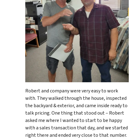
Robert and company were very easy to work
with. They walked through the house, inspected
the backyard & exterior, and came inside ready to
talk pricing. One thing that stood out – Robert
asked me where I wanted to start to be happy
with a sales transaction that day, and we started
right there and ended very close to that number.