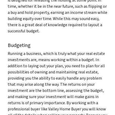
is designed for releasing the holding at some point in
time, whether it be in the near future, such as flipping or
a buy and hold property, earning an income stream while
building equity over time. While this may sound easy,
there is a great deal of knowledge required to layout a
successful budget.
Budgeting
Running a business, which is truly what your real estate
investments are, means working within a budget. In
addition to laying out your plan, you need to plan for all
possibilities of owning and maintaining real estate,
providing you the ability to easily handle any problem
that may arise along the way. The returns on your
investment are the bottom line, assessing the budget,
and making sure your investment will make gains in
returns is of primary importance. By working with a
professional buyer like Valley Home Buyer you will know