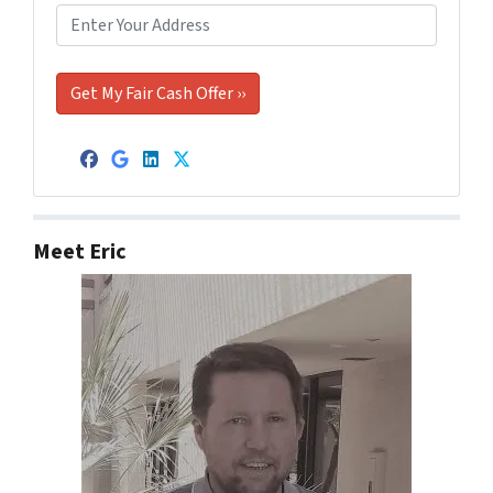
Facebook
Google Business
LinkedIn
Twitter
Meet Eric