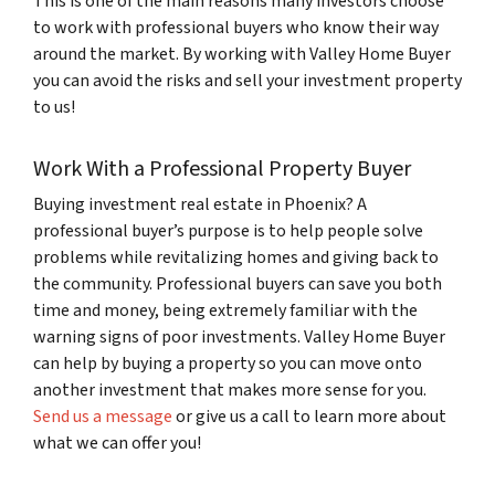
This is one of the main reasons many investors choose
to work with professional buyers who know their way
around the market. By working with Valley Home Buyer
you can avoid the risks and sell your investment property
to us!
Work With a Professional Property Buyer
Buying investment real estate in Phoenix
?
A
professional buyer’s purpose is to help people solve
problems while revitalizing homes and giving back to
the community. Professional buyers can save you both
time and money, being extremely familiar with the
warning signs of poor investments. Valley Home Buyer
can help by buying a property so you can move onto
another investment that makes more sense for you.
Send us a message
or give us a call to learn more about
what we can offer you!