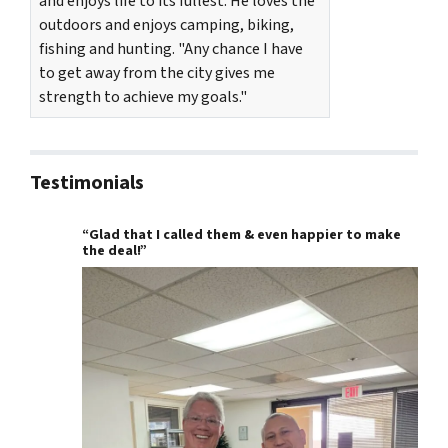
and enjoys life to its fullest. He loves the
outdoors and enjoys camping, biking,
fishing and hunting. "Any chance I have
to get away from the city gives me
strength to achieve my goals."
Testimonials
“Glad that I called them & even happier to make
the deal!”