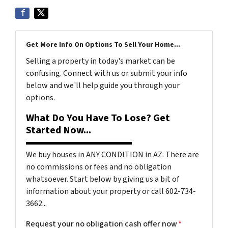
Get More Info On Options To Sell Your Home...
Selling a property in today's market can be
confusing. Connect with us or submit your info
below and we'll help guide you through your
options.
What Do You Have To Lose? Get
Started Now...
We buy houses in ANY CONDITION in AZ. There are
no commissions or fees and no obligation
whatsoever. Start below by giving us a bit of
information about your property or call 602-734-
3662...
Request your no obligation cash offer now
*