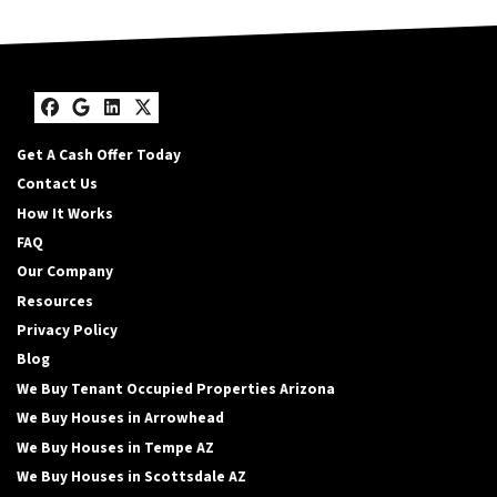
Facebook
Google Business
LinkedIn
Twitter
Get A Cash Offer Today
Contact Us
How It Works
FAQ
Our Company
Resources
Privacy Policy
Blog
We Buy Tenant Occupied Properties Arizona
We Buy Houses in Arrowhead
We Buy Houses in Tempe AZ
We Buy Houses in Scottsdale AZ