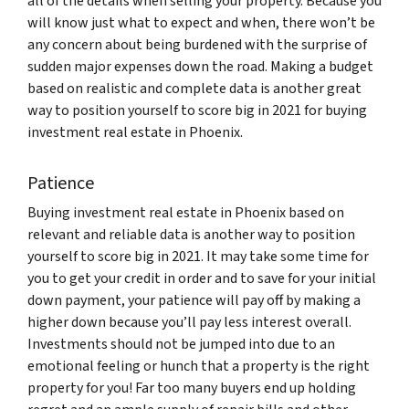
all of the details when selling your property. Because you
will know just what to expect and when, there won’t be
any concern about being burdened with the surprise of
sudden major expenses down the road. Making a budget
based on realistic and complete data is another great
way to position yourself to score big in 2021 for buying
investment real estate in Phoenix.
Patience
Buying investment real estate in Phoenix based on
relevant and reliable data is another way to position
yourself to score big in 2021. It may take some time for
you to get your credit in order and to save for your initial
down payment, your patience will pay off by making a
higher down because you’ll pay less interest overall.
Investments should not be jumped into due to an
emotional feeling or hunch that a property is the right
property for you! Far too many buyers end up holding