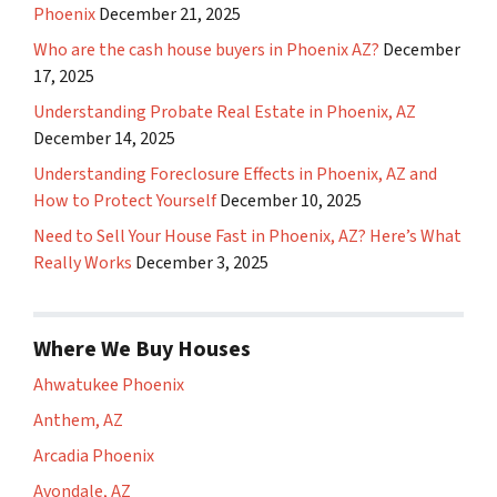
Phoenix
December 21, 2025
Who are the cash house buyers in Phoenix AZ?
December
17, 2025
Understanding Probate Real Estate in Phoenix, AZ
December 14, 2025
Understanding Foreclosure Effects in Phoenix, AZ and
How to Protect Yourself
December 10, 2025
Need to Sell Your House Fast in Phoenix, AZ? Here’s What
Really Works
December 3, 2025
Where We Buy Houses
Ahwatukee Phoenix
Anthem, AZ
Arcadia Phoenix
Avondale, AZ