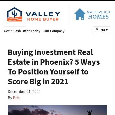
Menu ▾
Get A Cash Offer Today
Our Company
Buying Investment Real
Estate in Phoenix? 5 Ways
To Position Yourself to
Score Big in 2021
December 21, 2020
By
Eric