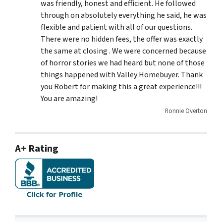
was friendly, honest and efficient. He followed
through on absolutely everything he said, he was
flexible and patient with all of our questions.
There were no hidden fees, the offer was exactly
the same at closing . We were concerned because
of horror stories we had heard but none of those
things happened with Valley Homebuyer. Thank
you Robert for making this a great experience!!!
You are amazing!
Ronnie Overton
A+ Rating