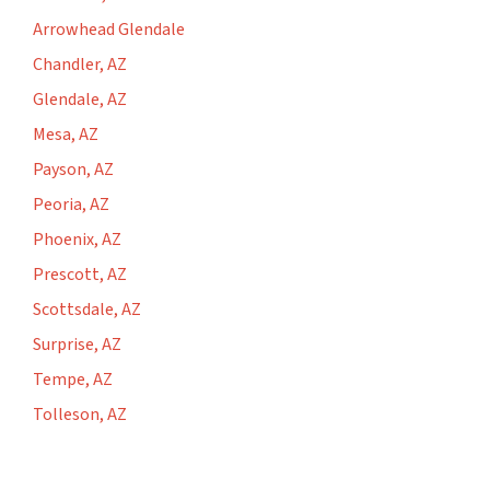
Arrowhead Glendale
Chandler, AZ
Glendale, AZ
Mesa, AZ
Payson, AZ
Peoria, AZ
Phoenix, AZ
Prescott, AZ
Scottsdale, AZ
Surprise, AZ
Tempe, AZ
Tolleson, AZ