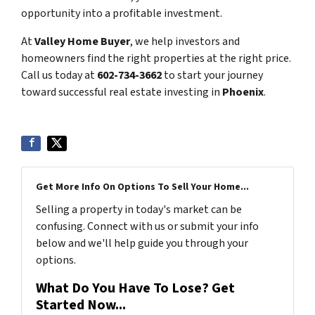
opportunity into a profitable investment.
At
Valley Home Buyer
, we help investors and
homeowners find the right properties at the right price.
Call us today at
602-734-3662
to start your journey
toward successful real estate investing in
Phoenix
.
Get More Info On Options To Sell Your Home...
Selling a property in today's market can be
confusing. Connect with us or submit your info
below and we'll help guide you through your
options.
What Do You Have To Lose? Get
Started Now...