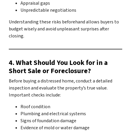
Appraisal gaps
Unpredictable negotiations
Understanding these risks beforehand allows buyers to
budget wisely and avoid unpleasant surprises after
closing.
4. What Should You Look for in a
Short Sale or Foreclosure?
Before buying a distressed home, conduct a detailed
inspection and evaluate the property’s true value.
Important checks include:
Roof condition
Plumbing and electrical systems
Signs of foundation damage
Evidence of mold or water damage