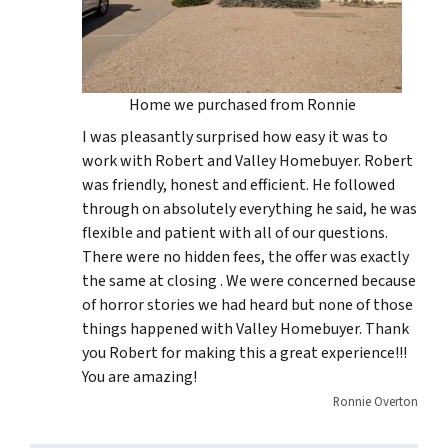
Home we purchased from Ronnie
I was pleasantly surprised how easy it was to
work with Robert and Valley Homebuyer. Robert
was friendly, honest and efficient. He followed
through on absolutely everything he said, he was
flexible and patient with all of our questions.
There were no hidden fees, the offer was exactly
the same at closing . We were concerned because
of horror stories we had heard but none of those
things happened with Valley Homebuyer. Thank
you Robert for making this a great experience!!!
You are amazing!
Ronnie Overton