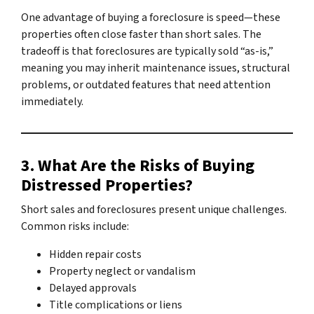
One advantage of buying a foreclosure is speed—these
properties often close faster than short sales. The
tradeoff is that foreclosures are typically sold “as-is,”
meaning you may inherit maintenance issues, structural
problems, or outdated features that need attention
immediately.
3. What Are the Risks of Buying
Distressed Properties?
Short sales and foreclosures present unique challenges.
Common risks include:
Hidden repair costs
Property neglect or vandalism
Delayed approvals
Title complications or liens