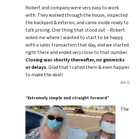
Robert and company were very easy to work
with. They walked through the house, inspected
the backyard & exterior, and came inside ready to
talk pricing. One thing that stood out – Robert
asked me where I wanted to start to be happy
with a sales transaction that day, and we started
right there and ended very close to that number.
Closing was shortly thereafter, no gimmicks
or delays.
Glad that I called them & even happier
to make the deal!
Jim O
“Extremely simple and straight forward”
The