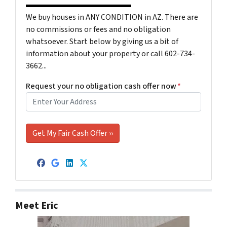
We buy houses in ANY CONDITION in AZ. There are
no commissions or fees and no obligation
whatsoever. Start below by giving us a bit of
information about your property or call 602-734-
3662...
Request your no obligation cash offer now
*
Facebook
Google Business
LinkedIn
Twitter
Meet Eric