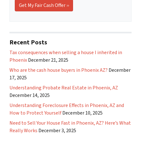
Recent Posts
Tax consequences when selling a house I inherited in
Phoenix
December 21, 2025
Who are the cash house buyers in Phoenix AZ?
December
17, 2025
Understanding Probate Real Estate in Phoenix, AZ
December 14, 2025
Understanding Foreclosure Effects in Phoenix, AZ and
How to Protect Yourself
December 10, 2025
Need to Sell Your House Fast in Phoenix, AZ? Here’s What
Really Works
December 3, 2025