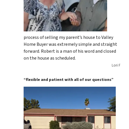
process of selling my parent’s house to Valley
Home Buyer was extremely simple and straight
forward. Robert is a man of his word and closed
on the house as scheduled.
Lori F
“flexible and patient with all of our questions”