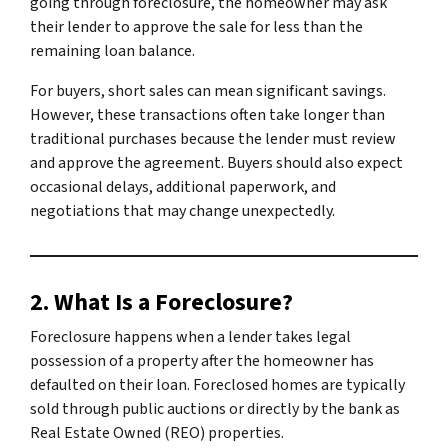
going through foreclosure, the homeowner may ask
their lender to approve the sale for less than the
remaining loan balance.
For buyers, short sales can mean significant savings.
However, these transactions often take longer than
traditional purchases because the lender must review
and approve the agreement. Buyers should also expect
occasional delays, additional paperwork, and
negotiations that may change unexpectedly.
2. What Is a Foreclosure?
Foreclosure happens when a lender takes legal
possession of a property after the homeowner has
defaulted on their loan. Foreclosed homes are typically
sold through public auctions or directly by the bank as
Real Estate Owned (REO) properties.