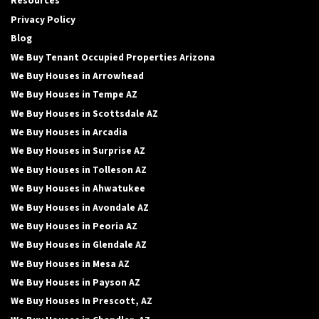
Resources
Privacy Policy
Blog
We Buy Tenant Occupied Properties Arizona
We Buy Houses in Arrowhead
We Buy Houses in Tempe AZ
We Buy Houses in Scottsdale AZ
We Buy Houses in Arcadia
We Buy Houses in Surprise AZ
We Buy Houses in Tolleson AZ
We Buy Houses in Ahwatukee
We Buy Houses in Avondale AZ
We Buy Houses in Peoria AZ
We Buy Houses in Glendale AZ
We Buy Houses in Mesa AZ
We Buy Houses in Payson AZ
We Buy Houses In Prescott, AZ