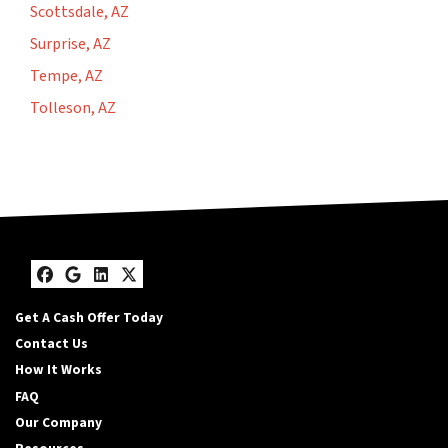
Scottsdale, AZ
Surprise, AZ
Tempe, AZ
Tolleson, AZ
Facebook
Google Business
LinkedIn
Twitter
Get A Cash Offer Today
Contact Us
How It Works
FAQ
Our Company