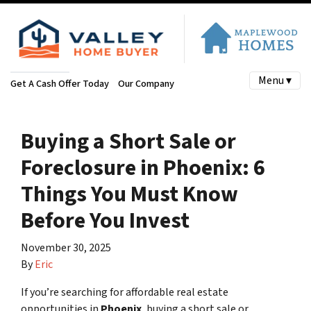
Menu ▾
Get A Cash Offer Today
Our Company
Buying a Short Sale or
Foreclosure in Phoenix: 6
Things You Must Know
Before You Invest
November 30, 2025
By
Eric
If you’re searching for affordable real estate
opportunities in
Phoenix
, buying a short sale or