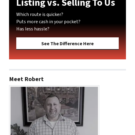
Listing vs. Selling To Us
Which route is quicker?
Puts more cash in your pocket?
Has less hassle?
See The Difference Here
Meet Robert