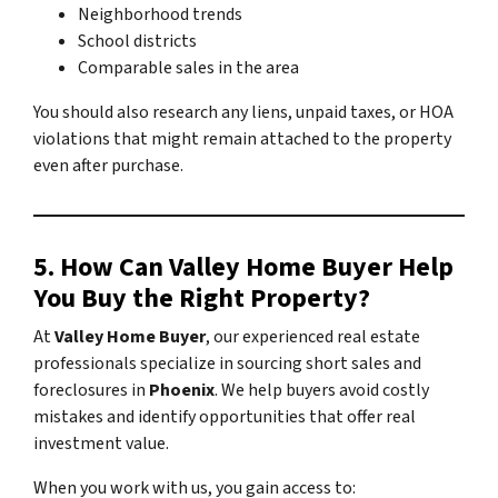
Neighborhood trends
School districts
Comparable sales in the area
You should also research any liens, unpaid taxes, or HOA
violations that might remain attached to the property
even after purchase.
5. How Can Valley Home Buyer Help
You Buy the Right Property?
At
Valley Home Buyer
, our experienced real estate
professionals specialize in sourcing short sales and
foreclosures in
Phoenix
. We help buyers avoid costly
mistakes and identify opportunities that offer real
investment value.
When you work with us, you gain access to: