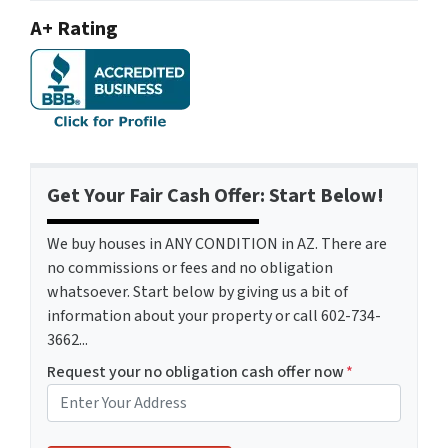
A+ Rating
Get Your Fair Cash Offer: Start Below!
We buy houses in ANY CONDITION in AZ. There are
no commissions or fees and no obligation
whatsoever. Start below by giving us a bit of
information about your property or call 602-734-
3662...
Request your no obligation cash offer now
*