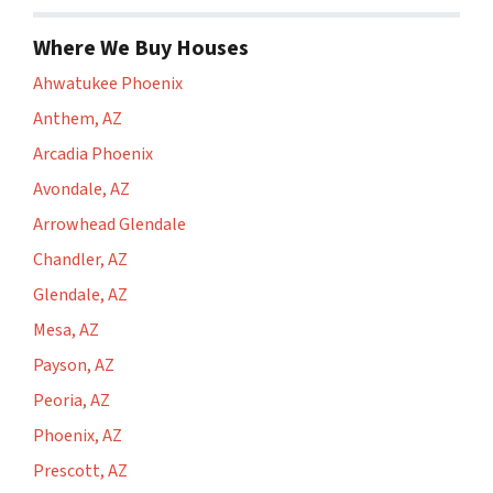
Where We Buy Houses
Ahwatukee Phoenix
Anthem, AZ
Arcadia Phoenix
Avondale, AZ
Arrowhead Glendale
Chandler, AZ
Glendale, AZ
Mesa, AZ
Payson, AZ
Peoria, AZ
Phoenix, AZ
Prescott, AZ