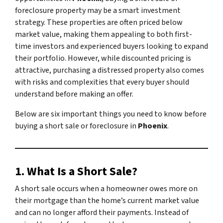
foreclosure property may be a smart investment
strategy. These properties are often priced below
market value, making them appealing to both first-
time investors and experienced buyers looking to expand
their portfolio. However, while discounted pricing is
attractive, purchasing a distressed property also comes
with risks and complexities that every buyer should
understand before making an offer.
Below are six important things you need to know before
buying a short sale or foreclosure in
Phoenix
.
1. What Is a Short Sale?
A short sale occurs when a homeowner owes more on
their mortgage than the home’s current market value
and can no longer afford their payments. Instead of