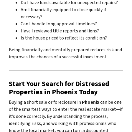
Do I have funds available for unexpected repairs?
Am I financially equipped to close quickly if
necessary?
Can I handle long approval timelines?
Have I reviewed title reports and liens?
Is the house priced to reflect its condition?
Being financially and mentally prepared reduces risk and
improves the chances of a successful investment.
Start Your Search for Distressed
Properties in Phoenix Today
Buying a short sale or foreclosure in
Phoenix
can be one
of the smartest ways to enter the real estate market—
if
it’s done correctly
. By understanding the process,
identifying risks, and working with professionals who
know the local market, you can turn a discounted