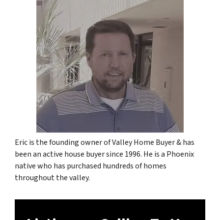
Eric is the founding owner of Valley Home Buyer & has
been an active house buyer since 1996. He is a Phoenix
native who has purchased hundreds of homes
throughout the valley.