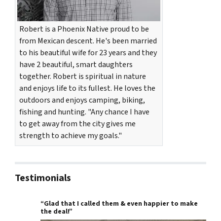
Robert is a Phoenix Native proud to be
from Mexican descent. He's been married
to his beautiful wife for 23 years and they
have 2 beautiful, smart daughters
together. Robert is spiritual in nature
and enjoys life to its fullest. He loves the
outdoors and enjoys camping, biking,
fishing and hunting. "Any chance I have
to get away from the city gives me
strength to achieve my goals."
Testimonials
“Glad that I called them & even happier to make
the deal!”