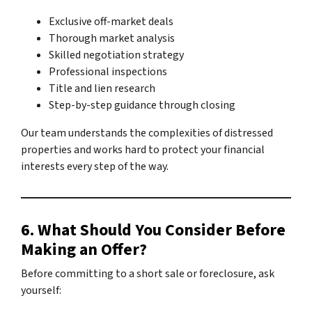
Exclusive off-market deals
Thorough market analysis
Skilled negotiation strategy
Professional inspections
Title and lien research
Step-by-step guidance through closing
Our team understands the complexities of distressed
properties and works hard to protect your financial
interests every step of the way.
6. What Should You Consider Before
Making an Offer?
Before committing to a short sale or foreclosure, ask
yourself: