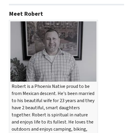
Meet Robert
Robert is a Phoenix Native proud to be
from Mexican descent. He's been married
to his beautiful wife for 23 years and they
have 2 beautiful, smart daughters
together. Robert is spiritual in nature
and enjoys life to its fullest. He loves the
outdoors and enjoys camping, biking,