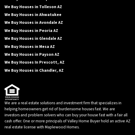
We Buy Houses in Tolleson AZ
We Buy Houses in Ahwatukee
We Buy Houses in Avondale AZ
We Buy Houses in Peoria AZ
We Buy Houses in Glendale AZ
We Buy Houses in Mesa AZ
We Buy Houses in Payson AZ
We Buy Houses In Prescott, AZ
We Buy Houses in Chandler, AZ
We are a real estate solutions and investment firm that specializes in
helping homeowners get rid of burdensome houses fast. We are
investors and problem solvers who can buy your house fast with a fair all
cash offer. One or more principals of Valley Home Buyer hold an active AZ
real estate license with Maplewood Homes.