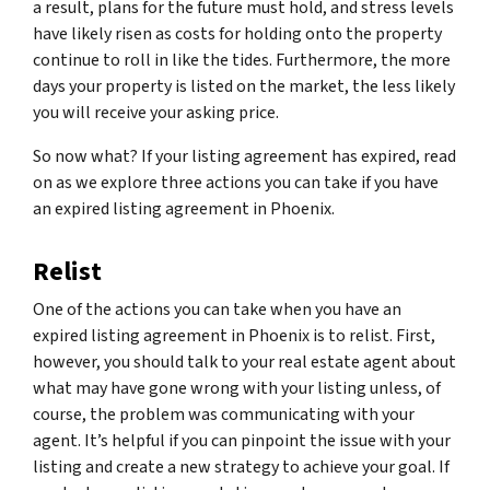
a result, plans for the future must hold, and stress levels
have likely risen as costs for holding onto the property
continue to roll in like the tides. Furthermore, the more
days your property is listed on the market, the less likely
you will receive your asking price.
So now what? If your listing agreement has expired, read
on as we explore three actions you can take if you have
an expired listing agreement in Phoenix.
Relist
One of the actions you can take when you have an
expired listing agreement in Phoenix is to relist. First,
however, you should talk to your real estate agent about
what may have gone wrong with your listing unless, of
course, the problem was communicating with your
agent. It’s helpful if you can pinpoint the issue with your
listing and create a new strategy to achieve your goal. If