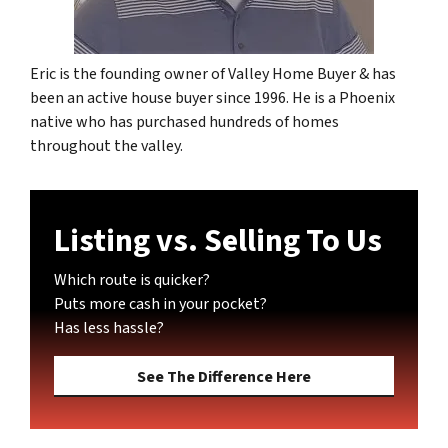
Eric is the founding owner of Valley Home Buyer & has
been an active house buyer since 1996. He is a Phoenix
native who has purchased hundreds of homes
throughout the valley.
Listing vs. Selling To Us
Which route is quicker?
Puts more cash in your pocket?
Has less hassle?
See The Difference Here