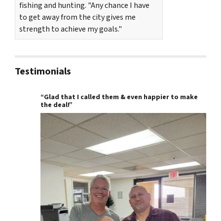
fishing and hunting. "Any chance I have
to get away from the city gives me
strength to achieve my goals."
Testimonials
“Glad that I called them & even happier to make
the deal!”