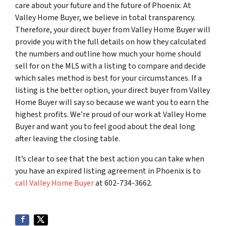
care about your future and the future of Phoenix. At
Valley Home Buyer, we believe in total transparency.
Therefore, your direct buyer from Valley Home Buyer will
provide you with the full details on how they calculated
the numbers and outline how much your home should
sell for on the MLS with a listing to compare and decide
which sales method is best for your circumstances. If a
listing is the better option, your direct buyer from Valley
Home Buyer will say so because we want you to earn the
highest profits. We’re proud of our work at Valley Home
Buyer and want you to feel good about the deal long
after leaving the closing table.
It’s clear to see that the best action you can take when
you have an expired listing agreement in Phoenix is to
call Valley Home Buyer
at 602-734-3662.