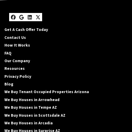
Facebook
Google Business
LinkedIn
Twitter
Get A Cash Offer Today
Contact Us
How It Works
FAQ
Our Company
Resources
Privacy Policy
Blog
We Buy Tenant Occupied Properties Arizona
We Buy Houses in Arrowhead
We Buy Houses in Tempe AZ
We Buy Houses in Scottsdale AZ
We Buy Houses in Arcadia
We Buy Houses in Surprise AZ