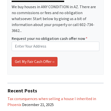
We buy houses in ANY CONDITION in AZ. There are
no commissions or fees and no obligation
whatsoever. Start below by giving us a bit of
information about your property or call 602-734-
3662...
Request your no obligation cash offer now
*
Recent Posts
Tax consequences when selling a house I inherited in
Phoenix
December 21, 2025