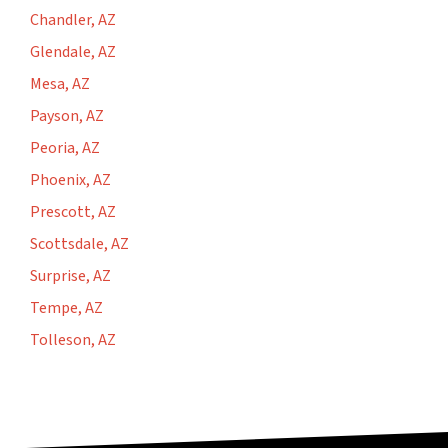
Chandler, AZ
Glendale, AZ
Mesa, AZ
Payson, AZ
Peoria, AZ
Phoenix, AZ
Prescott, AZ
Scottsdale, AZ
Surprise, AZ
Tempe, AZ
Tolleson, AZ