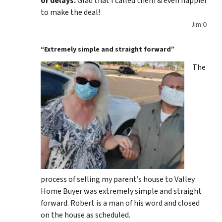
or delays.
Glad that I called them & even happier
to make the deal!
Jim O
“Extremely simple and straight forward”
The
process of selling my parent’s house to Valley
Home Buyer was extremely simple and straight
forward. Robert is a man of his word and closed
on the house as scheduled.