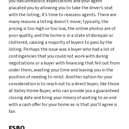
you had unrealistic expectations and your agent
placated you by allowing you to take the driver’s seat
with the listing, it’s time to reassess agents. There are
many reasons a listing doesn’t move; typically, the
pricing is too high or too low, the online photos are of
poor quality, and the home is in a state of disrepair or
cluttered, causing a majority of buyers to pass by the
listing. Perhaps the issue was a buyer who had a lot of
contingencies that you could not work with during
negotiations or a buyer with financing that fell out from
under them, wasting your time and leaving you in the
position of needing to relist. Another option for your
consideration is to reach out to a direct buyer, like those
at Valley Home Buyer, who can provide you a guaranteed
closing date and bring your misery of waiting to an end
with a cash offer for your home as-is that you’ll agree is
fair.
FSBO