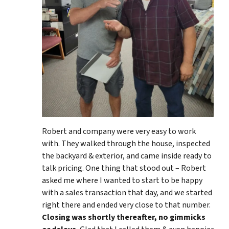
Robert and company were very easy to work
with. They walked through the house, inspected
the backyard & exterior, and came inside ready to
talk pricing. One thing that stood out – Robert
asked me where I wanted to start to be happy
with a sales transaction that day, and we started
right there and ended very close to that number.
Closing was shortly thereafter, no gimmicks