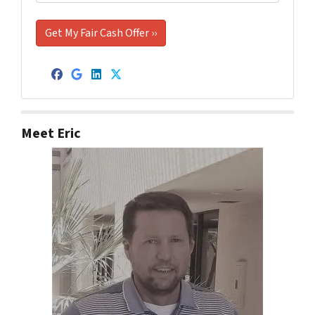
Facebook
Google Business
LinkedIn
Twitter
Meet Eric