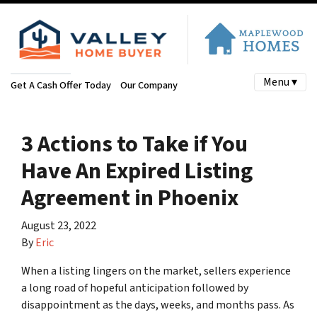
Menu ▾
Get A Cash Offer Today
Our Company
3 Actions to Take if You
Have An Expired Listing
Agreement in Phoenix
August 23, 2022
By
Eric
When a listing lingers on the market, sellers experience
a long road of hopeful anticipation followed by
disappointment as the days, weeks, and months pass. As