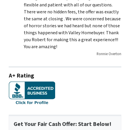
flexible and patient with all of our questions.
There were no hidden fees, the offer was exactly
the same at closing . We were concerned because
of horror stories we had heard but none of those
things happened with Valley Homebuyer. Thank
you Robert for making this a great experience!!!
You are amazing!
Ronnie Overton
A+ Rating
Get Your Fair Cash Offer: Start Below!