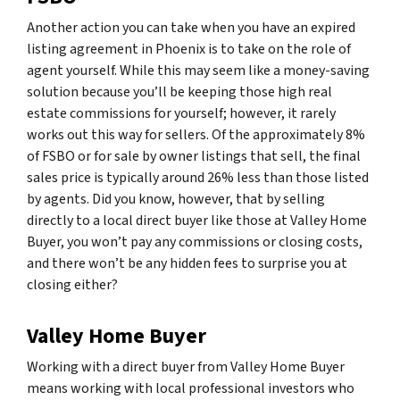
Another action you can take when you have an expired
listing agreement in Phoenix is to take on the role of
agent yourself. While this may seem like a money-saving
solution because you’ll be keeping those high real
estate commissions for yourself; however, it rarely
works out this way for sellers. Of the approximately 8%
of FSBO or for sale by owner listings that sell, the final
sales price is typically around 26% less than those listed
by agents. Did you know, however, that by selling
directly to a local direct buyer like those at Valley Home
Buyer, you won’t pay any commissions or closing costs,
and there won’t be any hidden fees to surprise you at
closing either?
Valley Home Buyer
Working with a direct buyer from Valley Home Buyer
means working with local professional investors who