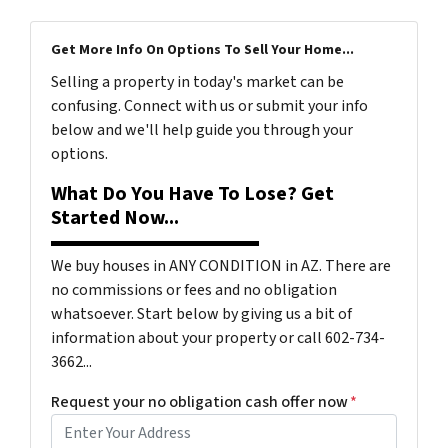
Get More Info On Options To Sell Your Home...
Selling a property in today's market can be
confusing. Connect with us or submit your info
below and we'll help guide you through your
options.
What Do You Have To Lose? Get
Started Now...
We buy houses in ANY CONDITION in AZ. There are
no commissions or fees and no obligation
whatsoever. Start below by giving us a bit of
information about your property or call 602-734-
3662...
Request your no obligation cash offer now
*