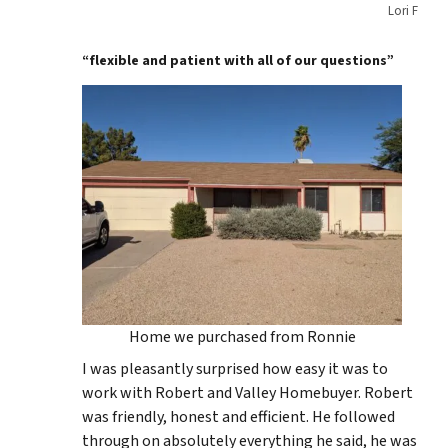
Lori F
“flexible and patient with all of our questions”
Home we purchased from Ronnie
I was pleasantly surprised how easy it was to
work with Robert and Valley Homebuyer. Robert
was friendly, honest and efficient. He followed
through on absolutely everything he said, he was