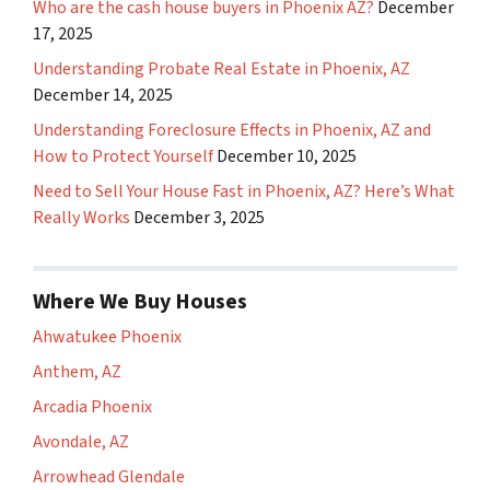
Who are the cash house buyers in Phoenix AZ?
December
17, 2025
Understanding Probate Real Estate in Phoenix, AZ
December 14, 2025
Understanding Foreclosure Effects in Phoenix, AZ and
How to Protect Yourself
December 10, 2025
Need to Sell Your House Fast in Phoenix, AZ? Here’s What
Really Works
December 3, 2025
Where We Buy Houses
Ahwatukee Phoenix
Anthem, AZ
Arcadia Phoenix
Avondale, AZ
Arrowhead Glendale