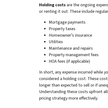
Holding costs
are the ongoing expens
or renting it out. These include regul
Mortgage payments
Property taxes
Homeowner’s insurance
Utilities
Maintenance and repairs
Property management fees
HOA fees (if applicable)
In short, any expense incurred while y
considered a holding cost. These costs 
longer than expected to sell or if unex
Understanding these costs upfront all
pricing strategy more effectively.