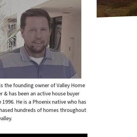
 is the founding owner of Valley Home
r & has been an active house buyer
e 1996. He is a Phoenix native who has
hased hundreds of homes throughout
alley.