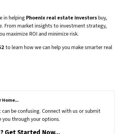
e in helping
Phoenix real estate investors
buy,
nce. From market insights to investment strategy,
you maximize ROI and minimize risk.
62
to learn how we can help you make smarter real
r Home...
t can be confusing. Connect with us or submit
e you through your options.
? Get Started Now...