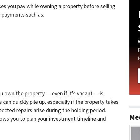
es you pay while owning a property before selling
ar payments such as:
ou own the property — even if it’s vacant — is
can quickly pile up, especially if the property takes
pected repairs arise during the holding period.
Me
ows you to plan your investment timeline and