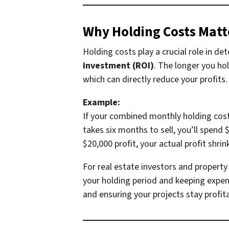
Why Holding Costs Matte
Holding costs play a crucial role in de
investment (ROI)
. The longer you ho
which can directly reduce your profits.
Example:
If your combined monthly holding costs 
takes six months to sell, you’ll spend 
$20,000 profit, your actual profit shri
For real estate investors and property 
your holding period and keeping expen
and ensuring your projects stay profita