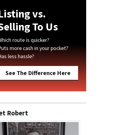
Listing vs.
Selling To Us
Which route is quicker?
Puts more cash in your pocket?
Has less hassle?
See The Difference Here
et Robert