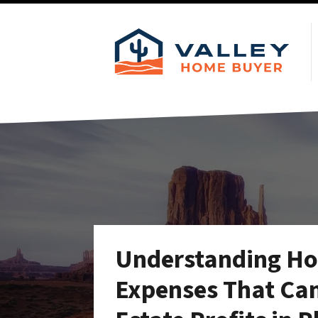
Understanding Hol
Expenses That Can