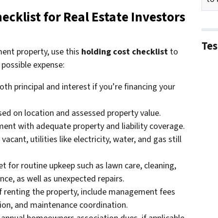
cklist for Real Estate Investors
Tes
ent property, use this
holding cost checklist
to
 possible expense:
oth principal and interest if you’re financing your
ed on location and assessed property value.
ent with adequate property and liability coverage.
vacant, utilities like electricity, water, and gas still
t for routine upkeep such as lawn care, cleaning,
ce, as well as unexpected repairs.
f renting the property, include management fees
ction, and maintenance coordination.