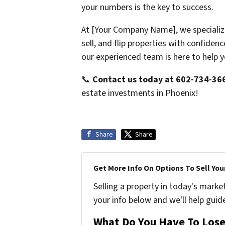
your numbers is the key to success.
At [Your Company Name], we specializ
sell, and flip properties with confide
our experienced team is here to help 
📞
Contact us today at 602-734-36
estate investments in Phoenix!
Share
Share
Get More Info On Options To Sell You
Selling a property in today's marke
your info below and we'll help guid
What Do You Have To Lose