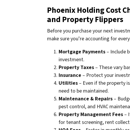
Phoenix Holding Cost Che
and Property Flippers
Before you purchase your next investm
make sure you’re accounting for every
Mortgage Payments
– Include b
investment.
Property Taxes
– These vary bas
Insurance
– Protect your investm
Utilities
– Even if the property is 
need to be maintained.
Maintenance & Repairs
– Budge
pest control, and HVAC maintenan
Property Management Fees
– I
for tenant screening, rent colle