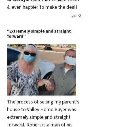
& even happier to make the deal!
Jim O
“Extremely simple and straight
forward”
The process of selling my parent’s
house to Valley Home Buyer was
extremely simple and straight
forward. Robert is a man of his