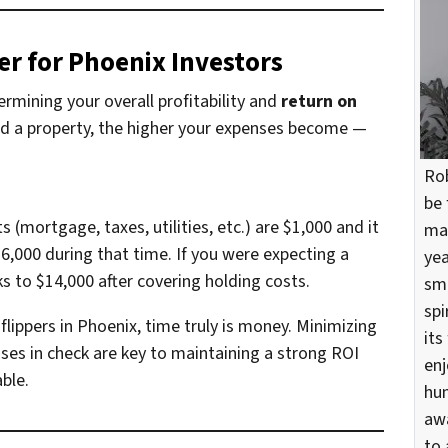
r for Phoenix Investors
termining your overall profitability and
return on
ld a property, the higher your expenses become —
Rob
be 
(mortgage, taxes, utilities, etc.) are $1,000 and it
mar
$6,000 during that time. If you were expecting a
yea
nks to $14,000 after covering holding costs.
sma
spi
flippers in Phoenix, time truly is money. Minimizing
its
ses in check are key to maintaining a strong ROI
enj
ble.
hun
awa
to 