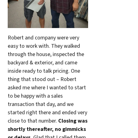
Robert and company were very
easy to work with. They walked
through the house, inspected the
backyard & exterior, and came
inside ready to talk pricing. One
thing that stood out – Robert
asked me where I wanted to start
to be happy with a sales
transaction that day, and we
started right there and ended very
close to that number.
Closing was
shortly thereafter, no gimmicks
or delays.
Glad that I called them