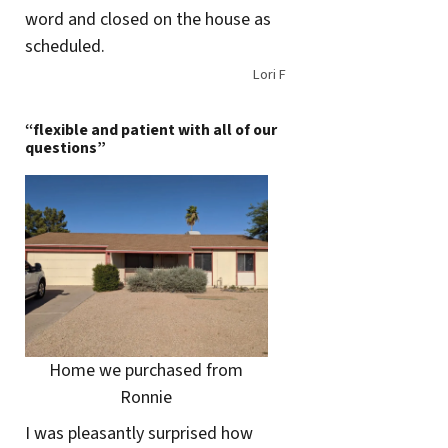
word and closed on the house as
scheduled.
Lori F
“flexible and patient with all of our
questions”
Home we purchased from
Ronnie
I was pleasantly surprised how