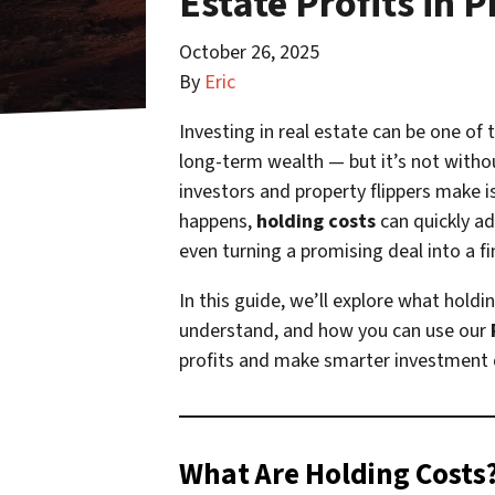
Estate Profits in 
October 26, 2025
By
Eric
Investing in real estate can be one of
long-term wealth — but it’s not witho
investors and property flippers make i
happens,
holding costs
can quickly ad
even turning a promising deal into a fi
In this guide, we’ll explore what hold
understand, and how you can use our
profits and make smarter investment 
What Are Holding Costs