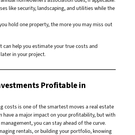
 annual homeowners association dues, if applicable.
s like security, landscaping, and utilities while the
you hold one property, the more you may miss out
st can help you estimate your true costs and
ater in your project.
nvestments Profitable in
g costs is one of the smartest moves a real estate
have a major impact on your profitability, but with
ct management, you can stay ahead of the curve.
naging rentals, or building your portfolio, knowing