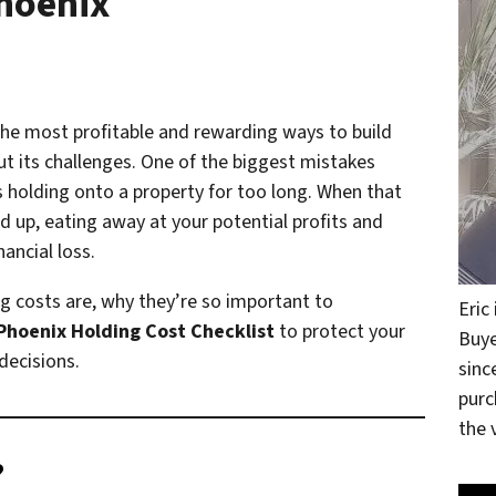
Phoenix
 the most profitable and rewarding ways to build
ut its challenges. One of the biggest mistakes
s holding onto a property for too long. When that
d up, eating away at your potential profits and
nancial loss.
ing costs are, why they’re so important to
Eric
Phoenix Holding Cost Checklist
to protect your
Buye
decisions.
sinc
purc
the v
?