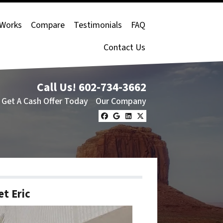
 Works
Compare
Testimonials
FAQ
Contact Us
Call Us!
602-734-3662
Get A Cash Offer Today
Our Company
Facebook
Google Business
LinkedIn
Twitter
t Eric