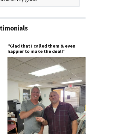
timonials
“Glad that I called them & even
happier to make the deal!”