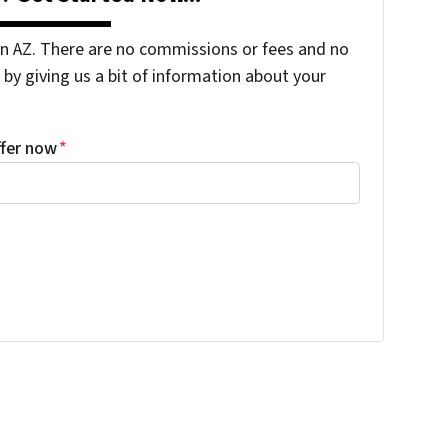
 AZ. There are no commissions or fees and no
by giving us a bit of information about your
ffer now
*