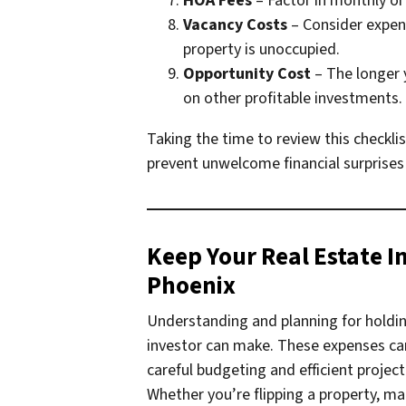
HOA Fees
– Factor in monthly or
Vacancy Costs
– Consider expense
property is unoccupied.
Opportunity Cost
– The longer 
on other profitable investments.
Taking the time to review this checkli
prevent unwelcome financial surprises l
Keep Your Real Estate I
Phoenix
Understanding and planning for holdin
investor can make. These expenses can 
careful budgeting and efficient proje
Whether you’re flipping a property, ma