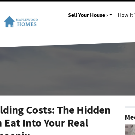
Sell Your House ›
How It
ding Costs: The Hidden
Mee
 Eat Into Your Real