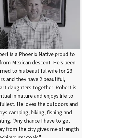
ert is a Phoenix Native proud to
from Mexican descent. He's been
ried to his beautiful wife for 23
rs and they have 2 beautiful,
rt daughters together. Robert is
ritual in nature and enjoys life to
 fullest. He loves the outdoors and
oys camping, biking, fishing and
ting. "Any chance I have to get
y from the city gives me strength
achieve my goals."