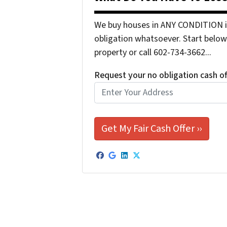
We buy houses in ANY CONDITION in
obligation whatsoever. Start below 
property or call 602-734-3662...
Request your no obligation cash o
Facebook
Google Business
LinkedIn
Twitter