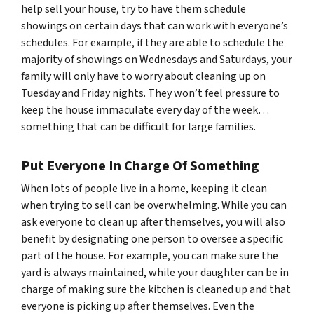
help sell your house, try to have them schedule
showings on certain days that can work with everyone’s
schedules. For example, if they are able to schedule the
majority of showings on Wednesdays and Saturdays, your
family will only have to worry about cleaning up on
Tuesday and Friday nights. They won’t feel pressure to
keep the house immaculate every day of the week…
something that can be difficult for large families.
Put Everyone In Charge Of Something
When lots of people live in a home, keeping it clean
when trying to sell can be overwhelming. While you can
ask everyone to clean up after themselves, you will also
benefit by designating one person to oversee a specific
part of the house. For example, you can make sure the
yard is always maintained, while your daughter can be in
charge of making sure the kitchen is cleaned up and that
everyone is picking up after themselves. Even the