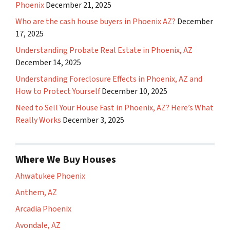
Phoenix
December 21, 2025
Who are the cash house buyers in Phoenix AZ?
December
17, 2025
Understanding Probate Real Estate in Phoenix, AZ
December 14, 2025
Understanding Foreclosure Effects in Phoenix, AZ and
How to Protect Yourself
December 10, 2025
Need to Sell Your House Fast in Phoenix, AZ? Here’s What
Really Works
December 3, 2025
Where We Buy Houses
Ahwatukee Phoenix
Anthem, AZ
Arcadia Phoenix
Avondale, AZ