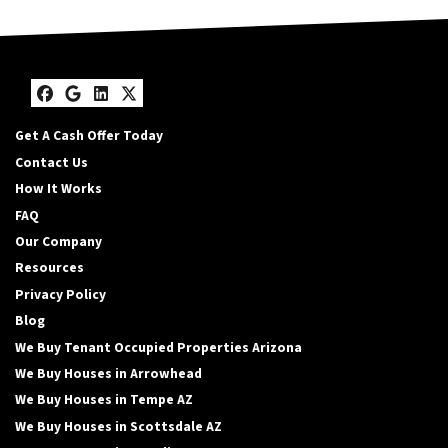
Facebook
Google Business
LinkedIn
Twitter
Get A Cash Offer Today
Contact Us
How It Works
FAQ
Our Company
Resources
Privacy Policy
Blog
We Buy Tenant Occupied Properties Arizona
We Buy Houses in Arrowhead
We Buy Houses in Tempe AZ
We Buy Houses in Scottsdale AZ