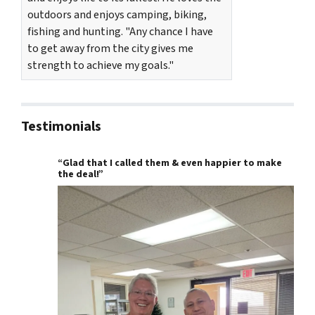
outdoors and enjoys camping, biking,
fishing and hunting. "Any chance I have
to get away from the city gives me
strength to achieve my goals."
Testimonials
“Glad that I called them & even happier to make
the deal!”