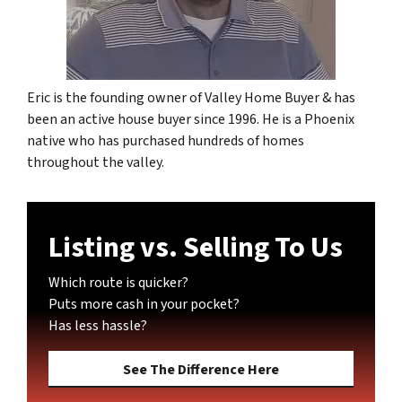
Eric is the founding owner of Valley Home Buyer & has
been an active house buyer since 1996. He is a Phoenix
native who has purchased hundreds of homes
throughout the valley.
Listing vs. Selling To Us
Which route is quicker?
Puts more cash in your pocket?
Has less hassle?
See The Difference Here