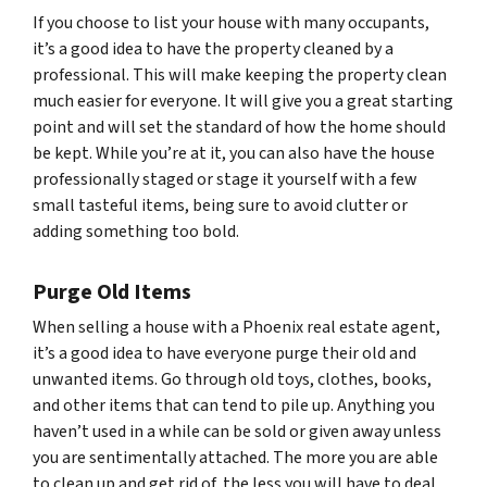
If you choose to list your house with many occupants,
it’s a good idea to have the property cleaned by a
professional. This will make keeping the property clean
much easier for everyone. It will give you a great starting
point and will set the standard of how the home should
be kept. While you’re at it, you can also have the house
professionally staged or stage it yourself with a few
small tasteful items, being sure to avoid clutter or
adding something too bold.
Purge Old Items
When selling a house with a Phoenix real estate agent,
it’s a good idea to have everyone purge their old and
unwanted items. Go through old toys, clothes, books,
and other items that can tend to pile up. Anything you
haven’t used in a while can be sold or given away unless
you are sentimentally attached. The more you are able
to clean up and get rid of, the less you will have to deal