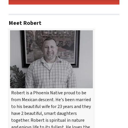
Meet Robert
Robert is a Phoenix Native proud to be
from Mexican descent. He's been married
to his beautiful wife for 23 years and they
have 2 beautiful, smart daughters
together. Robert is spiritual in nature
and enjoys life to its fullest. He loves the