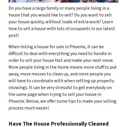
Do you have a large family or many people living in a
house that you would like to sell? Do you want to sell
your house quickly, without loads of extra work? Learn
how to sell a house with lots of occupants in our latest
post!
When listing a house for sale in Phoenix, it can be
difficult to deal with everything you need to handle in
order to sell your house fast and make your next move.
More people living in the home means more stuff to put
away, more messes to clean up, and more people you
will have to coordinate with when setting up property
showings. It can be very stressful to get everybody on
the same page when trying to sell your house in
Phoenix. Below, we offer some tips to make your selling
process much easier!
Have The House Professionally Cleaned