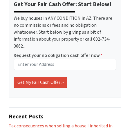
Get Your Fair Cash Offer: Start Below!
We buy houses in ANY CONDITION in AZ. There are
no commissions or fees and no obligation
whatsoever. Start below by giving us a bit of
information about your property or call 602-734-
3662...
Request your no obligation cash offer now
*
Recent Posts
Tax consequences when selling a house I inherited in