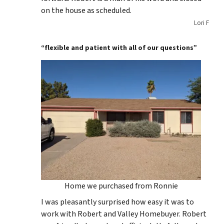
on the house as scheduled.
Lori F
“flexible and patient with all of our questions”
Home we purchased from Ronnie
I was pleasantly surprised how easy it was to
work with Robert and Valley Homebuyer. Robert