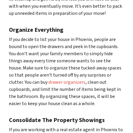
with when you eventually move. It’s even better to pack
up unneeded items in preparation of your move!
Organize Everything
If you decide to list your house in Phoenix, people are
bound to open the drawers and peek in the cupboards.
You don’t want your family members to simply hide
things away every time someone wants to see the
house. Make sure to organize these tucked-away spaces
so that people aren’t turned off by any surprises or
clutter. You can buy
drawer organizers
, clean out
cupboards, and limit the number of items being kept in
the bathroom. By organizing these spaces, it will be
easier to keep your house clean as a whole.
Consolidate The Property Showings
If you are working with a real estate agent in Phoenix to