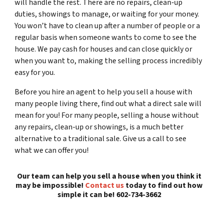
will handle the rest. There are no repairs, clean-up
duties, showings to manage, or waiting for your money.
You won’t have to clean up after a number of people or a
regular basis when someone wants to come to see the
house. We pay cash for houses and can close quickly or
when you want to, making the selling process incredibly
easy for you.
Before you hire an agent to help you sell a house with
many people living there, find out what a direct sale will
mean for you! For many people, selling a house without
any repairs, clean-up or showings, is a much better
alternative to a traditional sale. Give us a call to see
what we can offer you!
Our team can help you sell a house when you think it
may be impossible!
Contact us
today to find out how
simple it can be! 602-734-3662