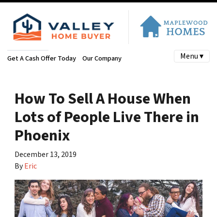
Menu ▾
Get A Cash Offer Today
Our Company
How To Sell A House When
Lots of People Live There in
Phoenix
December 13, 2019
By
Eric