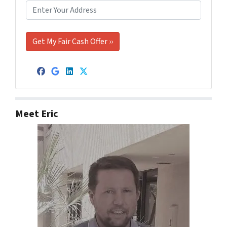
Facebook
Google Business
LinkedIn
Twitter
Meet Eric