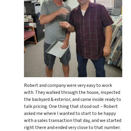
Robert and company were very easy to work
with. They walked through the house, inspected
the backyard & exterior, and came inside ready to
talk pricing. One thing that stood out – Robert
asked me where I wanted to start to be happy
with a sales transaction that day, and we started
right there and ended very close to that number.