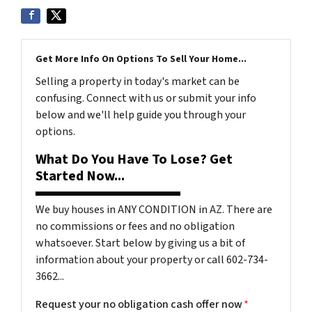
Get More Info On Options To Sell Your Home...
Selling a property in today's market can be
confusing. Connect with us or submit your info
below and we'll help guide you through your
options.
What Do You Have To Lose? Get
Started Now...
We buy houses in ANY CONDITION in AZ. There are
no commissions or fees and no obligation
whatsoever. Start below by giving us a bit of
information about your property or call 602-734-
3662...
Request your no obligation cash offer now
*