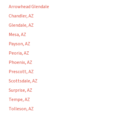
Arrowhead Glendale
Chandler, AZ
Glendale, AZ
Mesa, AZ
Payson, AZ
Peoria, AZ
Phoenix, AZ
Prescott, AZ
Scottsdale, AZ
Surprise, AZ
Tempe, AZ
Tolleson, AZ