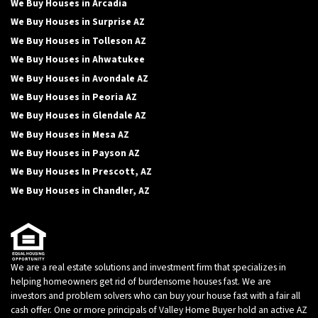
We Buy Houses in Arcadia
We Buy Houses in Surprise AZ
We Buy Houses in Tolleson AZ
We Buy Houses in Ahwatukee
We Buy Houses in Avondale AZ
We Buy Houses in Peoria AZ
We Buy Houses in Glendale AZ
We Buy Houses in Mesa AZ
We Buy Houses in Payson AZ
We Buy Houses In Prescott, AZ
We Buy Houses in Chandler, AZ
We are a real estate solutions and investment firm that specializes in
helping homeowners get rid of burdensome houses fast. We are
investors and problem solvers who can buy your house fast with a fair all
cash offer. One or more principals of Valley Home Buyer hold an active AZ