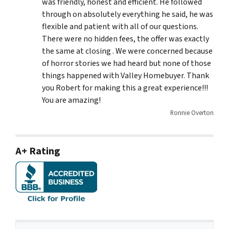
was friendly, honest and efficient. He followed
through on absolutely everything he said, he was
flexible and patient with all of our questions.
There were no hidden fees, the offer was exactly
the same at closing . We were concerned because
of horror stories we had heard but none of those
things happened with Valley Homebuyer. Thank
you Robert for making this a great experience!!!
You are amazing!
Ronnie Overton
A+ Rating