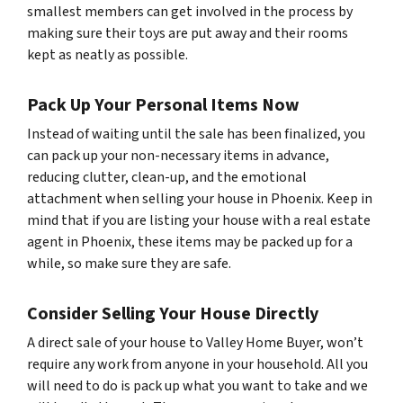
smallest members can get involved in the process by
making sure their toys are put away and their rooms
kept as neatly as possible.
Pack Up Your Personal Items Now
Instead of waiting until the sale has been finalized, you
can pack up your non-necessary items in advance,
reducing clutter, clean-up, and the emotional
attachment when selling your house in Phoenix. Keep in
mind that if you are listing your house with a real estate
agent in Phoenix, these items may be packed up for a
while, so make sure they are safe.
Consider Selling Your House Directly
A direct sale of your house to Valley Home Buyer, won’t
require any work from anyone in your household. All you
will need to do is pack up what you want to take and we