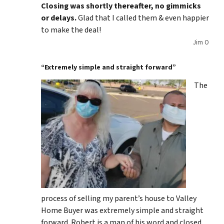
Closing was shortly thereafter, no gimmicks
or delays.
Glad that I called them & even happier
to make the deal!
Jim O
“Extremely simple and straight forward”
The
process of selling my parent’s house to Valley
Home Buyer was extremely simple and straight
forward. Robert is a man of his word and closed