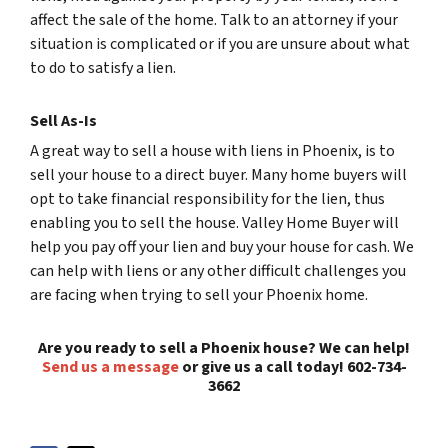
affect the sale of the home. Talk to an attorney if your
situation is complicated or if you are unsure about what
to do to satisfy a lien.
Sell As-Is
A great way to sell a house with liens in Phoenix, is to
sell your house to a direct buyer. Many home buyers will
opt to take financial responsibility for the lien, thus
enabling you to sell the house. Valley Home Buyer will
help you pay off your lien and buy your house for cash. We
can help with liens or any other difficult challenges you
are facing when trying to sell your Phoenix home.
Are you ready to sell a Phoenix house? We can help!
Send us a message
or give us a call today! 602-734-
3662