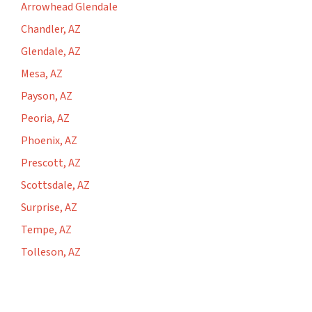
Arrowhead Glendale
Chandler, AZ
Glendale, AZ
Mesa, AZ
Payson, AZ
Peoria, AZ
Phoenix, AZ
Prescott, AZ
Scottsdale, AZ
Surprise, AZ
Tempe, AZ
Tolleson, AZ