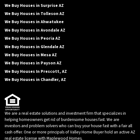
We Buy Houses in Surprise AZ
We Buy Houses in Tolleson AZ
We Buy Houses in Ahwatukee
We Buy Houses in Avondale AZ
We Buy Houses in Peoria AZ
We Buy Houses in Glendale AZ
We Buy Houses in Mesa AZ
We Buy Houses in Payson AZ
We Buy Houses In Prescott, AZ
We Buy Houses in Chandler, AZ
We are a real estate solutions and investment firm that specializes in
helping homeowners get rid of burdensome houses fast. We are
investors and problem solvers who can buy your house fast with a fair all
cash offer. One or more principals of Valley Home Buyer hold an active AZ
real estate license with Maplewood Homes.