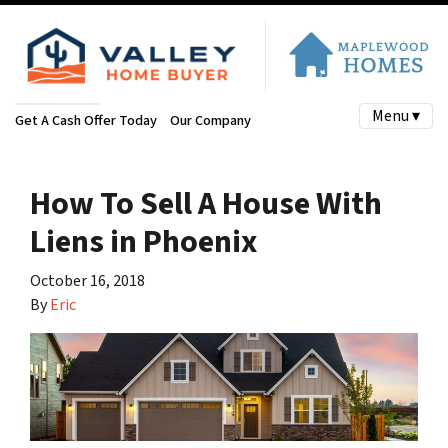
Menu ▾
Get A Cash Offer Today
Our Company
How To Sell A House With
Liens in Phoenix
October 16, 2018
By
Eric