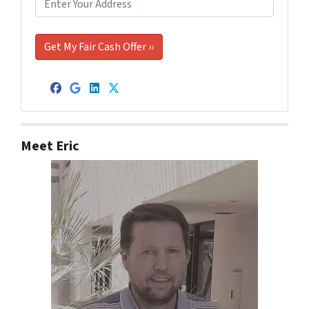
Facebook
Google Business
LinkedIn
Twitter
Meet Eric