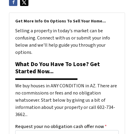
Get More Info On Options To Sell Your Home...
Selling a property in today's market can be
confusing. Connect with us or submit your info
below and we'll help guide you through your
options.
What Do You Have To Lose? Get
Started Now...
We buy houses in ANY CONDITION in AZ. There are
no commissions or fees and no obligation
whatsoever. Start below by giving us a bit of
information about your property or call 602-734-
3662...
Request your no obligation cash offer now
*