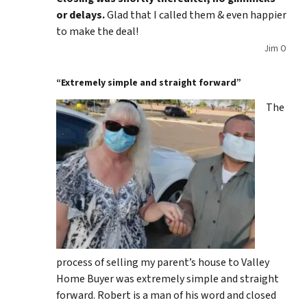
or delays.
Glad that I called them & even happier
to make the deal!
Jim O
“Extremely simple and straight forward”
The
process of selling my parent’s house to Valley
Home Buyer was extremely simple and straight
forward. Robert is a man of his word and closed