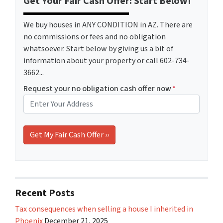
Get Your Fair Cash Offer: Start Below!
We buy houses in ANY CONDITION in AZ. There are
no commissions or fees and no obligation
whatsoever. Start below by giving us a bit of
information about your property or call 602-734-
3662...
Request your no obligation cash offer now
*
Recent Posts
Tax consequences when selling a house I inherited in
Phoenix
December 21, 2025