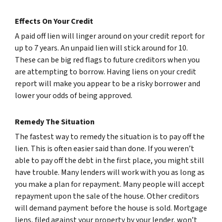
Effects On Your Credit
A paid off lien will linger around on your credit report for
up to 7 years. An unpaid lien will stick around for 10.
These can be big red flags to future creditors when you
are attempting to borrow. Having liens on your credit
report will make you appear to be a risky borrower and
lower your odds of being approved.
Remedy The Situation
The fastest way to remedy the situation is to pay off the
lien. This is often easier said than done. If you weren’t
able to pay off the debt in the first place, you might still
have trouble. Many lenders will work with you as long as
you make a plan for repayment. Many people will accept
repayment upon the sale of the house. Other creditors
will demand payment before the house is sold. Mortgage
liens, filed against your property by your lender, won’t