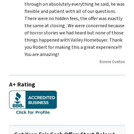
through on absolutely everything he said, he was
flexible and patient with all of our questions.
There were no hidden fees, the offer was exactly
the same at closing . We were concerned because
of horror stories we had heard but none of those
things happened with Valley Homebuyer. Thank
you Robert for making this a great experience!!!
You are amazing!
Ronnie Overton
A+ Rating