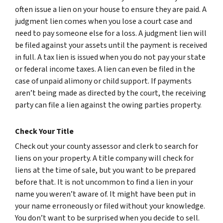
often issue a lien on your house to ensure they are paid. A
judgment lien comes when you lose a court case and
need to pay someone else for a loss. A judgment lien will
be filed against your assets until the payment is received
in full. A tax lien is issued when you do not pay your state
or federal income taxes. A lien can even be filed in the
case of unpaid alimony or child support. If payments
aren’t being made as directed by the court, the receiving
party can file a lien against the owing parties property.
Check Your Title
Check out your county assessor and clerk to search for
liens on your property. A title company will check for
liens at the time of sale, but you want to be prepared
before that. It is not uncommon to find a lien in your
name you weren’t aware of. It might have been put in
your name erroneously or filed without your knowledge.
You don’t want to be surprised when you decide to sell.