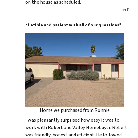
on the house as scheduled.
Lori F
“flexible and patient with all of our questions”
Home we purchased from Ronnie
I was pleasantly surprised how easy it was to
work with Robert and Valley Homebuyer. Robert
was friendly, honest and efficient. He followed