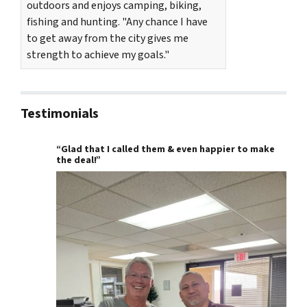
outdoors and enjoys camping, biking,
fishing and hunting. "Any chance I have
to get away from the city gives me
strength to achieve my goals."
Testimonials
“Glad that I called them & even happier to make
the deal!”