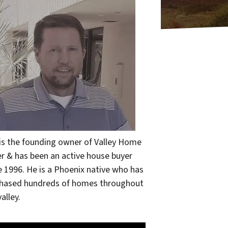
 is the founding owner of Valley Home
r & has been an active house buyer
e 1996. He is a Phoenix native who has
hased hundreds of homes throughout
alley.