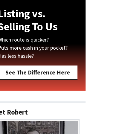
Listing vs.
Selling To Us
Which route is quicker?
Puts more cash in your pocket?
Has less hassle?
See The Difference Here
et Robert