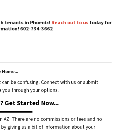
th tenants in Phoenix!
Reach out to us
today for
rmation! 602-734-3662
r Home...
t can be confusing. Connect with us or submit
e you through your options.
? Get Started Now...
 AZ. There are no commissions or fees and no
by giving us a bit of information about your