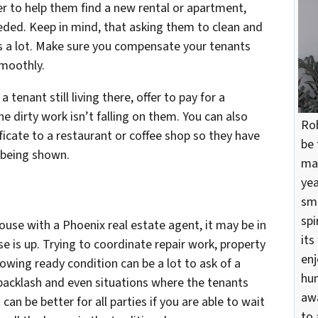
fer to help them find a new rental or apartment,
eeded. Keep in mind, that asking them to clean and
is a lot. Make sure you compensate your tenants
smoothly.
 tenant still living there, offer to pay for a
he dirty work isn’t falling on them. You can also
Rob
ificate to a restaurant or coffee shop so they have
be 
 being shown.
mar
yea
sma
spi
house with a Phoenix real estate agent, it may be in
its
ase is up. Trying to coordinate repair work, property
enj
owing ready condition can be a lot to ask of a
hun
 backlash and even situations where the tenants
awa
 can be better for all parties if you are able to wait
to 