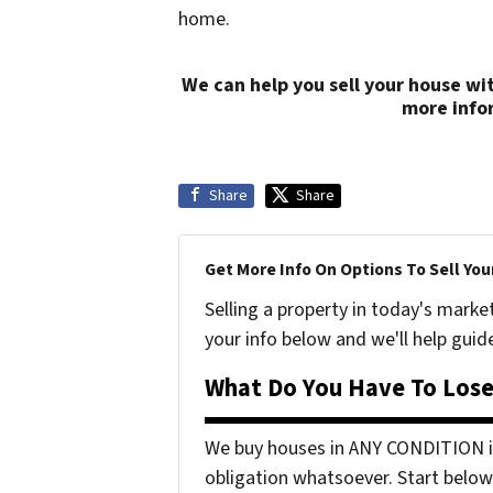
home.
We can help you sell your house wi
more info
Share
Share
Get More Info On Options To Sell You
Selling a property in today's marke
your info below and we'll help guid
What Do You Have To Lose
We buy houses in ANY CONDITION in
obligation whatsoever. Start below 