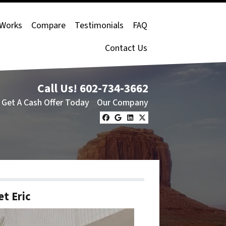
 Works
Compare
Testimonials
FAQ
Contact Us
Call Us!
602-734-3662
Get A Cash Offer Today
Our Company
Facebook
Google Business
LinkedIn
Twitter
t Eric