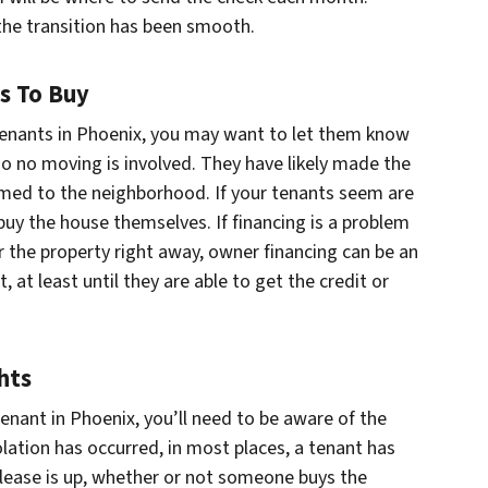
the transition has been smooth.
ts To Buy
tenants in Phoenix, you may want to let them know
, so no moving is involved. They have likely made the
ed to the neighborhood. If your tenants seem are
buy the house themselves. If financing is a problem
r the property right away, owner financing can be an
 at least until they are able to get the credit or
hts
tenant in Phoenix, you’ll need to be aware of the
olation has occurred, in most places, a tenant has
e lease is up, whether or not someone buys the