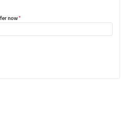
ffer now
*