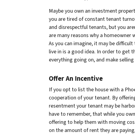
Maybe you own an investment property
you are tired of constant tenant turno
and disrespectful tenants, but you are
are many reasons why a homeowner wou
As you can imagine, it may be difficult
live in is a good idea. In order to get
everything going on, and make selling i
Offer An Incentive
If you opt to list the house with a Phoe
cooperation of your tenant. By offering
resentment your tenant may be harbor
have to remember, that while you own th
offering to help them with moving cos
on the amount of rent they are paying,