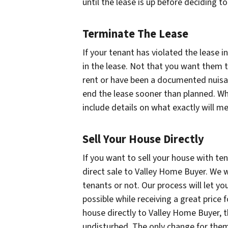
until the lease is up before deciding to
Terminate The Lease
If your tenant has violated the lease 
in the lease. Not that you want them to
rent or have been a documented nuisa
end the lease sooner than planned. Wh
include details on what exactly will m
Sell Your House Directly
If you want to sell your house with te
direct sale to Valley Home Buyer. We w
tenants or not. Our process will let y
possible while receiving a great price
house directly to Valley Home Buyer, th
undisturbed. The only change for them