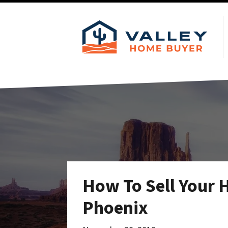
How To Sell Your 
Phoenix