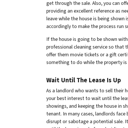
get through the sale. Also, you can of
providing an excellent reference as n
leave while the house is being shown 
accordingly to make the process run 
If the house is going to be shown with a
professional cleaning service so that t
offer them movie tickets or a gift cert
something to do while the property is
Wait Until The Lease Is Up
As a landlord who wants to sell their 
your best interest to wait until the le
showings, and keeping the house in sh
tenant. In many cases, landlords face
disrupt or sabotage a potential sale. It