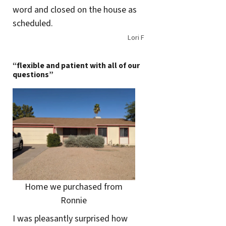
word and closed on the house as
scheduled.
Lori F
“flexible and patient with all of our
questions”
Home we purchased from
Ronnie
I was pleasantly surprised how