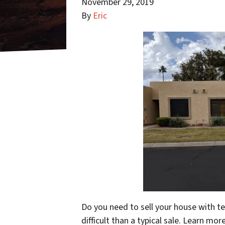
November 29, 2019
By
Eric
Do you need to sell your house with 
difficult than a typical sale. Learn mo