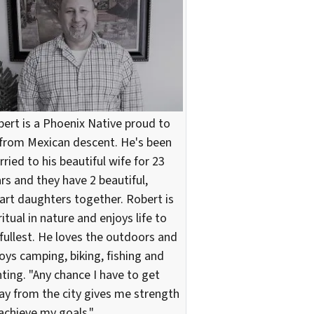
ert is a Phoenix Native proud to
from Mexican descent. He's been
ried to his beautiful wife for 23
rs and they have 2 beautiful,
rt daughters together. Robert is
ritual in nature and enjoys life to
 fullest. He loves the outdoors and
oys camping, biking, fishing and
ting. "Any chance I have to get
y from the city gives me strength
achieve my goals."