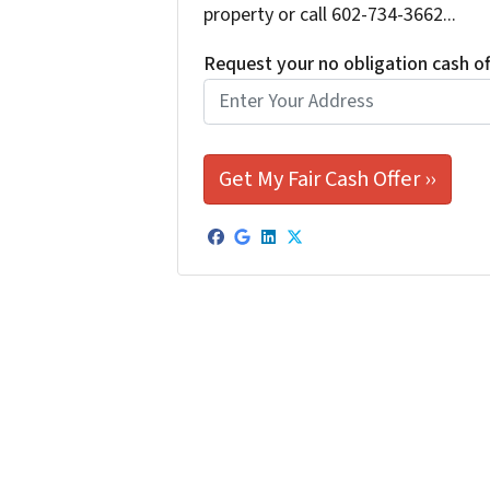
property or call 602-734-3662...
Request your no obligation cash o
Facebook
Google Business
LinkedIn
Twitter