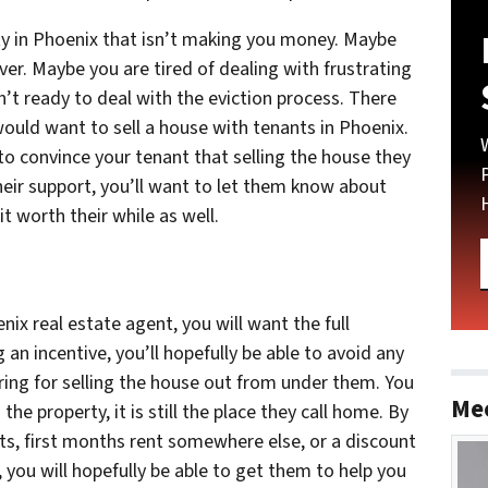
 in Phoenix that isn’t making you money. Maybe
ver. Maybe you are tired of dealing with frustrating
n’t ready to deal with the eviction process. There
ld want to sell a house with tenants in Phoenix.
 to convince your tenant that selling the house they
 their support, you’ll want to let them know about
t worth their while as well.
nix real estate agent, you will want the full
 an incentive, you’ll hopefully be able to avoid any
ing for selling the house out from under them. You
Me
e property, it is still the place they call home. By
ts, first months rent somewhere else, or a discount
 you will hopefully be able to get them to help you