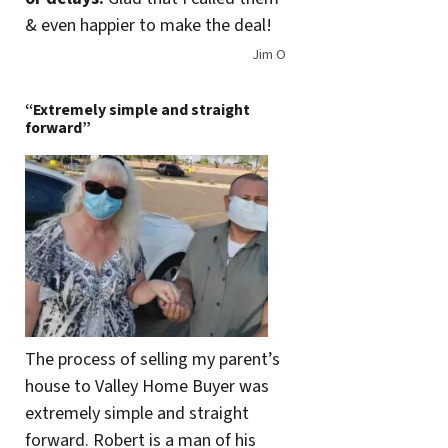
& even happier to make the deal!
Jim O
“Extremely simple and straight
forward”
The process of selling my parent’s
house to Valley Home Buyer was
extremely simple and straight
forward. Robert is a man of his