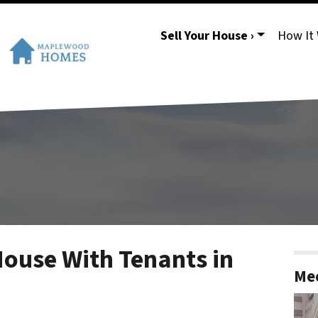
Sell Your House ›
How It
House With Tenants in
Mee