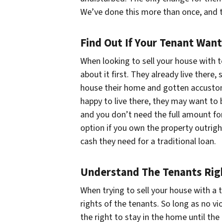
We’ve done this more than once, and 
Find Out If Your Tenant Wan
When looking to sell your house with 
about it first. They already live there
house their home and gotten accustom
happy to live there, they may want to 
and you don’t need the full amount fo
option if you own the property outright,
cash they need for a traditional loan.
Understand The Tenants Rig
When trying to sell your house with a 
rights of the tenants. So long as no vi
the right to stay in the home until th