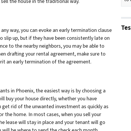
 sell the house in the traditional way.
Tes
in any way, you can evoke an early termination clause
 slip up, but if they have been consistently late on
nce to the nearby neighbors, you may be able to
en drafting your rental agreement, make sure to
erit an early termination of the agreement.
nants in Phoenix, the easiest way is by choosing a
ill buy your house directly, whether you have
ou get rid of the unwanted investment as quickly as
 for the home. In most cases, when you sell your
e lease will stay in place and your tenant will go
 will be where to send the check each month.