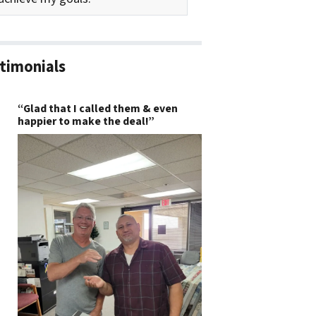
timonials
“Glad that I called them & even
happier to make the deal!”