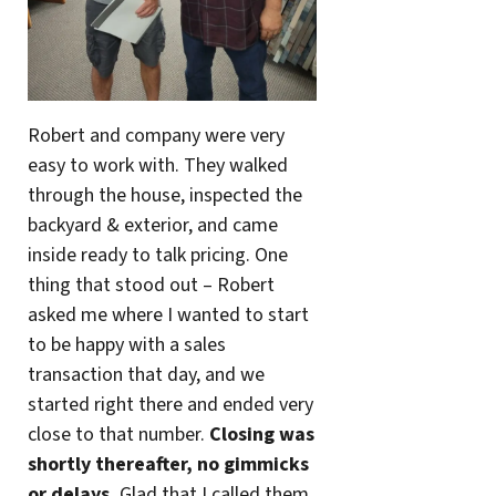
Robert and company were very
easy to work with. They walked
through the house, inspected the
backyard & exterior, and came
inside ready to talk pricing. One
thing that stood out – Robert
asked me where I wanted to start
to be happy with a sales
transaction that day, and we
started right there and ended very
close to that number.
Closing was
shortly thereafter, no gimmicks
or delays.
Glad that I called them