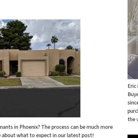
Eric
Buye
sinc
purc
the v
tenants in Phoenix? The process can be much more
re about what to expect in our latest post!