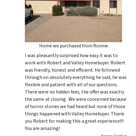
Home we purchased from Ronnie
I was pleasantly surprised how easy it was to
work with Robert and Valley Homebuyer. Robert
was friendly, honest and efficient. He followed
through on absolutely everything he said, he was
flexible and patient with all of our questions.
There were no hidden fees, the offer was exactly
the same at closing . We were concerned because
of horror stories we had heard but none of those
things happened with Valley Homebuyer. Thank
you Robert for making this a great experience!!!
You are amazing!
Ronnie Overton