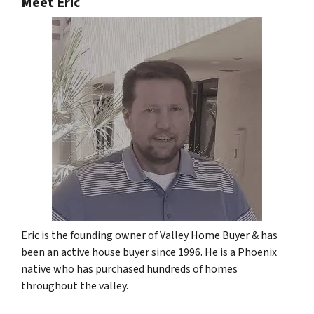
Meet Eric
Eric is the founding owner of Valley Home Buyer & has
been an active house buyer since 1996. He is a Phoenix
native who has purchased hundreds of homes
throughout the valley.