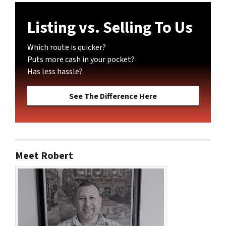
Listing vs. Selling To Us
Which route is quicker?
Puts more cash in your pocket?
Has less hassle?
See The Difference Here
Meet Robert