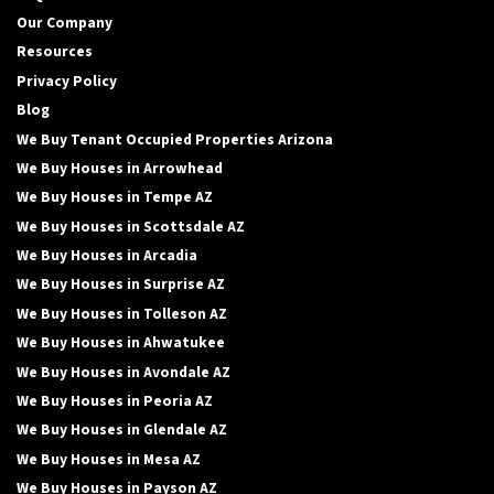
Our Company
Resources
Privacy Policy
Blog
We Buy Tenant Occupied Properties Arizona
We Buy Houses in Arrowhead
We Buy Houses in Tempe AZ
We Buy Houses in Scottsdale AZ
We Buy Houses in Arcadia
We Buy Houses in Surprise AZ
We Buy Houses in Tolleson AZ
We Buy Houses in Ahwatukee
We Buy Houses in Avondale AZ
We Buy Houses in Peoria AZ
We Buy Houses in Glendale AZ
We Buy Houses in Mesa AZ
We Buy Houses in Payson AZ