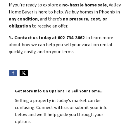
If you’re ready to explore a
no-hassle home sale
, Valley
Home Buyer is here to help. We buy homes in Phoenix in
any condition
, and there’s
no pressure, cost, or
obligation
to receive an offer.
📞
Contact us today at 602-734-3662
to learn more
about how we can help you sell your vacation rental
quickly, easily, and on your terms.
Get More Info On Options To Sell Your Home...
Selling a property in today's market can be
confusing. Connect with us or submit your info
below and we'll help guide you through your
options.