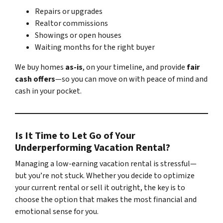
Repairs or upgrades
Realtor commissions
Showings or open houses
Waiting months for the right buyer
We buy homes
as-is
, on your timeline, and provide
fair
cash offers
—so you can move on with peace of mind and
cash in your pocket.
Is It Time to Let Go of Your
Underperforming Vacation Rental?
Managing a low-earning vacation rental is stressful—
but you’re not stuck. Whether you decide to optimize
your current rental or sell it outright, the key is to
choose the option that makes the most financial and
emotional sense for you.