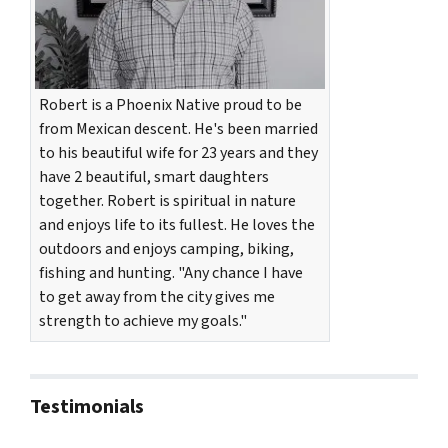
Robert is a Phoenix Native proud to be
from Mexican descent. He's been married
to his beautiful wife for 23 years and they
have 2 beautiful, smart daughters
together. Robert is spiritual in nature
and enjoys life to its fullest. He loves the
outdoors and enjoys camping, biking,
fishing and hunting. "Any chance I have
to get away from the city gives me
strength to achieve my goals."
Testimonials