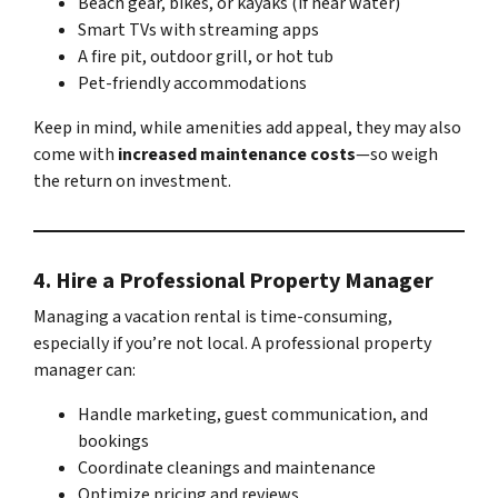
Beach gear, bikes, or kayaks (if near water)
Smart TVs with streaming apps
A fire pit, outdoor grill, or hot tub
Pet-friendly accommodations
Keep in mind, while amenities add appeal, they may also
come with
increased maintenance costs
—so weigh
the return on investment.
4.
Hire a Professional Property Manager
Managing a vacation rental is time-consuming,
especially if you’re not local. A professional property
manager can:
Handle marketing, guest communication, and
bookings
Coordinate cleanings and maintenance
Optimize pricing and reviews