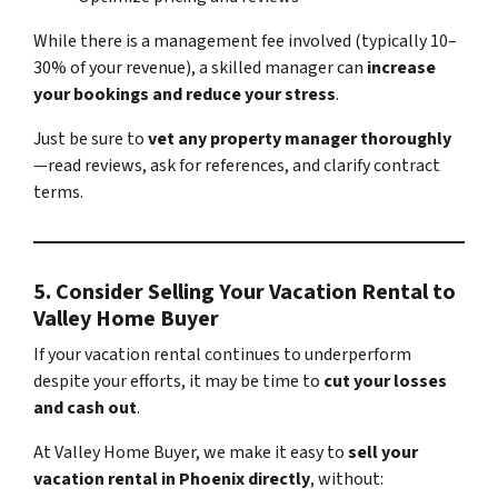
While there is a management fee involved (typically 10–
30% of your revenue), a skilled manager can
increase
your bookings and reduce your stress
.
Just be sure to
vet any property manager thoroughly
—read reviews, ask for references, and clarify contract
terms.
5.
Consider Selling Your Vacation Rental to
Valley Home Buyer
If your vacation rental continues to underperform
despite your efforts, it may be time to
cut your losses
and cash out
.
At Valley Home Buyer, we make it easy to
sell your
vacation rental in Phoenix directly
, without: