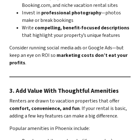
Booking.com, and niche vacation rental sites
Invest in
professional photography
—photos
make or break bookings
Write
compelling, benefit-focused descriptions
that highlight your property’s unique features
Consider running social media ads or Google Ads—but
keep an eye on ROI so
marketing costs don’t eat your
profits
.
3.
Add Value With Thoughtful Amenities
Renters are drawn to vacation properties that offer
comfort, convenience, and fun
. If your rental is basic,
adding a few key features can make a big difference.
Popular amenities in Phoenix include: