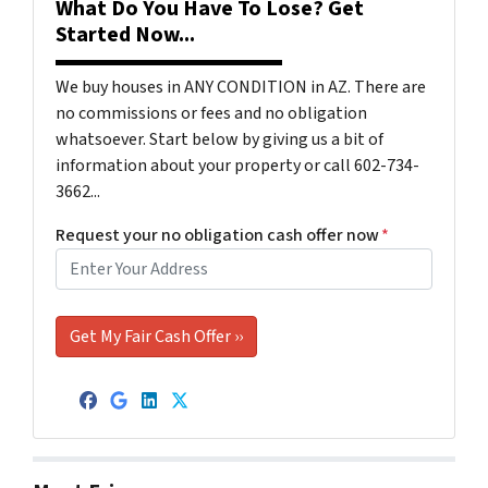
What Do You Have To Lose? Get
Started Now...
We buy houses in ANY CONDITION in AZ. There are
no commissions or fees and no obligation
whatsoever. Start below by giving us a bit of
information about your property or call 602-734-
3662...
Request your no obligation cash offer now
*
Facebook
Google Business
LinkedIn
Twitter