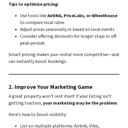
Tips to optimize pricing:
Use tools like
AirDNA, PriceLabs, or Wheelhouse
to compare local rates
Adjust prices seasonally or based on local events
Consider offering discounts for longer stays or off-
peak periods
Smart pricing makes your rental more competitive—and
can instantly boost bookings.
2.
Improve Your Marketing Game
A great property won’t rent itself. If your listing isn’t
getting traction,
your marketing may be the problem
.
Here’s how to boost visibility:
List on multiple platforms: Airbnb, Vrbo,