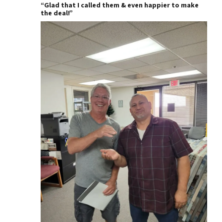
“Glad that I called them & even happier to make
the deal!”