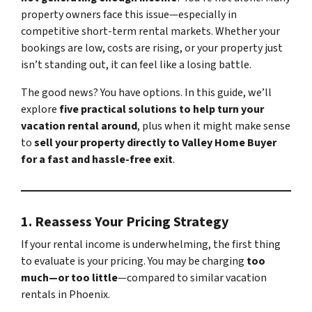
property owners face this issue—especially in
competitive short-term rental markets. Whether your
bookings are low, costs are rising, or your property just
isn’t standing out, it can feel like a losing battle.
The good news? You have options. In this guide, we’ll
explore
five practical solutions to help turn your
vacation rental around
, plus when it might make sense
to
sell your property directly to Valley Home Buyer
for a fast and hassle-free exit
.
1.
Reassess Your Pricing Strategy
If your rental income is underwhelming, the first thing
to evaluate is your pricing. You may be charging
too
much—or too little
—compared to similar vacation
rentals in Phoenix.