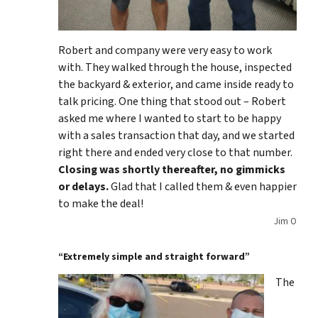
Robert and company were very easy to work
with. They walked through the house, inspected
the backyard & exterior, and came inside ready to
talk pricing. One thing that stood out – Robert
asked me where I wanted to start to be happy
with a sales transaction that day, and we started
right there and ended very close to that number.
Closing was shortly thereafter, no gimmicks
or delays.
Glad that I called them & even happier
to make the deal!
Jim O
“Extremely simple and straight forward”
The