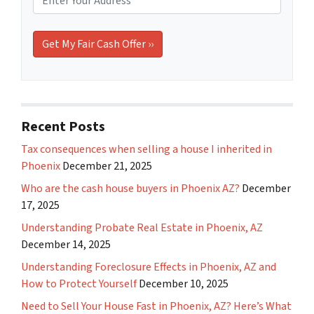
Recent Posts
Tax consequences when selling a house I inherited in
Phoenix
December 21, 2025
Who are the cash house buyers in Phoenix AZ?
December
17, 2025
Understanding Probate Real Estate in Phoenix, AZ
December 14, 2025
Understanding Foreclosure Effects in Phoenix, AZ and
How to Protect Yourself
December 10, 2025
Need to Sell Your House Fast in Phoenix, AZ? Here’s What