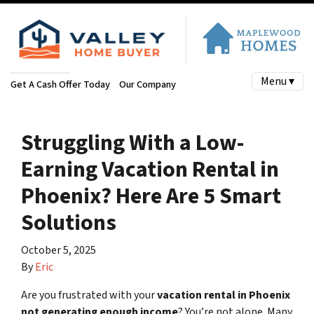
Menu ▾
Get A Cash Offer Today
Our Company
Struggling With a Low-
Earning Vacation Rental in
Phoenix? Here Are 5 Smart
Solutions
October 5, 2025
By
Eric
Are you frustrated with your
vacation rental in Phoenix
not generating enough income
? You’re not alone. Many