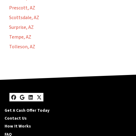
Prescott, AZ
Scottsdale, AZ
Surprise, AZ
Tempe, AZ
Tolleson, AZ
Facebook
Google Business
LinkedIn
Twitter
Get A Cash Offer Today
Contact Us
How It Works
FAQ