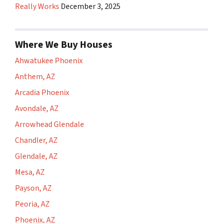
Really Works
December 3, 2025
Where We Buy Houses
Ahwatukee Phoenix
Anthem, AZ
Arcadia Phoenix
Avondale, AZ
Arrowhead Glendale
Chandler, AZ
Glendale, AZ
Mesa, AZ
Payson, AZ
Peoria, AZ
Phoenix, AZ