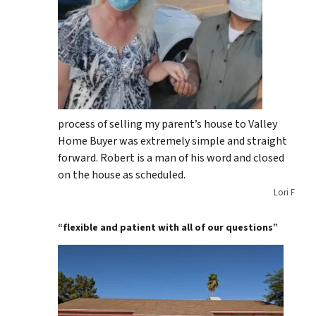
process of selling my parent’s house to Valley
Home Buyer was extremely simple and straight
forward. Robert is a man of his word and closed
on the house as scheduled.
Lori F
“flexible and patient with all of our questions”