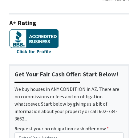
A+ Rating
Get Your Fair Cash Offer: Start Below!
We buy houses in ANY CONDITION in AZ. There are
no commissions or fees and no obligation
whatsoever. Start below by giving us a bit of
information about your property or call 602-734-
3662...
Request your no obligation cash offer now
*