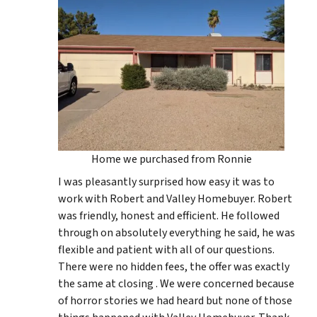
Home we purchased from Ronnie
I was pleasantly surprised how easy it was to
work with Robert and Valley Homebuyer. Robert
was friendly, honest and efficient. He followed
through on absolutely everything he said, he was
flexible and patient with all of our questions.
There were no hidden fees, the offer was exactly
the same at closing . We were concerned because
of horror stories we had heard but none of those