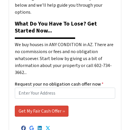
below and we'll help guide you through your
options.
What Do You Have To Lose? Get
Started Now...
We buy houses in ANY CONDITION in AZ. There are
no commissions or fees and no obligation
whatsoever. Start below by giving us a bit of
information about your property or call 602-734-
3662...
Request your no obligation cash offer now
*