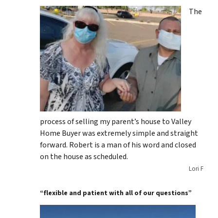
The
process of selling my parent’s house to Valley
Home Buyer was extremely simple and straight
forward. Robert is a man of his word and closed
on the house as scheduled.
Lori F
“flexible and patient with all of our questions”