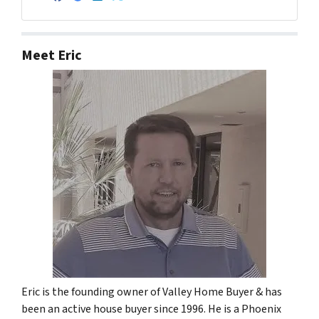
Facebook
Google Business
LinkedIn
Twitter
Meet Eric
Eric is the founding owner of Valley Home Buyer & has
been an active house buyer since 1996. He is a Phoenix