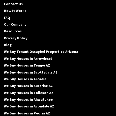
Contact Us
How It Works
FAQ
Our Company
Resources
Privacy Policy
Blog
We Buy Tenant Occupied Properties Arizona
We Buy Houses in Arrowhead
We Buy Houses in Tempe AZ
We Buy Houses in Scottsdale AZ
We Buy Houses in Arcadia
We Buy Houses in Surprise AZ
We Buy Houses in Tolleson AZ
We Buy Houses in Ahwatukee
We Buy Houses in Avondale AZ
We Buy Houses in Peoria AZ