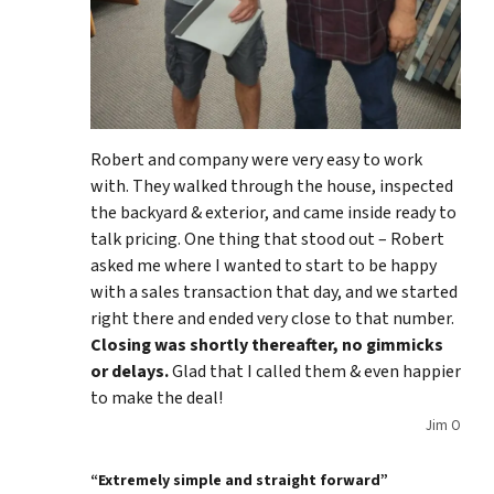
Robert and company were very easy to work
with. They walked through the house, inspected
the backyard & exterior, and came inside ready to
talk pricing. One thing that stood out – Robert
asked me where I wanted to start to be happy
with a sales transaction that day, and we started
right there and ended very close to that number.
Closing was shortly thereafter, no gimmicks
or delays.
Glad that I called them & even happier
to make the deal!
Jim O
“Extremely simple and straight forward”