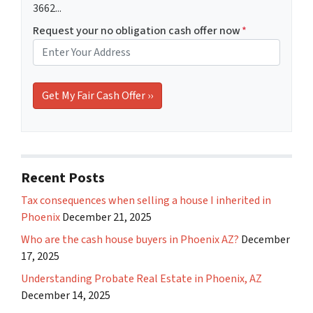
3662...
Request your no obligation cash offer now
*
Recent Posts
Tax consequences when selling a house I inherited in
Phoenix
December 21, 2025
Who are the cash house buyers in Phoenix AZ?
December
17, 2025
Understanding Probate Real Estate in Phoenix, AZ
December 14, 2025