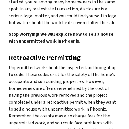
started, you’re among many homeowners in the same
spot. In any real estate transaction, disclosure is a
serious legal matter, and you could find yourself in legal
hot water should the work be discovered after the sale.
Stop worrying! We will explore how to sell a house
with unpermitted work in Phoenix.
Retroactive Permitting
Unpermitted work should be inspected and brought up
to code. These codes exist for the safety of the home’s
occupants and surrounding properties. However,
homeowners are often overwhelmed by the cost of
having the previous work removed and the project
completed under a retroactive permit when they want
to sell a house with unpermitted work in Phoenix.
Remember, the county may also charge fees for the
unpermitted work, and you could face problems with