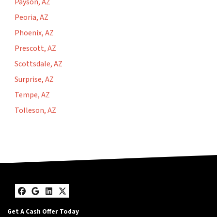
Payson, AZ
Peoria, AZ
Phoenix, AZ
Prescott, AZ
Scottsdale, AZ
Surprise, AZ
Tempe, AZ
Tolleson, AZ
Facebook
Google Business
LinkedIn
Twitter
Get A Cash Offer Today