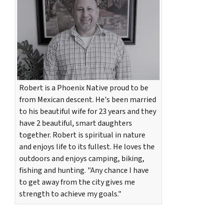
Robert is a Phoenix Native proud to be
from Mexican descent. He's been married
to his beautiful wife for 23 years and they
have 2 beautiful, smart daughters
together. Robert is spiritual in nature
and enjoys life to its fullest. He loves the
outdoors and enjoys camping, biking,
fishing and hunting. "Any chance I have
to get away from the city gives me
strength to achieve my goals."