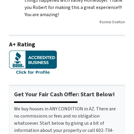
things happened with Valley Homebuyer. Thank
you Robert for making this a great experience!!!
You are amazing!
Ronnie Overton
A+ Rating
Get Your Fair Cash Offer: Start Below!
We buy houses in ANY CONDITION in AZ. There are
no commissions or fees and no obligation
whatsoever. Start below by giving us a bit of
information about your property or call 602-734-