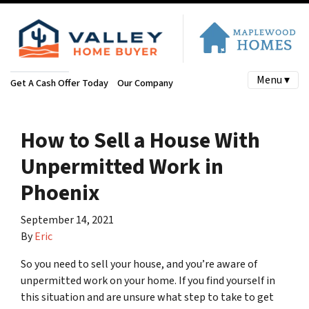
Menu ▾
Get A Cash Offer Today
Our Company
How to Sell a House With
Unpermitted Work in
Phoenix
September 14, 2021
By
Eric
So you need to sell your house, and you’re aware of
unpermitted work on your home. If you find yourself in
this situation and are unsure what step to take to get