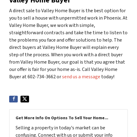
Valley Home Buyer
A direct sale to Valley Home Buyer is the best option for
you to sell a house with unpermitted work in Phoenix. At
Valley Home Buyer, we work with simple,
straightforward contracts and take the time to listen to
the problems you face and offer solutions to help. The
direct buyers at Valley Home Buyer will explain every
step of the process. When you work with a direct buyer
from Valley Home Buyer, our goal is that you agree that
our offer is fair for your home as-is. Call Valley Home
Buyer at 602-734-3662 or
send us a message
today!
Get More Info On Options To Sell Your Home...
Selling a property in today's market can be
confusing. Connect with us or submit your info