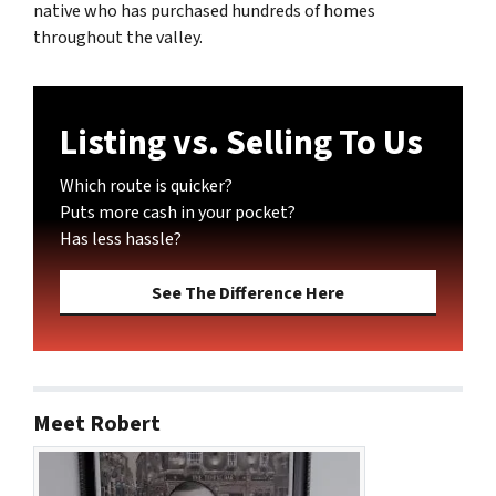
native who has purchased hundreds of homes
throughout the valley.
Listing vs. Selling To Us
Which route is quicker?
Puts more cash in your pocket?
Has less hassle?
See The Difference Here
Meet Robert