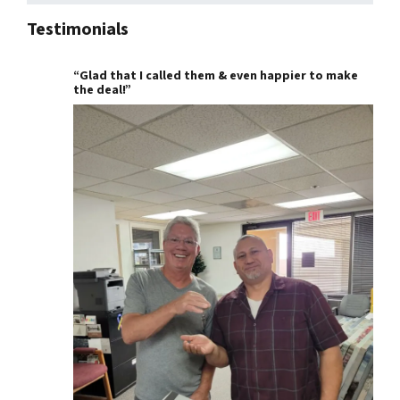
Testimonials
“Glad that I called them & even happier to make
the deal!”