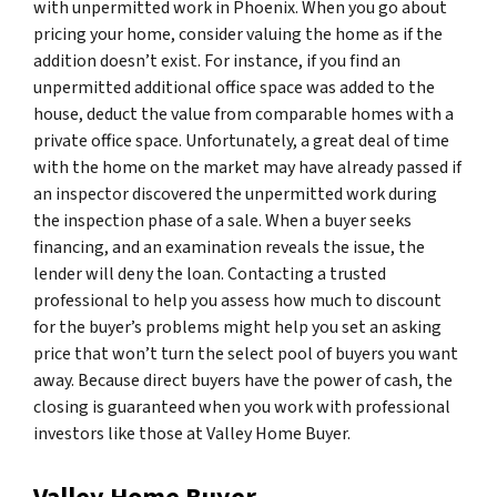
with unpermitted work in Phoenix. When you go about
pricing your home, consider valuing the home as if the
addition doesn’t exist. For instance, if you find an
unpermitted additional office space was added to the
house, deduct the value from comparable homes with a
private office space. Unfortunately, a great deal of time
with the home on the market may have already passed if
an inspector discovered the unpermitted work during
the inspection phase of a sale. When a buyer seeks
financing, and an examination reveals the issue, the
lender will deny the loan. Contacting a trusted
professional to help you assess how much to discount
for the buyer’s problems might help you set an asking
price that won’t turn the select pool of buyers you want
away. Because direct buyers have the power of cash, the
closing is guaranteed when you work with professional
investors like those at Valley Home Buyer.