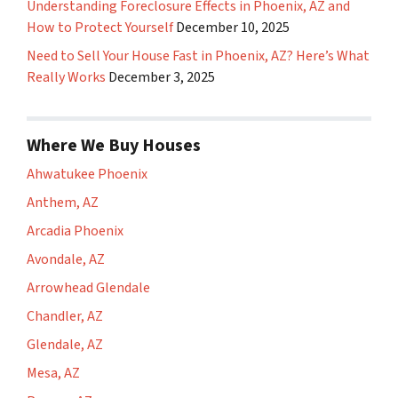
Understanding Foreclosure Effects in Phoenix, AZ and
How to Protect Yourself
December 10, 2025
Need to Sell Your House Fast in Phoenix, AZ? Here’s What
Really Works
December 3, 2025
Where We Buy Houses
Ahwatukee Phoenix
Anthem, AZ
Arcadia Phoenix
Avondale, AZ
Arrowhead Glendale
Chandler, AZ
Glendale, AZ
Mesa, AZ