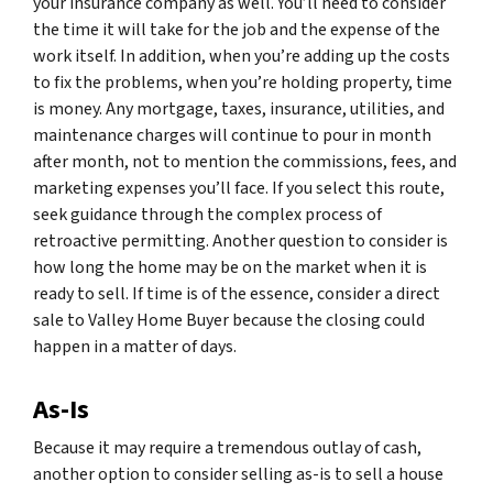
your insurance company as well. You’ll need to consider
the time it will take for the job and the expense of the
work itself. In addition, when you’re adding up the costs
to fix the problems, when you’re holding property, time
is money. Any mortgage, taxes, insurance, utilities, and
maintenance charges will continue to pour in month
after month, not to mention the commissions, fees, and
marketing expenses you’ll face. If you select this route,
seek guidance through the complex process of
retroactive permitting. Another question to consider is
how long the home may be on the market when it is
ready to sell. If time is of the essence, consider a direct
sale to Valley Home Buyer because the closing could
happen in a matter of days.
As-Is
Because it may require a tremendous outlay of cash,
another option to consider selling as-is to sell a house