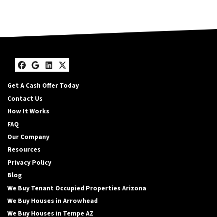
Facebook
Google Business
LinkedIn
Twitter
Get A Cash Offer Today
Contact Us
How It Works
FAQ
Our Company
Resources
Privacy Policy
Blog
We Buy Tenant Occupied Properties Arizona
We Buy Houses in Arrowhead
We Buy Houses in Tempe AZ