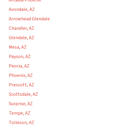
Arcadia Phoenix
Avondale, AZ
Arrowhead Glendale
Chandler, AZ
Glendale, AZ
Mesa, AZ
Payson, AZ
Peoria, AZ
Phoenix, AZ
Prescott, AZ
Scottsdale, AZ
Surprise, AZ
Tempe, AZ
Tolleson, AZ