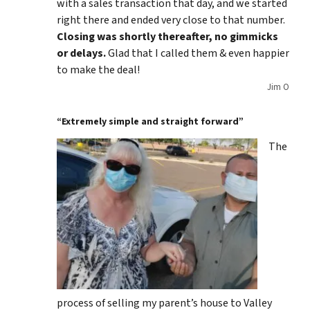
with a sales transaction that day, and we started
right there and ended very close to that number.
Closing was shortly thereafter, no gimmicks
or delays.
Glad that I called them & even happier
to make the deal!
Jim O
“Extremely simple and straight forward”
The
process of selling my parent’s house to Valley