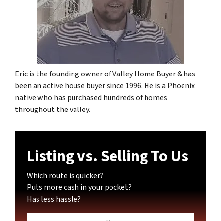
Eric is the founding owner of Valley Home Buyer & has
been an active house buyer since 1996. He is a Phoenix
native who has purchased hundreds of homes
throughout the valley.
Listing vs. Selling To Us
Which route is quicker?
Puts more cash in your pocket?
Has less hassle?