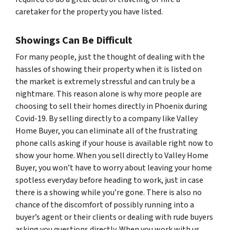
caretaker for the property you have listed.
Showings Can Be Difficult
For many people, just the thought of dealing with the
hassles of showing their property when it is listed on
the market is extremely stressful and can truly be a
nightmare. This reason alone is why more people are
choosing to sell their homes directly in Phoenix during
Covid-19. By selling directly to a company like Valley
Home Buyer, you can eliminate all of the frustrating
phone calls asking if your house is available right now to
show your home. When you sell directly to Valley Home
Buyer, you won’t have to worry about leaving your home
spotless everyday before heading to work, just in case
there is a showing while you’re gone. There is also no
chance of the discomfort of possibly running into a
buyer’s agent or their clients or dealing with rude buyers
asking you questions directly. When you work with us