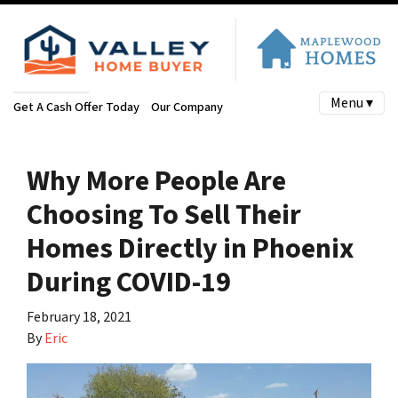
Menu ▾
Get A Cash Offer Today
Our Company
Why More People Are
Choosing To Sell Their
Homes Directly in Phoenix
During COVID-19
February 18, 2021
By
Eric