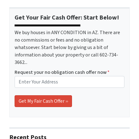
Get Your Fair Cash Offer: Start Below!
We buy houses in ANY CONDITION in AZ. There are
no commissions or fees and no obligation
whatsoever. Start below by giving us a bit of
information about your property or call 602-734-
3662...
Request your no obligation cash offer now
*
Recent Posts