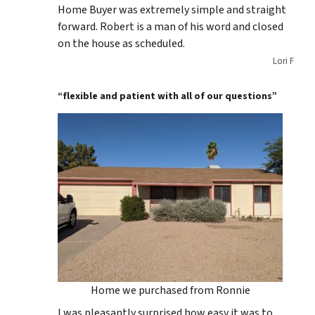
Home Buyer was extremely simple and straight
forward. Robert is a man of his word and closed
on the house as scheduled.
Lori F
“flexible and patient with all of our questions”
Home we purchased from Ronnie
I was pleasantly surprised how easy it was to