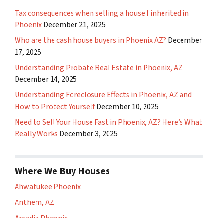
Tax consequences when selling a house I inherited in
Phoenix
December 21, 2025
Who are the cash house buyers in Phoenix AZ?
December
17, 2025
Understanding Probate Real Estate in Phoenix, AZ
December 14, 2025
Understanding Foreclosure Effects in Phoenix, AZ and
How to Protect Yourself
December 10, 2025
Need to Sell Your House Fast in Phoenix, AZ? Here’s What
Really Works
December 3, 2025
Where We Buy Houses
Ahwatukee Phoenix
Anthem, AZ