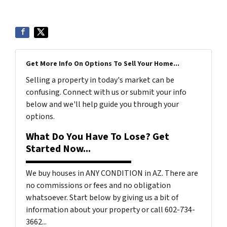
Get More Info On Options To Sell Your Home...
Selling a property in today's market can be
confusing. Connect with us or submit your info
below and we'll help guide you through your
options.
What Do You Have To Lose? Get
Started Now...
We buy houses in ANY CONDITION in AZ. There are
no commissions or fees and no obligation
whatsoever. Start below by giving us a bit of
information about your property or call 602-734-
3662...