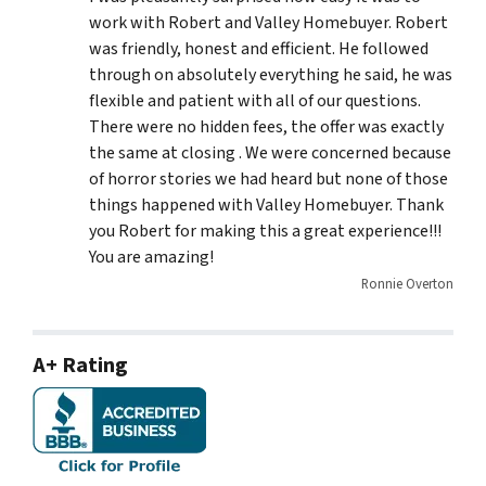
work with Robert and Valley Homebuyer. Robert
was friendly, honest and efficient. He followed
through on absolutely everything he said, he was
flexible and patient with all of our questions.
There were no hidden fees, the offer was exactly
the same at closing . We were concerned because
of horror stories we had heard but none of those
things happened with Valley Homebuyer. Thank
you Robert for making this a great experience!!!
You are amazing!
Ronnie Overton
A+ Rating