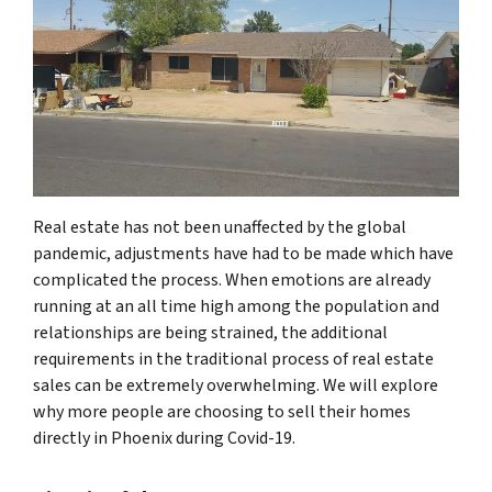
Real estate has not been unaffected by the global
pandemic, adjustments have had to be made which have
complicated the process. When emotions are already
running at an all time high among the population and
relationships are being strained, the additional
requirements in the traditional process of real estate
sales can be extremely overwhelming. We will explore
why more people are choosing to sell their homes
directly in Phoenix during Covid-19.