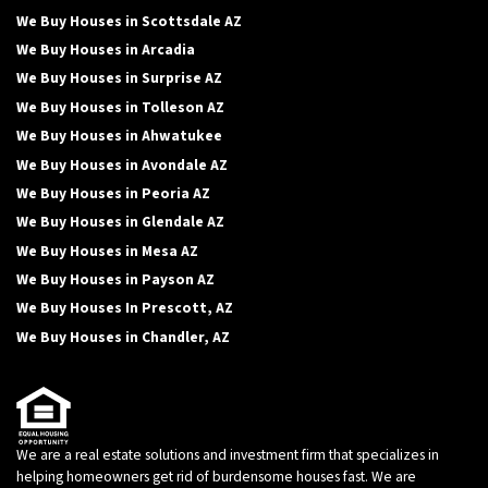
We Buy Houses in Scottsdale AZ
We Buy Houses in Arcadia
We Buy Houses in Surprise AZ
We Buy Houses in Tolleson AZ
We Buy Houses in Ahwatukee
We Buy Houses in Avondale AZ
We Buy Houses in Peoria AZ
We Buy Houses in Glendale AZ
We Buy Houses in Mesa AZ
We Buy Houses in Payson AZ
We Buy Houses In Prescott, AZ
We Buy Houses in Chandler, AZ
We are a real estate solutions and investment firm that specializes in
helping homeowners get rid of burdensome houses fast. We are