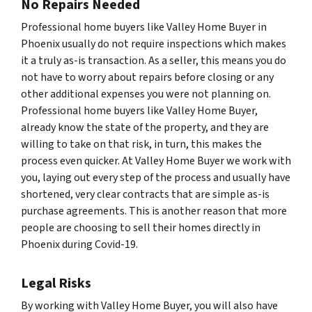
No Repairs Needed
Professional home buyers like Valley Home Buyer in
Phoenix usually do not require inspections which makes
it a truly as-is transaction. As a seller, this means you do
not have to worry about repairs before closing or any
other additional expenses you were not planning on.
Professional home buyers like Valley Home Buyer,
already know the state of the property, and they are
willing to take on that risk, in turn, this makes the
process even quicker. At Valley Home Buyer we work with
you, laying out every step of the process and usually have
shortened, very clear contracts that are simple as-is
purchase agreements. This is another reason that more
people are choosing to sell their homes directly in
Phoenix during Covid-19.
Legal Risks
By working with Valley Home Buyer, you will also have