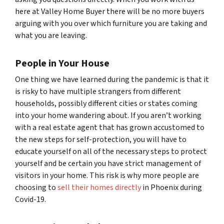
here at Valley Home Buyer there will be no more buyers
arguing with you over which furniture you are taking and
what you are leaving.
People in Your House
One thing we have learned during the pandemic is that it
is risky to have multiple strangers from different
households, possibly different cities or states coming
into your home wandering about. If you aren’t working
with a real estate agent that has grown accustomed to
the new steps for self-protection, you will have to
educate yourself on all of the necessary steps to protect
yourself and be certain you have strict management of
visitors in your home. This risk is why more people are
choosing to
sell their homes directly
in Phoenix during
Covid-19.