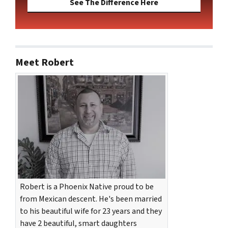
See The Difference Here
Meet Robert
Robert is a Phoenix Native proud to be
from Mexican descent. He's been married
to his beautiful wife for 23 years and they
have 2 beautiful, smart daughters