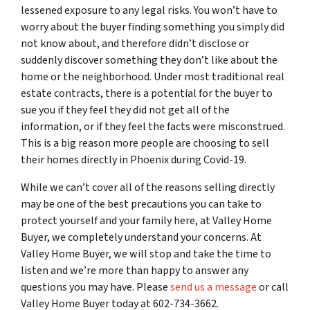
lessened exposure to any legal risks. You won’t have to
worry about the buyer finding something you simply did
not know about, and therefore didn’t disclose or
suddenly discover something they don’t like about the
home or the neighborhood. Under most traditional real
estate contracts, there is a potential for the buyer to
sue you if they feel they did not get all of the
information, or if they feel the facts were misconstrued.
This is a big reason more people are choosing to sell
their homes directly in Phoenix during Covid-19.
While we can’t cover all of the reasons selling directly
may be one of the best precautions you can take to
protect yourself and your family here, at Valley Home
Buyer, we completely understand your concerns. At
Valley Home Buyer, we will stop and take the time to
listen and we’re more than happy to answer any
questions you may have. Please
send us a message
or call
Valley Home Buyer today at 602-734-3662.