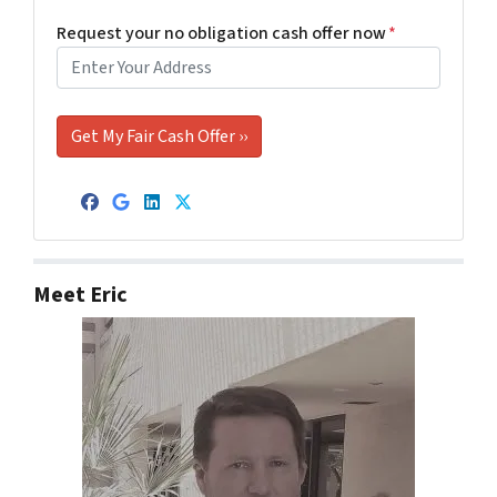
Request your no obligation cash offer now
*
Facebook
Google Business
LinkedIn
Twitter
Meet Eric