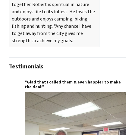
together. Robert is spiritual in nature
and enjoys life to its fullest. He loves the
outdoors and enjoys camping, biking,
fishing and hunting. "Any chance I have
to get away from the city gives me
strength to achieve my goals."
Testimonials
“Glad that I called them & even happier to make
the deal!”