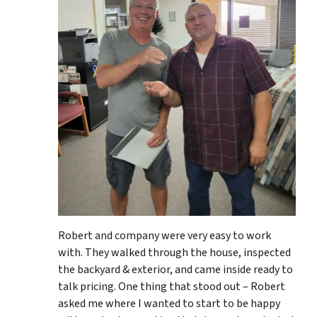
Robert and company were very easy to work
with. They walked through the house, inspected
the backyard & exterior, and came inside ready to
talk pricing. One thing that stood out – Robert
asked me where I wanted to start to be happy