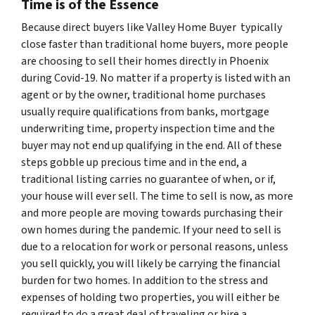
Time is of the Essence
Because direct buyers like Valley Home Buyer typically
close faster than traditional home buyers, more people
are choosing to sell their homes directly in Phoenix
during Covid-19. No matter if a property is listed with an
agent or by the owner, traditional home purchases
usually require qualifications from banks, mortgage
underwriting time, property inspection time and the
buyer may not end up qualifying in the end. All of these
steps gobble up precious time and in the end, a
traditional listing carries no guarantee of when, or if,
your house will ever sell. The time to sell is now, as more
and more people are moving towards purchasing their
own homes during the pandemic. If your need to sell is
due to a relocation for work or personal reasons, unless
you sell quickly, you will likely be carrying the financial
burden for two homes. In addition to the stress and
expenses of holding two properties, you will either be
required to do a great deal of traveling or hire a