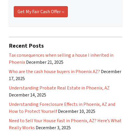
Recent Posts
Tax consequences when selling a house I inherited in
Phoenix
December 21, 2025
Who are the cash house buyers in Phoenix AZ?
December
17, 2025
Understanding Probate Real Estate in Phoenix, AZ
December 14, 2025
Understanding Foreclosure Effects in Phoenix, AZ and
How to Protect Yourself
December 10, 2025
Need to Sell Your House Fast in Phoenix, AZ? Here’s What
Really Works
December 3, 2025