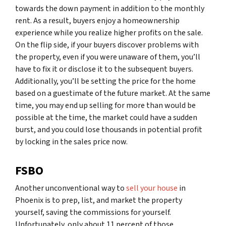
towards the down payment in addition to the monthly
rent. As a result, buyers enjoy a homeownership
experience while you realize higher profits on the sale.
On the flip side, if your buyers discover problems with
the property, even if you were unaware of them, you’ll
have to fix it or disclose it to the subsequent buyers.
Additionally, you’ll be setting the price for the home
based on a guestimate of the future market. At the same
time, you may end up selling for more than would be
possible at the time, the market could have a sudden
burst, and you could lose thousands in potential profit
by locking in the sales price now.
FSBO
Another unconventional way to
sell your house
in
Phoenix is to prep, list, and market the property
yourself, saving the commissions for yourself.
Unfortunately, only about 11 percent of those