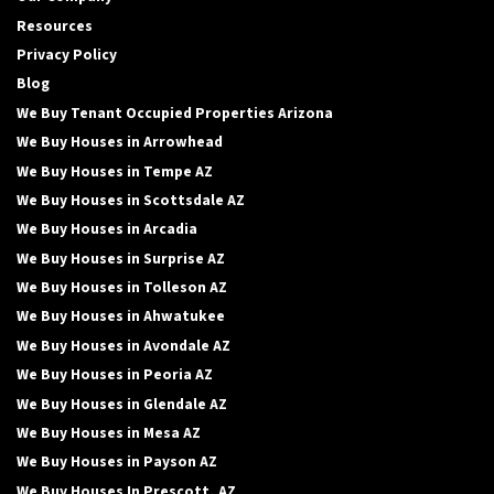
Resources
Privacy Policy
Blog
We Buy Tenant Occupied Properties Arizona
We Buy Houses in Arrowhead
We Buy Houses in Tempe AZ
We Buy Houses in Scottsdale AZ
We Buy Houses in Arcadia
We Buy Houses in Surprise AZ
We Buy Houses in Tolleson AZ
We Buy Houses in Ahwatukee
We Buy Houses in Avondale AZ
We Buy Houses in Peoria AZ
We Buy Houses in Glendale AZ
We Buy Houses in Mesa AZ
We Buy Houses in Payson AZ
We Buy Houses In Prescott, AZ