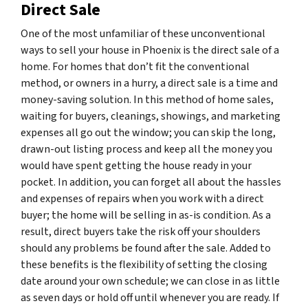
Direct Sale
One of the most unfamiliar of these unconventional
ways to sell your house in Phoenix is the direct sale of a
home. For homes that don’t fit the conventional
method, or owners in a hurry, a direct sale is a time and
money-saving solution. In this method of home sales,
waiting for buyers, cleanings, showings, and marketing
expenses all go out the window; you can skip the long,
drawn-out listing process and keep all the money you
would have spent getting the house ready in your
pocket. In addition, you can forget all about the hassles
and expenses of repairs when you work with a direct
buyer; the home will be selling in as-is condition. As a
result, direct buyers take the risk off your shoulders
should any problems be found after the sale. Added to
these benefits is the flexibility of setting the closing
date around your own schedule; we can close in as little
as seven days or hold off until whenever you are ready. If