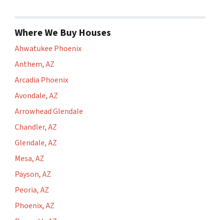
Where We Buy Houses
Ahwatukee Phoenix
Anthem, AZ
Arcadia Phoenix
Avondale, AZ
Arrowhead Glendale
Chandler, AZ
Glendale, AZ
Mesa, AZ
Payson, AZ
Peoria, AZ
Phoenix, AZ