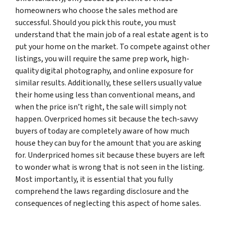
homeowners who choose the sales method are
successful. Should you pick this route, you must
understand that the main job of a real estate agent is to
put your home on the market. To compete against other
listings, you will require the same prep work, high-
quality digital photography, and online exposure for
similar results. Additionally, these sellers usually value
their home using less than conventional means, and
when the price isn’t right, the sale will simply not
happen. Overpriced homes sit because the tech-savvy
buyers of today are completely aware of how much
house they can buy for the amount that you are asking
for. Underpriced homes sit because these buyers are left
to wonder what is wrong that is not seen in the listing.
Most importantly, it is essential that you fully
comprehend the laws regarding disclosure and the
consequences of neglecting this aspect of home sales.