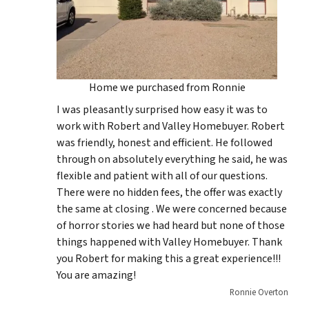
Home we purchased from Ronnie
I was pleasantly surprised how easy it was to
work with Robert and Valley Homebuyer. Robert
was friendly, honest and efficient. He followed
through on absolutely everything he said, he was
flexible and patient with all of our questions.
There were no hidden fees, the offer was exactly
the same at closing . We were concerned because
of horror stories we had heard but none of those
things happened with Valley Homebuyer. Thank
you Robert for making this a great experience!!!
You are amazing!
Ronnie Overton