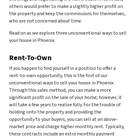
others would prefer to make a slightly higher profit on
the property and keep the commissions for themselves,
who are not concerned about time.
Read on as we explore three unconventional ways to sell
your house in Phoenix.
Rent-To-Own
If you happen to find yourself in a position to offer a
rent-to-own opportunity, this is the first of our
unconventional ways to sell your house in Phoenix.
Through this sales method, you can make a more
significant profit on the sale of your home; however, it
will take a few years to realize fully. For the trouble of
holding onto the property and providing the
opportunity to your buyers, you can sell at an above-
market price and charge higher monthly rent. Typically,
these contracts include an extra monthly payment