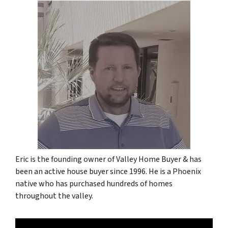
Eric is the founding owner of Valley Home Buyer & has
been an active house buyer since 1996. He is a Phoenix
native who has purchased hundreds of homes
throughout the valley.