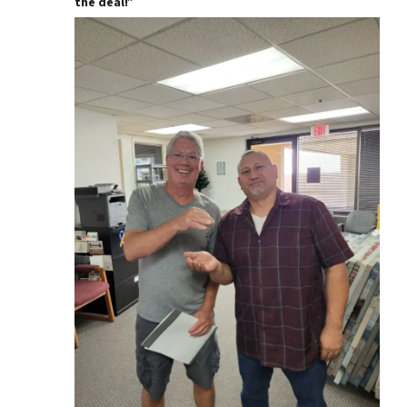
the deal!”