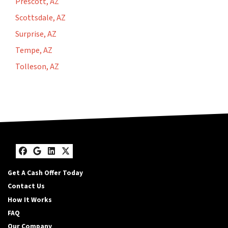
Prescott, AZ
Scottsdale, AZ
Surprise, AZ
Tempe, AZ
Tolleson, AZ
Facebook
Google Business
LinkedIn
Twitter
Get A Cash Offer Today
Contact Us
How It Works
FAQ
Our Company