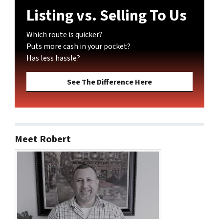
Listing vs. Selling To Us
Which route is quicker?
Puts more cash in your pocket?
Has less hassle?
See The Difference Here
Meet Robert