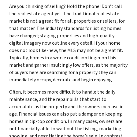
Are you thinking of selling? Hold the phone! Don’t call
the real estate agent yet. The traditional real estate
market is not a great fit for all properties or sellers, for
that matter. The industry standards for listing homes
have changed; staging properties and high-quality
digital imagery now outline every detail. If your home
does not look like-new, the MLS may not be a great fit.
Typically, homes in a worse condition linger on this
market and garner insultingly low offers, as the majority
of buyers here are searching for a property they can
immediately occupy, decorate and begin enjoying.
Often, it becomes more difficult to handle the daily
maintenance, and the repair bills that start to
accumulate as the property and the owners increase in
age. Financial issues can also put a damper on keeping
homes in tip-top condition. In many cases, owners are
not financially able to wait out the listing, marketing,
showing, and negotiating the home’s sale. In contrast,