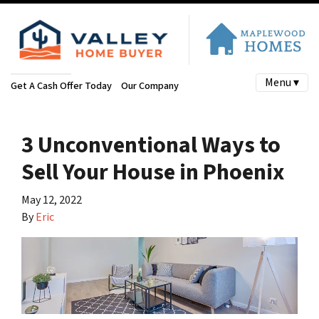
Menu ▾
Get A Cash Offer Today
Our Company
3 Unconventional Ways to
Sell Your House in Phoenix
May 12, 2022
By
Eric