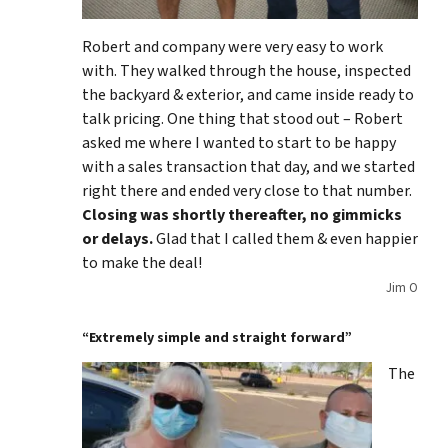
Robert and company were very easy to work
with. They walked through the house, inspected
the backyard & exterior, and came inside ready to
talk pricing. One thing that stood out – Robert
asked me where I wanted to start to be happy
with a sales transaction that day, and we started
right there and ended very close to that number.
Closing was shortly thereafter, no gimmicks
or delays.
Glad that I called them & even happier
to make the deal!
Jim O
“Extremely simple and straight forward”
The