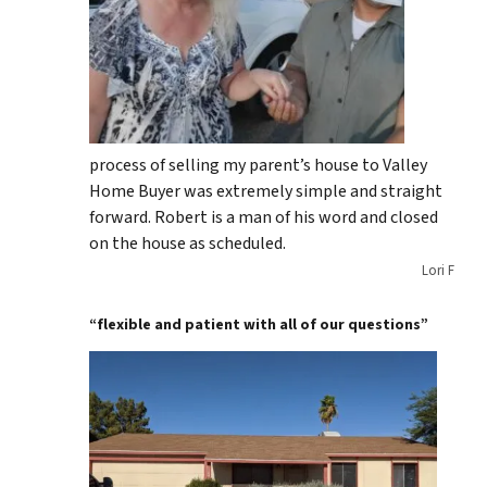
process of selling my parent’s house to Valley
Home Buyer was extremely simple and straight
forward. Robert is a man of his word and closed
on the house as scheduled.
Lori F
“flexible and patient with all of our questions”