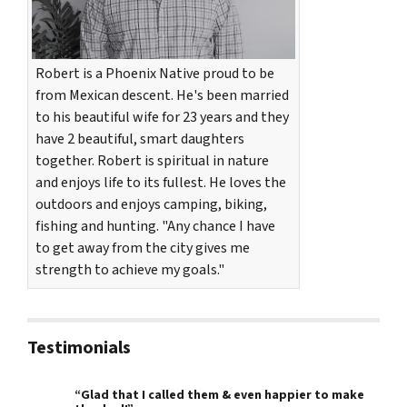
Robert is a Phoenix Native proud to be
from Mexican descent. He's been married
to his beautiful wife for 23 years and they
have 2 beautiful, smart daughters
together. Robert is spiritual in nature
and enjoys life to its fullest. He loves the
outdoors and enjoys camping, biking,
fishing and hunting. "Any chance I have
to get away from the city gives me
strength to achieve my goals."
Testimonials
“Glad that I called them & even happier to make