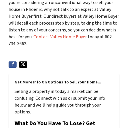
you’re considering an unconventional way to sell your
house in Phoenix, why not talk to an expert at Valley
Home Buyer first. Our direct buyers at Valley Home Buyer
will detail each process step by step, taking the time to
listen to any of your concerns, so you can decide what is
best for you.
Contact Valley Home Buyer
today at 602-
734-3662.
Get More Info On Options To Sell Your Home...
Selling a property in today's market can be
confusing. Connect with us or submit your info
below and we'll help guide you through your
options.
What Do You Have To Lose? Get