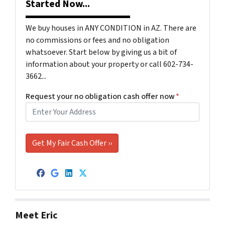
Started Now...
We buy houses in ANY CONDITION in AZ. There are
no commissions or fees and no obligation
whatsoever. Start below by giving us a bit of
information about your property or call 602-734-
3662...
Request your no obligation cash offer now
*
Facebook
Google Business
LinkedIn
Twitter
Meet Eric