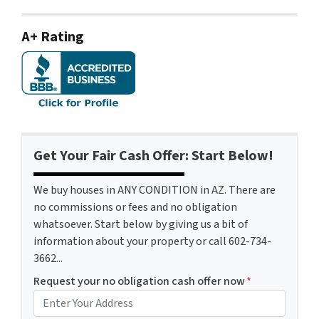
A+ Rating
Get Your Fair Cash Offer: Start Below!
We buy houses in ANY CONDITION in AZ. There are
no commissions or fees and no obligation
whatsoever. Start below by giving us a bit of
information about your property or call 602-734-
3662...
Request your no obligation cash offer now
*