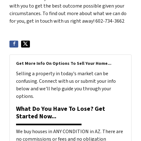
with you to get the best outcome possible given your
circumstances. To find out more about what we can do
for you, get in touch with us right away! 602-734-3662
Get More Info On Options To Sell Your Home...
Selling a property in today's market can be
confusing. Connect with us or submit your info
below and we'll help guide you through your
options.
What Do You Have To Lose? Get
Started Now...
We buy houses in ANY CONDITION in AZ. There are
no commissions or fees and no obligation