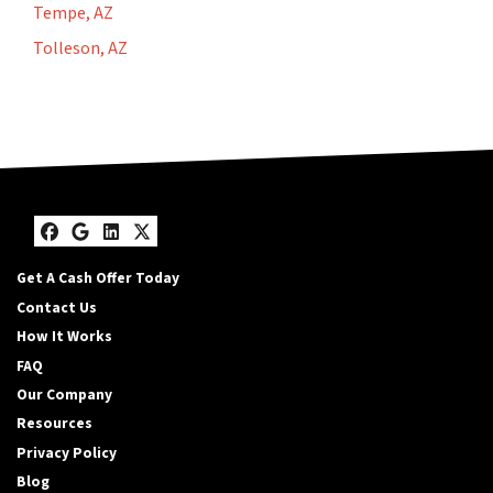
Tempe, AZ
Tolleson, AZ
Facebook
Google Business
LinkedIn
Twitter
Get A Cash Offer Today
Contact Us
How It Works
FAQ
Our Company
Resources
Privacy Policy
Blog