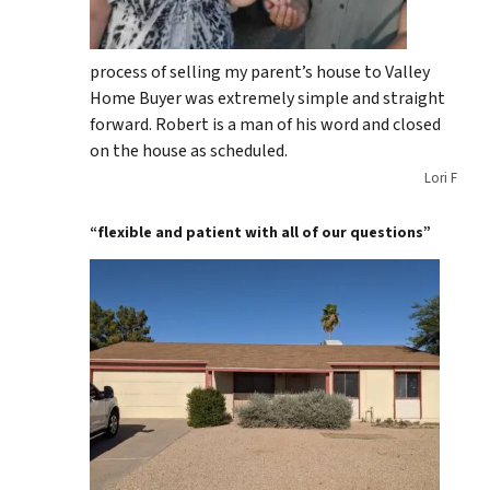
process of selling my parent’s house to Valley
Home Buyer was extremely simple and straight
forward. Robert is a man of his word and closed
on the house as scheduled.
Lori F
“flexible and patient with all of our questions”