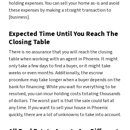
holding expenses. You can sell your home as-is and avoid
these expenses by making a straight transaction to
[business].
Expected Time Until You Reach The
Closing Table
There is no assurance that you will reach the closing
table when working with an agent in Phoenix. It might
only take a few days to find a buyer, or it might take
weeks or even months. Additionally, the escrow
procedure may take longer when a buyer depends on the
bank for financing. While you wait for everything to be
resolved, you can incur holding costs totaling thousands
of dollars. The worst part is that the sale could fail at
any time. If you want to sell your house in Phoenix
quickly, there are a lot of unknowns to take into account.