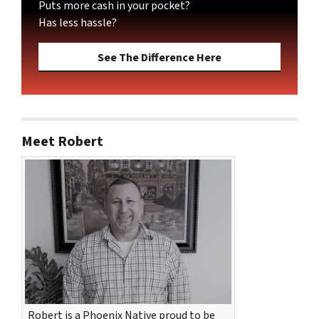
Puts more cash in your pocket?
Has less hassle?
See The Difference Here
Meet Robert
Robert is a Phoenix Native proud to be