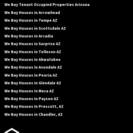
We Buy Tenant Occupied Properties Arizona
We Buy Houses in Arrowhead
We Buy Houses in Tempe AZ
We Buy Houses in Scottsdale AZ
We Buy Houses in Arcadia
We Buy Houses in Surprise AZ
We Buy Houses in Tolleson AZ
We Buy Houses in Ahwatukee
We Buy Houses in Avondale AZ
We Buy Houses in Peoria AZ
We Buy Houses in Glendale AZ
We Buy Houses in Mesa AZ
We Buy Houses in Payson AZ
We Buy Houses In Prescott, AZ
We Buy Houses in Chandler, AZ