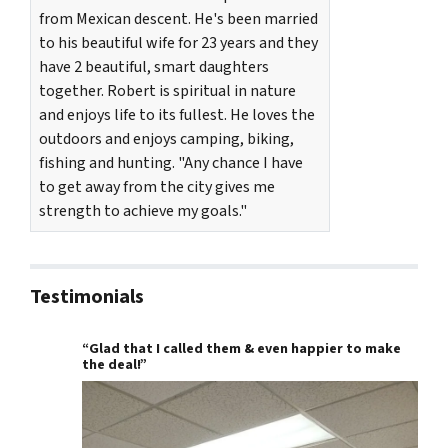
from Mexican descent. He's been married
to his beautiful wife for 23 years and they
have 2 beautiful, smart daughters
together. Robert is spiritual in nature
and enjoys life to its fullest. He loves the
outdoors and enjoys camping, biking,
fishing and hunting. "Any chance I have
to get away from the city gives me
strength to achieve my goals."
Testimonials
“Glad that I called them & even happier to make
the deal!”