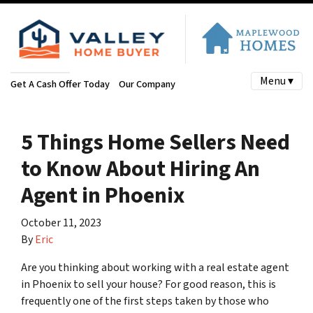
Menu ▾
Get A Cash Offer Today
Our Company
5 Things Home Sellers Need
to Know About Hiring An
Agent in Phoenix
October 11, 2023
By
Eric
Are you thinking about working with a real estate agent
in Phoenix to sell your house? For good reason, this is
frequently one of the first steps taken by those who