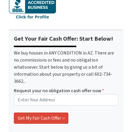
Get Your Fair Cash Offer: Start Below!
We buy houses in ANY CONDITION in AZ. There are
no commissions or fees and no obligation
whatsoever. Start below by giving us a bit of
information about your property or call 602-734-
3662...
Request your no obligation cash offer now
*