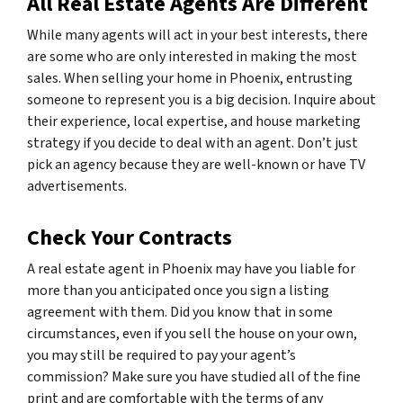
All Real Estate Agents Are Different
While many agents will act in your best interests, there
are some who are only interested in making the most
sales. When selling your home in Phoenix, entrusting
someone to represent you is a big decision. Inquire about
their experience, local expertise, and house marketing
strategy if you decide to deal with an agent. Don’t just
pick an agency because they are well-known or have TV
advertisements.
Check Your Contracts
A real estate agent in Phoenix may have you liable for
more than you anticipated once you sign a listing
agreement with them. Did you know that in some
circumstances, even if you sell the house on your own,
you may still be required to pay your agent’s
commission? Make sure you have studied all of the fine
print and are comfortable with the terms of any