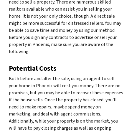
need to sell a property. There are numerous skilled
realtors available who can assist you in selling your
home. It is not your only choice, though. A direct sale
might be more successful for distressed sellers. You may
be able to save time and money by using our method.
Before you sign any contracts to advertise or sell your
property in Phoenix, make sure you are aware of the
following.
Potential Costs
Both before and after the sale, using an agent to sell
your home in Phoenix will cost you money. There are no
promises, but you may be able to recover these expenses
if the house sells. Once the property has closed, you’ll
need to make repairs, maybe spend money on
marketing, and deal with agent commissions.
Additionally, while your property is on the market, you
will have to pay closing charges as well as ongoing