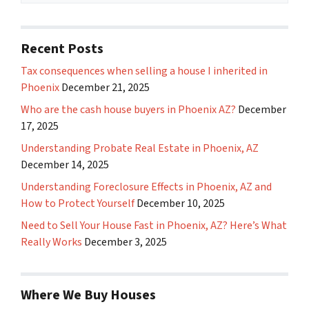
Recent Posts
Tax consequences when selling a house I inherited in
Phoenix
December 21, 2025
Who are the cash house buyers in Phoenix AZ?
December
17, 2025
Understanding Probate Real Estate in Phoenix, AZ
December 14, 2025
Understanding Foreclosure Effects in Phoenix, AZ and
How to Protect Yourself
December 10, 2025
Need to Sell Your House Fast in Phoenix, AZ? Here’s What
Really Works
December 3, 2025
Where We Buy Houses