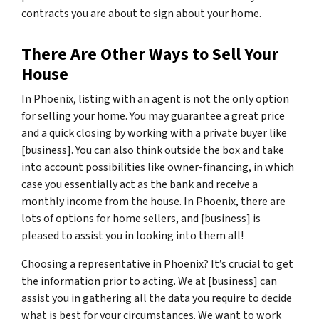
contracts you are about to sign about your home.
There Are Other Ways to Sell Your
House
In Phoenix, listing with an agent is not the only option
for selling your home. You may guarantee a great price
and a quick closing by working with a private buyer like
[business]. You can also think outside the box and take
into account possibilities like owner-financing, in which
case you essentially act as the bank and receive a
monthly income from the house. In Phoenix, there are
lots of options for home sellers, and [business] is
pleased to assist you in looking into them all!
Choosing a representative in Phoenix? It’s crucial to get
the information prior to acting. We at [business] can
assist you in gathering all the data you require to decide
what is best for your circumstances. We want to work