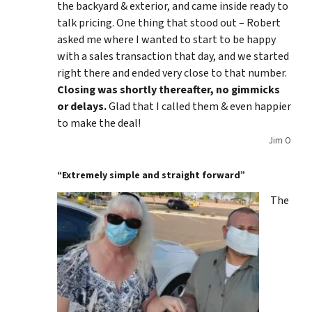
the backyard & exterior, and came inside ready to
talk pricing. One thing that stood out – Robert
asked me where I wanted to start to be happy
with a sales transaction that day, and we started
right there and ended very close to that number.
Closing was shortly thereafter, no gimmicks
or delays.
Glad that I called them & even happier
to make the deal!
Jim O
“Extremely simple and straight forward”
The