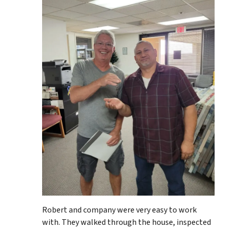
Robert and company were very easy to work
with. They walked through the house, inspected