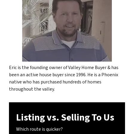
Eric is the founding owner of Valley Home Buyer & has
been an active house buyer since 1996. He is a Phoenix
native who has purchased hundreds of homes
throughout the valley.
Listing vs. Selling To Us
Which route is quicker?