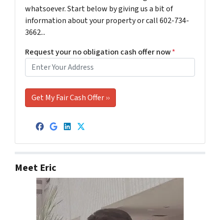
whatsoever. Start below by giving us a bit of
information about your property or call 602-734-
3662...
Request your no obligation cash offer now
*
Facebook
Google Business
LinkedIn
Twitter
Meet Eric