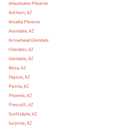
Ahwatukee Phoenix
Anthem, AZ
Arcadia Phoenix
Avondale, AZ
Arrowhead Glendale
Chandler, AZ
Glendale, AZ
Mesa, AZ
Payson, AZ
Peoria, AZ
Phoenix, AZ
Prescott, AZ
Scottsdale, AZ
Surprise, AZ