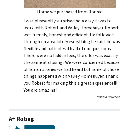
Home we purchased from Ronnie
I was pleasantly surprised how easy it was to
work with Robert and Valley Homebuyer. Robert
was friendly, honest and efficient. He followed
through on absolutely everything he said, he was
flexible and patient with all of our questions.
There were no hidden fees, the offer was exactly
the same at closing . We were concerned because
of horror stories we had heard but none of those
things happened with Valley Homebuyer. Thank
you Robert for making this a great experience!!!
You are amazing!
Ronnie Overton
A+ Rating