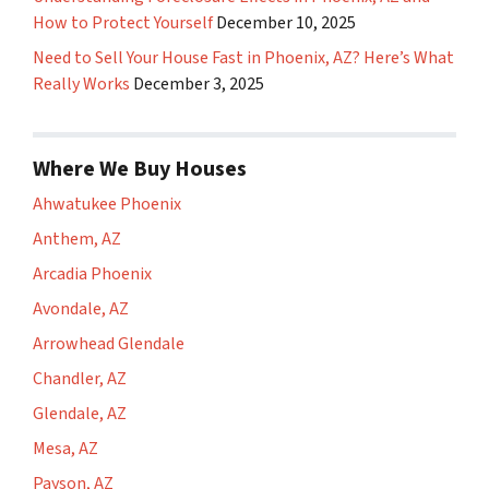
How to Protect Yourself
December 10, 2025
Need to Sell Your House Fast in Phoenix, AZ? Here’s What
Really Works
December 3, 2025
Where We Buy Houses
Ahwatukee Phoenix
Anthem, AZ
Arcadia Phoenix
Avondale, AZ
Arrowhead Glendale
Chandler, AZ
Glendale, AZ
Mesa, AZ
Payson, AZ