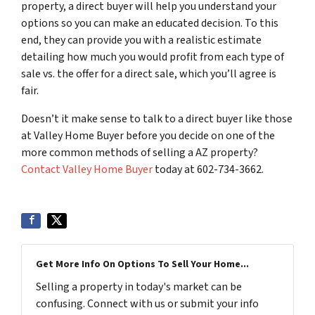
property, a direct buyer will help you understand your
options so you can make an educated decision. To this
end, they can provide you with a realistic estimate
detailing how much you would profit from each type of
sale vs. the offer for a direct sale, which you’ll agree is
fair.
Doesn’t it make sense to talk to a direct buyer like those
at Valley Home Buyer before you decide on one of the
more common methods of selling a AZ property?
Contact Valley Home Buyer
today at 602-734-3662.
Get More Info On Options To Sell Your Home...
Selling a property in today's market can be
confusing. Connect with us or submit your info