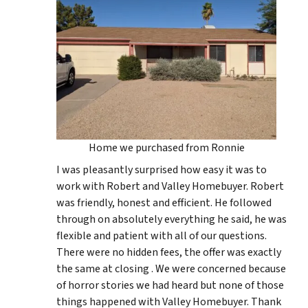
Home we purchased from Ronnie
I was pleasantly surprised how easy it was to
work with Robert and Valley Homebuyer. Robert
was friendly, honest and efficient. He followed
through on absolutely everything he said, he was
flexible and patient with all of our questions.
There were no hidden fees, the offer was exactly
the same at closing . We were concerned because
of horror stories we had heard but none of those
things happened with Valley Homebuyer. Thank