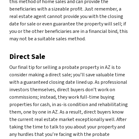
this method of home sales and can provide the
beneficiaries with a sizeable profit. Just remember, a
real estate agent cannot provide you with the closing
date for sale or even guarantee the property will sell; if
you or the other beneficiaries are in a financial bind, this
may not be a suitable sales method.
Direct Sale
Our final tip for selling a probate property in AZ is to
consider making a direct sale; you’ll save valuable time
with a guaranteed closing date lined up. As professional
investors themselves, direct buyers don’t work on
commissions; instead, they work full-time buying
properties for cash, in as-is condition and rehabilitating
them, one by one in AZ. As a result, direct buyers know
the current real estate market exceptionally well. After
taking the time to talk to you about your property and
any hurdles that you’re facing with the probate