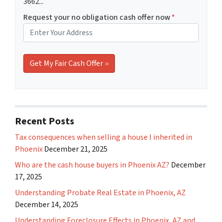
3662...
Request your no obligation cash offer now
*
Recent Posts
Tax consequences when selling a house I inherited in
Phoenix
December 21, 2025
Who are the cash house buyers in Phoenix AZ?
December
17, 2025
Understanding Probate Real Estate in Phoenix, AZ
December 14, 2025
Understanding Foreclosure Effects in Phoenix, AZ and