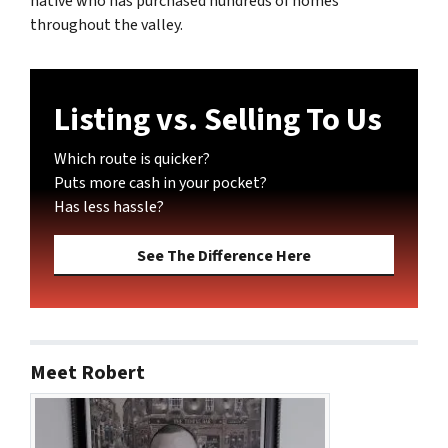
native who has purchased hundreds of homes
throughout the valley.
Listing vs. Selling To Us
Which route is quicker?
Puts more cash in your pocket?
Has less hassle?
See The Difference Here
Meet Robert