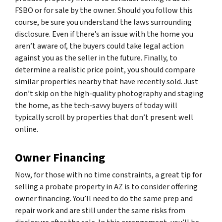
FSBO or for sale by the owner. Should you follow this
course, be sure you understand the laws surrounding
disclosure. Even if there’s an issue with the home you
aren’t aware of, the buyers could take legal action
against you as the seller in the future. Finally, to
determine a realistic price point, you should compare
similar properties nearby that have recently sold. Just
don’t skip on the high-quality photography and staging
the home, as the tech-savvy buyers of today will
typically scroll by properties that don’t present well
online.
Owner Financing
Now, for those with no time constraints, a great tip for
selling a probate property in AZ is to consider offering
owner financing. You’ll need to do the same prep and
repair work and are still under the same risks from