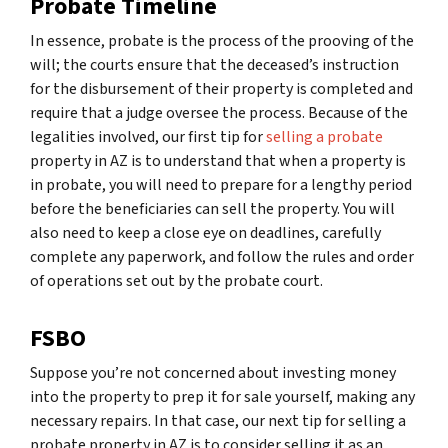
Probate Timeline
In essence, probate is the process of the prooving of the
will; the courts ensure that the deceased’s instruction
for the disbursement of their property is completed and
require that a judge oversee the process. Because of the
legalities involved, our first tip for
selling a probate
property in AZ is to understand that when a property is
in probate, you will need to prepare for a lengthy period
before the beneficiaries can sell the property. You will
also need to keep a close eye on deadlines, carefully
complete any paperwork, and follow the rules and order
of operations set out by the probate court.
FSBO
Suppose you’re not concerned about investing money
into the property to prep it for sale yourself, making any
necessary repairs. In that case, our next tip for selling a
probate property in AZ is to consider selling it as an