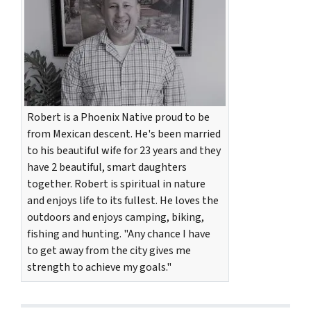
Robert is a Phoenix Native proud to be
from Mexican descent. He's been married
to his beautiful wife for 23 years and they
have 2 beautiful, smart daughters
together. Robert is spiritual in nature
and enjoys life to its fullest. He loves the
outdoors and enjoys camping, biking,
fishing and hunting. "Any chance I have
to get away from the city gives me
strength to achieve my goals."