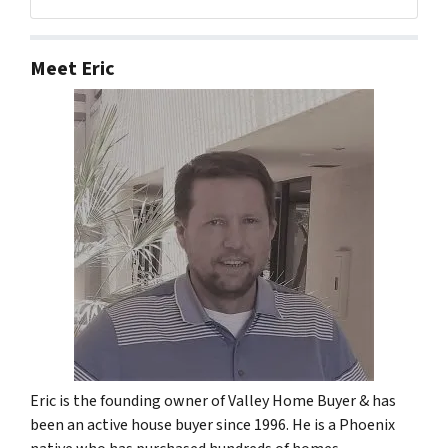
Facebook
Google Business
LinkedIn
Twitter
Meet Eric
Eric is the founding owner of Valley Home Buyer & has
been an active house buyer since 1996. He is a Phoenix