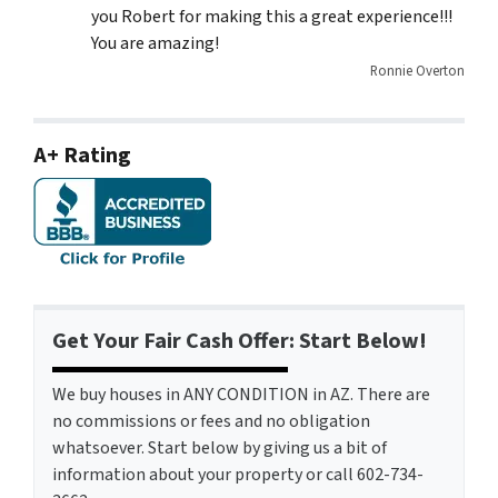
you Robert for making this a great experience!!!
You are amazing!
Ronnie Overton
A+ Rating
Get Your Fair Cash Offer: Start Below!
We buy houses in ANY CONDITION in AZ. There are
no commissions or fees and no obligation
whatsoever. Start below by giving us a bit of
information about your property or call 602-734-