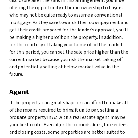
disclosure after the sale. In this arrangement, you’ll be
offering the opportunity of homeownership to buyers
who may not be quite ready to assume a conventional
mortgage. As they save towards their downpayment and
get their credit prepared for the lender’s approval, you’ll
be making a higher profit on the property. In addition,
for the courtesy of taking your home off of the market
for this period, you can set the sale price higher than the
current market because you risk the market taking off
and potentially selling at below market value in the
future.
Agent
If the property is in great shape or can afford to make all
of the repairs required to bring it up to par, selling a
probate property in AZ with a real estate agent may be
your best route. Even after the commissions, broker fees,
and closing costs, some properties are better suited to