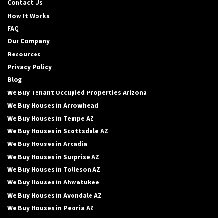
Contact Us
How It Works
FAQ
Our Company
Resources
Privacy Policy
Blog
We Buy Tenant Occupied Properties Arizona
We Buy Houses in Arrowhead
We Buy Houses in Tempe AZ
We Buy Houses in Scottsdale AZ
We Buy Houses in Arcadia
We Buy Houses in Surprise AZ
We Buy Houses in Tolleson AZ
We Buy Houses in Ahwatukee
We Buy Houses in Avondale AZ
We Buy Houses in Peoria AZ