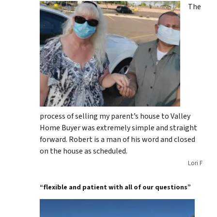
The
process of selling my parent’s house to Valley
Home Buyer was extremely simple and straight
forward. Robert is a man of his word and closed
on the house as scheduled.
Lori F
“flexible and patient with all of our questions”