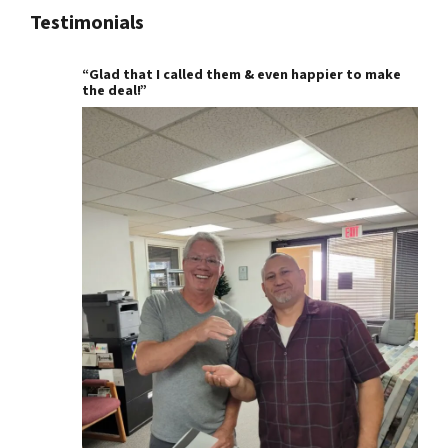
Testimonials
“Glad that I called them & even happier to make
the deal!”