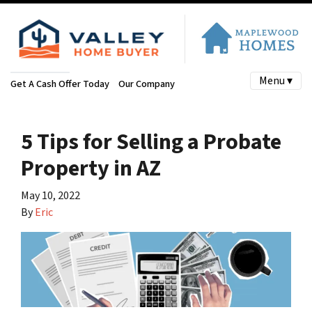
Menu ▾
Get A Cash Offer Today
Our Company
5 Tips for Selling a Probate
Property in AZ
May 10, 2022
By
Eric