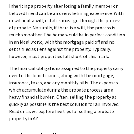
Inheriting a property after losing a family member or
beloved friend can be an overwhelming experience. With
or without a will, estates must go through the process
of probate. Naturally, if there is a will, the process is
much smoother. The home would be in perfect condition
in an ideal world, with the mortgage paid off and no
debts filed as liens against the property. Typically,
however, most properties fall short of this mark.
The financial obligations assigned to the property carry
over to the beneficiaries, along with the mortgage,
insurance, taxes, and any monthly bills. The expenses
which accumulate during the probate process are a
heavy financial burden. Often, selling the property as
quickly as possible is the best solution for all involved.
Read on as we explore five tips for selling a probate
property in AZ.