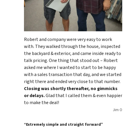
Robert and company were very easy to work
with. They walked through the house, inspected
the backyard & exterior, and came inside ready to
talk pricing. One thing that stood out – Robert
asked me where I wanted to start to be happy
with a sales transaction that day, and we started
right there and ended very close to that number.
Closing was shortly thereafter, no gimmicks
or delays.
Glad that I called them & even happier
to make the deal!
Jim O
“Extremely simple and straight forward”