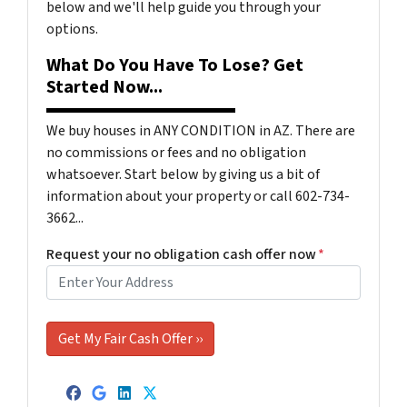
below and we'll help guide you through your
options.
What Do You Have To Lose? Get
Started Now...
We buy houses in ANY CONDITION in AZ. There are
no commissions or fees and no obligation
whatsoever. Start below by giving us a bit of
information about your property or call 602-734-
3662...
Request your no obligation cash offer now
*