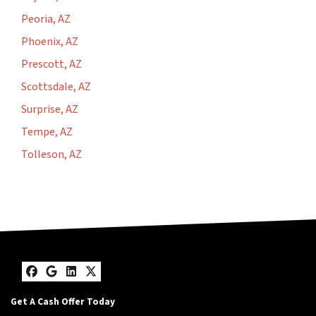
Peoria, AZ
Phoenix, AZ
Prescott, AZ
Scottsdale, AZ
Surprise, AZ
Tempe, AZ
Tolleson, AZ
Facebook
Google Business
LinkedIn
Twitter
Get A Cash Offer Today