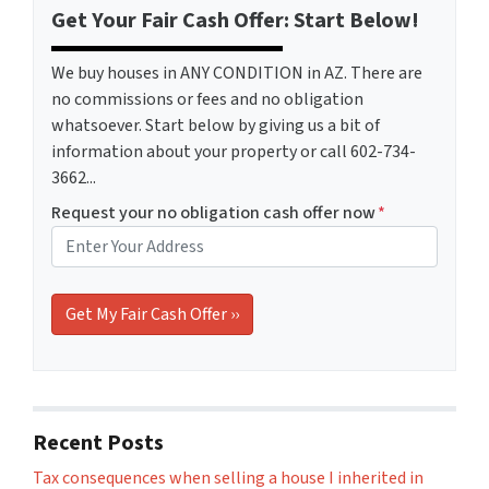
Get Your Fair Cash Offer: Start Below!
We buy houses in ANY CONDITION in AZ. There are
no commissions or fees and no obligation
whatsoever. Start below by giving us a bit of
information about your property or call 602-734-
3662...
Request your no obligation cash offer now
*
Recent Posts
Tax consequences when selling a house I inherited in