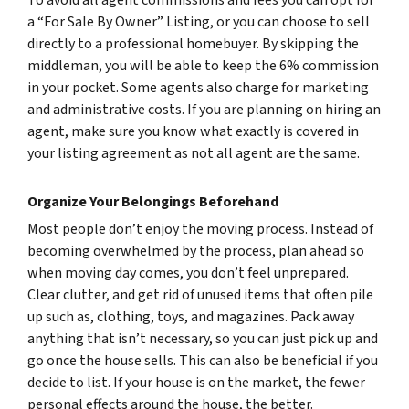
a “For Sale By Owner” Listing, or you can choose to sell
directly to a professional homebuyer. By skipping the
middleman, you will be able to keep the 6% commission
in your pocket. Some agents also charge for marketing
and administrative costs. If you are planning on hiring an
agent, make sure you know what exactly is covered in
your listing agreement as not all agent are the same.
Organize Your Belongings Beforehand
Most people don’t enjoy the moving process. Instead of
becoming overwhelmed by the process, plan ahead so
when moving day comes, you don’t feel unprepared.
Clear clutter, and get rid of unused items that often pile
up such as, clothing, toys, and magazines. Pack away
anything that isn’t necessary, so you can just pick up and
go once the house sells. This can also be beneficial if you
decide to list. If your house is on the market, the fewer
personal effects around the house, the better.