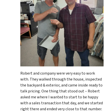
Robert and company were very easy to work
with. They walked through the house, inspected
the backyard & exterior, and came inside ready to
talk pricing. One thing that stood out – Robert
asked me where I wanted to start to be happy
with a sales transaction that day, and we started
right there and ended very close to that number.