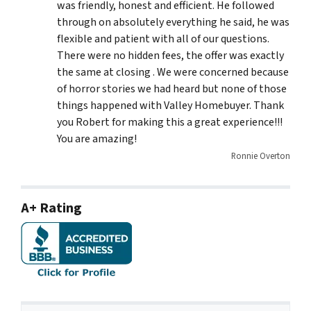
was friendly, honest and efficient. He followed
through on absolutely everything he said, he was
flexible and patient with all of our questions.
There were no hidden fees, the offer was exactly
the same at closing . We were concerned because
of horror stories we had heard but none of those
things happened with Valley Homebuyer. Thank
you Robert for making this a great experience!!!
You are amazing!
Ronnie Overton
A+ Rating