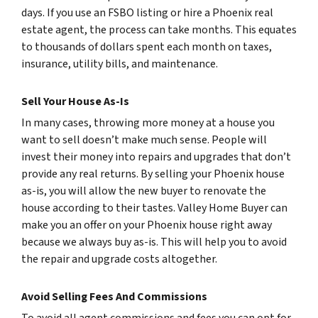
days. If you use an FSBO listing or hire a Phoenix real
estate agent, the process can take months. This equates
to thousands of dollars spent each month on taxes,
insurance, utility bills, and maintenance.
Sell Your House As-Is
In many cases, throwing more money at a house you
want to sell doesn’t make much sense. People will
invest their money into repairs and upgrades that don’t
provide any real returns. By selling your Phoenix house
as-is, you will allow the new buyer to renovate the
house according to their tastes. Valley Home Buyer can
make you an offer on your Phoenix house right away
because we always buy as-is. This will help you to avoid
the repair and upgrade costs altogether.
Avoid Selling Fees And Commissions
To avoid all agent commissions and fees you can opt for