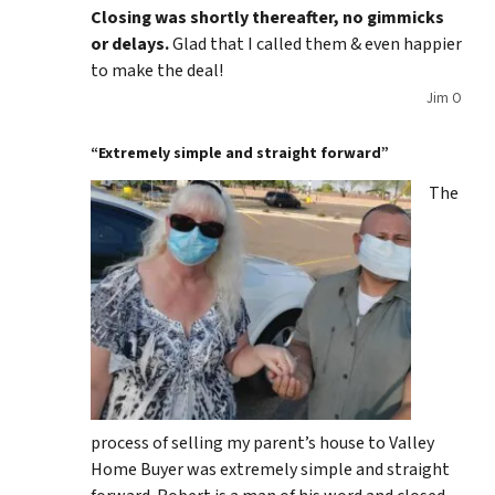
Closing was shortly thereafter, no gimmicks
or delays.
Glad that I called them & even happier
to make the deal!
Jim O
“Extremely simple and straight forward”
The
process of selling my parent’s house to Valley
Home Buyer was extremely simple and straight