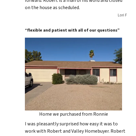
forward. Robert is a man of his word and closed
on the house as scheduled.
Lori F
“flexible and patient with all of our questions”
Home we purchased from Ronnie
I was pleasantly surprised how easy it was to
work with Robert and Valley Homebuyer. Robert