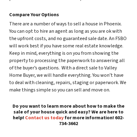
Compare Your Options
There are a number of ways to sell a house in Phoenix.
You can opt to hire an agent as long as you are ok with
the upfront costs, and no guaranteed sale date. An FSBO
will work best if you have some real estate knowledge.
Keep in mind, everything is on you from showing the
property to processing the paperwork to answering all
of the buyer’s questions. With a direct sale to Valley
Home Buyer, we will handle everything. You won’t have
to deal with cleaning, repairs, staging or paperwork. We
make things simple so you can sell and move on.
Do you want to learn more about how to make the
sale of your house quick and easy? We are here to
help!
Contact us today
for more information! 602-
734-3662