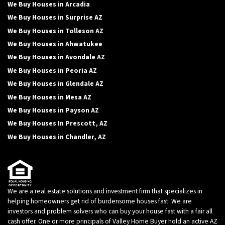
We Buy Houses in Arcadia
We Buy Houses in Surprise AZ
We Buy Houses in Tolleson AZ
We Buy Houses in Ahwatukee
We Buy Houses in Avondale AZ
We Buy Houses in Peoria AZ
We Buy Houses in Glendale AZ
We Buy Houses in Mesa AZ
We Buy Houses in Payson AZ
We Buy Houses In Prescott, AZ
We Buy Houses in Chandler, AZ
We are a real estate solutions and investment firm that specializes in
helping homeowners get rid of burdensome houses fast. We are
investors and problem solvers who can buy your house fast with a fair all
cash offer. One or more principals of Valley Home Buyer hold an active AZ