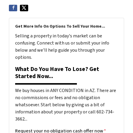
Get More Info On Options To Sell Your Home...
Selling a property in today's market can be
confusing. Connect with us or submit your info
below and we'll help guide you through your
options.
What Do You Have To Lose? Get
Started Now...
We buy houses in ANY CONDITION in AZ. There are
no commissions or fees and no obligation
whatsoever. Start below by giving us a bit of
information about your property or call 602-734-
3662...
Request your no obligation cash offer now
*