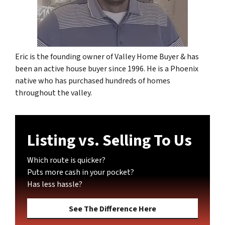
Eric is the founding owner of Valley Home Buyer & has
been an active house buyer since 1996. He is a Phoenix
native who has purchased hundreds of homes
throughout the valley.
Listing vs. Selling To Us
Which route is quicker?
Puts more cash in your pocket?
Has less hassle?
See The Difference Here