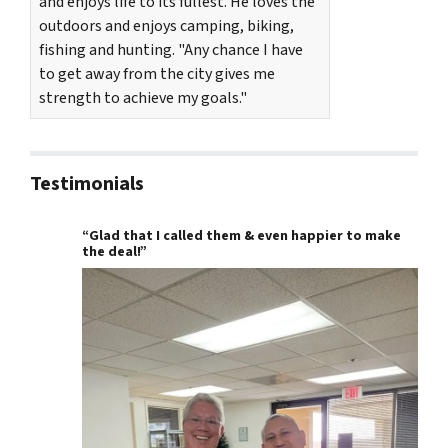
and enjoys life to its fullest. He loves the
outdoors and enjoys camping, biking,
fishing and hunting. "Any chance I have
to get away from the city gives me
strength to achieve my goals."
Testimonials
“Glad that I called them & even happier to make
the deal!”