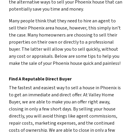
the alternative ways to sell your Phoenix house that can
potentially save you time and money.
Many people think that they need to hire an agent to
sell their Phoenix area house, however, this simply isn’t
the case. Many homeowners are choosing to sell their
properties on their own or directly to a professional
buyer. The latter will allow you to sell quickly, without
any cost or appraisals. Below are some tips to help you
make the sale of your Phoenix house quick and painless!
Find A Reputable Direct Buyer
The fastest and easiest way to sell a house in Phoenix is
to get an immediate and direct offer. At Valley Home
Buyer, we are able to make you an offer right away,
closing in only a few short days. By selling your house
directly, you will avoid things like agent commissions,
repair costs, marketing expenses, and the continued
costs of ownership. We are able to close in only a few