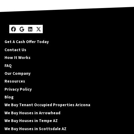
Facebook
Google Business
LinkedIn
Twitter
Get A Cash Offer Today
Contact Us
How It Works
FAQ
Our Company
Resources
Privacy Policy
Blog
We Buy Tenant Occupied Properties Arizona
We Buy Houses in Arrowhead
We Buy Houses in Tempe AZ
We Buy Houses in Scottsdale AZ