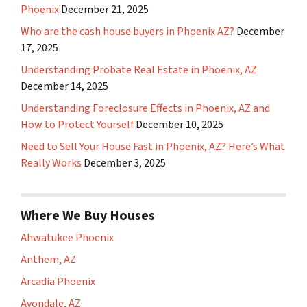
Phoenix
December 21, 2025
Who are the cash house buyers in Phoenix AZ?
December
17, 2025
Understanding Probate Real Estate in Phoenix, AZ
December 14, 2025
Understanding Foreclosure Effects in Phoenix, AZ and
How to Protect Yourself
December 10, 2025
Need to Sell Your House Fast in Phoenix, AZ? Here’s What
Really Works
December 3, 2025
Where We Buy Houses
Ahwatukee Phoenix
Anthem, AZ
Arcadia Phoenix
Avondale, AZ