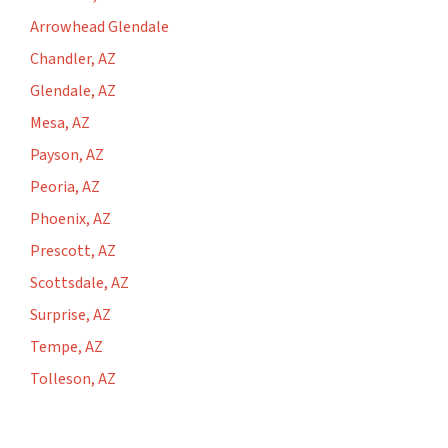
Arrowhead Glendale
Chandler, AZ
Glendale, AZ
Mesa, AZ
Payson, AZ
Peoria, AZ
Phoenix, AZ
Prescott, AZ
Scottsdale, AZ
Surprise, AZ
Tempe, AZ
Tolleson, AZ