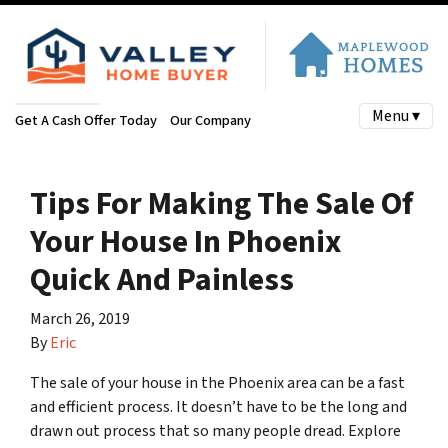
Menu ▾
Get A Cash Offer Today
Our Company
Tips For Making The Sale Of
Your House In Phoenix
Quick And Painless
March 26, 2019
By
Eric
The sale of your house in the Phoenix area can be a fast
and efficient process. It doesn’t have to be the long and
drawn out process that so many people dread. Explore