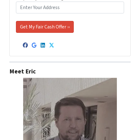
Facebook
Google Business
LinkedIn
Twitter
Meet Eric