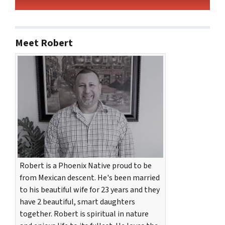
Meet Robert
Robert is a Phoenix Native proud to be
from Mexican descent. He's been married
to his beautiful wife for 23 years and they
have 2 beautiful, smart daughters
together. Robert is spiritual in nature