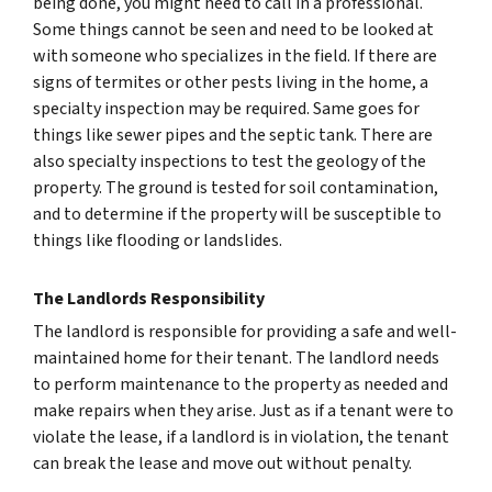
being done, you might need to call in a professional.
Some things cannot be seen and need to be looked at
with someone who specializes in the field. If there are
signs of termites or other pests living in the home, a
specialty inspection may be required. Same goes for
things like sewer pipes and the septic tank. There are
also specialty inspections to test the geology of the
property. The ground is tested for soil contamination,
and to determine if the property will be susceptible to
things like flooding or landslides.
The Landlords Responsibility
The landlord is responsible for providing a safe and well-
maintained home for their tenant. The landlord needs
to perform maintenance to the property as needed and
make repairs when they arise. Just as if a tenant were to
violate the lease, if a landlord is in violation, the tenant
can break the lease and move out without penalty.