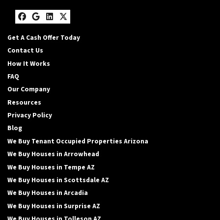
Facebook
Google Business
LinkedIn
Twitter
Get A Cash Offer Today
Contact Us
How It Works
FAQ
Our Company
Resources
Privacy Policy
Blog
We Buy Tenant Occupied Properties Arizona
We Buy Houses in Arrowhead
We Buy Houses in Tempe AZ
We Buy Houses in Scottsdale AZ
We Buy Houses in Arcadia
We Buy Houses in Surprise AZ
We Buy Houses in Tolleson AZ