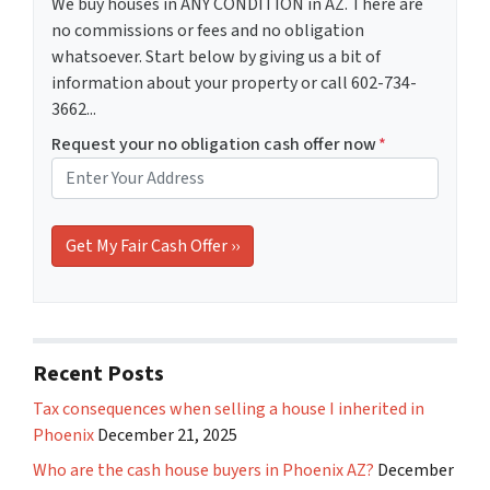
We buy houses in ANY CONDITION in AZ. There are
no commissions or fees and no obligation
whatsoever. Start below by giving us a bit of
information about your property or call 602-734-
3662...
Request your no obligation cash offer now
*
Recent Posts
Tax consequences when selling a house I inherited in
Phoenix
December 21, 2025
Who are the cash house buyers in Phoenix AZ?
December