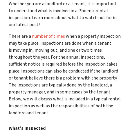
Whether you are a landlord or a tenant, it is important
to understand what is involved in a Phoenix rental
inspection. Learn more about what to watch out for in
our latest post!
There are a
number of times
when a property inspection
may take place. inspections are done when a tenant
is moving in, moving out, and one or two times
throughout the year. For the annual inspections,
sufficient notice is required before the inspection takes
place. Inspections can also be conducted if the landlord
or tenant believe there is a problem with the property.
The inspections are typically done by the landlord, a
property manager, and in some cases by the tenant.
Below, we will discuss what is included in a typical rental
inspection as well as the responsibilities of both the
landlord and tenant.
What’s Inspected