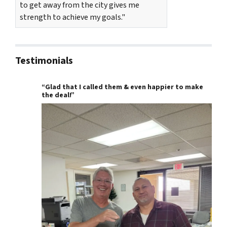
to get away from the city gives me
strength to achieve my goals."
Testimonials
“Glad that I called them & even happier to make
the deal!”