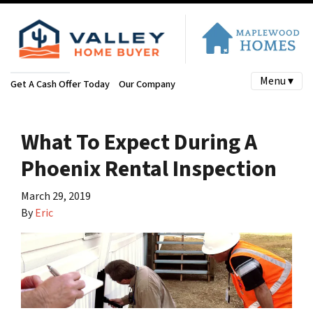
Menu ▾
Get A Cash Offer Today
Our Company
What To Expect During A
Phoenix Rental Inspection
March 29, 2019
By
Eric