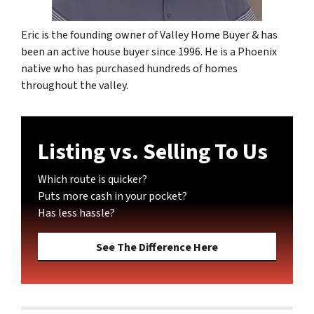
Eric is the founding owner of Valley Home Buyer & has
been an active house buyer since 1996. He is a Phoenix
native who has purchased hundreds of homes
throughout the valley.
Listing vs. Selling To Us
Which route is quicker?
Puts more cash in your pocket?
Has less hassle?
See The Difference Here