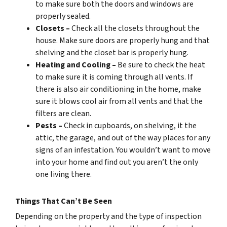
to make sure both the doors and windows are
properly sealed.
Closets –
Check all the closets throughout the
house. Make sure doors are properly hung and that
shelving and the closet bar is properly hung.
Heating and Cooling –
Be sure to check the heat
to make sure it is coming through all vents. If
there is also air conditioning in the home, make
sure it blows cool air from all vents and that the
filters are clean.
Pests –
Check in cupboards, on shelving, it the
attic, the garage, and out of the way places for any
signs of an infestation. You wouldn’t want to move
into your home and find out you aren’t the only
one living there.
Things That Can’t Be Seen
Depending on the property and the type of inspection