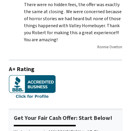
There were no hidden fees, the offer was exactly
the same at closing . We were concerned because
of horror stories we had heard but none of those
things happened with Valley Homebuyer. Thank
you Robert for making this a great experience!!!
You are amazing!
Ronnie Overton
A+ Rating
Get Your Fair Cash Offer: Start Below!