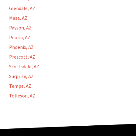
Glendale, AZ
Mesa, AZ
Payson, AZ
Peoria, AZ
Phoenix, AZ
Prescott, AZ
Scottsdale, AZ
Surprise, AZ
Tempe, AZ
Tolleson, AZ