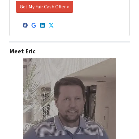
Facebook
Google Business
LinkedIn
Twitter
Meet Eric