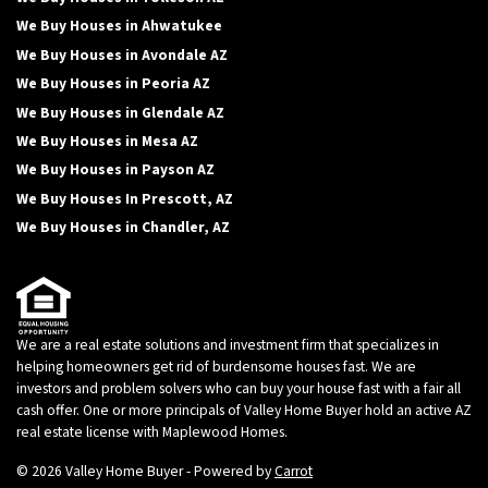
We Buy Houses in Ahwatukee
We Buy Houses in Avondale AZ
We Buy Houses in Peoria AZ
We Buy Houses in Glendale AZ
We Buy Houses in Mesa AZ
We Buy Houses in Payson AZ
We Buy Houses In Prescott, AZ
We Buy Houses in Chandler, AZ
We are a real estate solutions and investment firm that specializes in
helping homeowners get rid of burdensome houses fast. We are
investors and problem solvers who can buy your house fast with a fair all
cash offer. One or more principals of Valley Home Buyer hold an active AZ
real estate license with Maplewood Homes.
© 2026 Valley Home Buyer - Powered by
Carrot