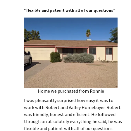
“flexible and patient with all of our questions”
Home we purchased from Ronnie
I was pleasantly surprised how easy it was to
work with Robert and Valley Homebuyer. Robert
was friendly, honest and efficient. He followed
through on absolutely everything he said, he was
flexible and patient with all of our questions.