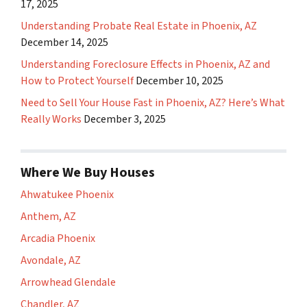
17, 2025
Understanding Probate Real Estate in Phoenix, AZ
December 14, 2025
Understanding Foreclosure Effects in Phoenix, AZ and
How to Protect Yourself
December 10, 2025
Need to Sell Your House Fast in Phoenix, AZ? Here’s What
Really Works
December 3, 2025
Where We Buy Houses
Ahwatukee Phoenix
Anthem, AZ
Arcadia Phoenix
Avondale, AZ
Arrowhead Glendale
Chandler, AZ