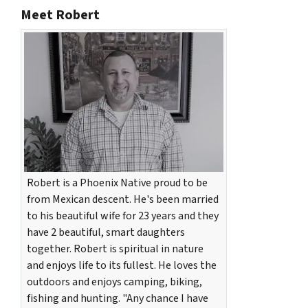
Meet Robert
Robert is a Phoenix Native proud to be
from Mexican descent. He's been married
to his beautiful wife for 23 years and they
have 2 beautiful, smart daughters
together. Robert is spiritual in nature
and enjoys life to its fullest. He loves the
outdoors and enjoys camping, biking,
fishing and hunting. "Any chance I have