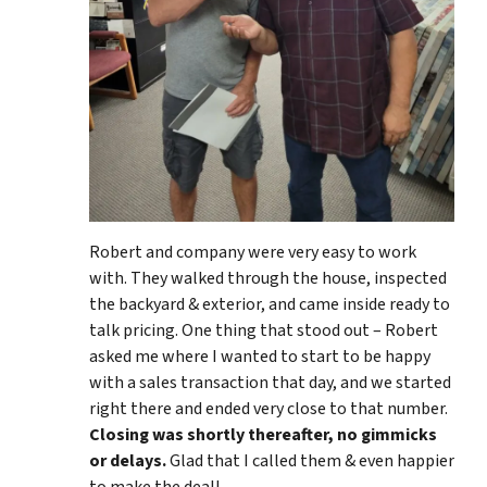
Robert and company were very easy to work
with. They walked through the house, inspected
the backyard & exterior, and came inside ready to
talk pricing. One thing that stood out – Robert
asked me where I wanted to start to be happy
with a sales transaction that day, and we started
right there and ended very close to that number.
Closing was shortly thereafter, no gimmicks
or delays.
Glad that I called them & even happier