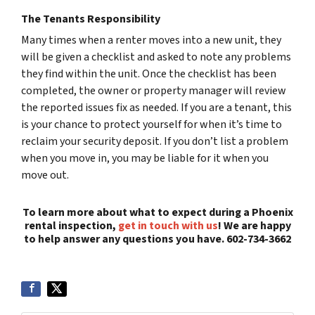
The Tenants Responsibility
Many times when a renter moves into a new unit, they
will be given a checklist and asked to note any problems
they find within the unit. Once the checklist has been
completed, the owner or property manager will review
the reported issues fix as needed. If you are a tenant, this
is your chance to protect yourself for when it’s time to
reclaim your security deposit. If you don’t list a problem
when you move in, you may be liable for it when you
move out.
To learn more about what to expect during a Phoenix
rental inspection,
get in touch with us
! We are happy
to help answer any questions you have. 602-734-3662