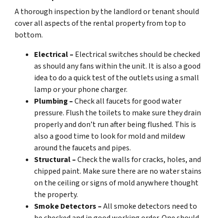
A thorough inspection by the landlord or tenant should
cover all aspects of the rental property from top to
bottom.
Electrical –
Electrical switches should be checked
as should any fans within the unit. It is also a good
idea to do a quick test of the outlets using a small
lamp or your phone charger.
Plumbing –
Check all faucets for good water
pressure. Flush the toilets to make sure they drain
properly and don’t run after being flushed. This is
also a good time to look for mold and mildew
around the faucets and pipes.
Structural –
Check the walls for cracks, holes, and
chipped paint. Make sure there are no water stains
on the ceiling or signs of mold anywhere thought
the property.
Smoke Detectors –
All smoke detectors need to