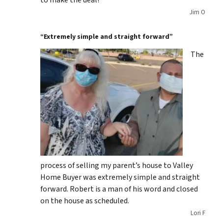
to make the deal!
Jim O
“Extremely simple and straight forward”
The
process of selling my parent’s house to Valley
Home Buyer was extremely simple and straight
forward. Robert is a man of his word and closed
on the house as scheduled.
Lori F