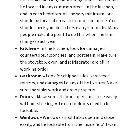
be checked and in good working order. One should
be located in any common areas, in the kitchen,
and in each bedroom. At the very minimum, one
should be located on each floor of the home. You
should check your detectors every 6 months. Many
people make it a point to do this when the time
changes each year.
Kitchen –
In the kitchen, look for damaged
countertops, floor tiles, and porcelain. Make sure
the stovetop, oven, and refrigerator are all in
working order.
Bathroom –
Look for chipped tiles, scratched
mirrors, and damages to any of the fixtures. Make
sure the sinks work and drain properly.
Doors –
Make sure all doors open and close easily
without sticking. All exterior doors need to be
lockable.
Windows –
Windows should also open and close
easily, and be lockable from the inside. You’ll want