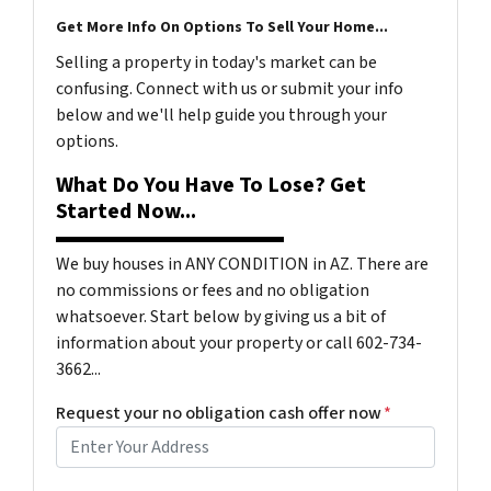
Get More Info On Options To Sell Your Home...
Selling a property in today's market can be
confusing. Connect with us or submit your info
below and we'll help guide you through your
options.
What Do You Have To Lose? Get
Started Now...
We buy houses in ANY CONDITION in AZ. There are
no commissions or fees and no obligation
whatsoever. Start below by giving us a bit of
information about your property or call 602-734-
3662...
Request your no obligation cash offer now
*